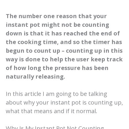
The number one reason that your
instant pot might not be counting
down is that it has reached the end of
the cooking time, and so the timer has
begun to count up – counting up in this
way is done to help the user keep track
of how long the pressure has been
naturally releasing.
In this article I am going to be talking
about why your instant pot is counting up,
what that means and if it normal.
Why Is My Instant Pot Not Counting