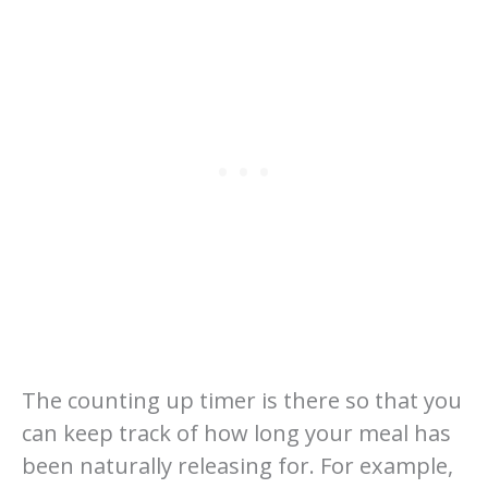
The counting up timer is there so that you
can keep track of how long your meal has
been naturally releasing for. For example,