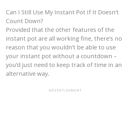
Can I Still Use My Instant Pot If It Doesn’t
Count Down?
Provided that the other features of the
instant pot are all working fine, there’s no
reason that you wouldn’t be able to use
your instant pot without a countdown –
you’d just need to keep track of time in an
alternative way.