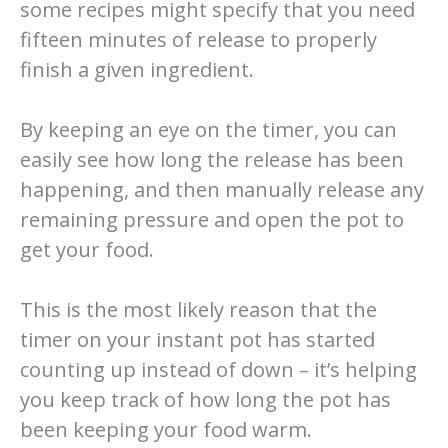
some recipes might specify that you need
fifteen minutes of release to properly
finish a given ingredient.
By keeping an eye on the timer, you can
easily see how long the release has been
happening, and then manually release any
remaining pressure and open the pot to
get your food.
This is the most likely reason that the
timer on your instant pot has started
counting up instead of down – it’s helping
you keep track of how long the pot has
been keeping your food warm.