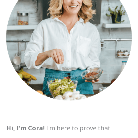
Hi, I'm Cora!
I'm here to prove that