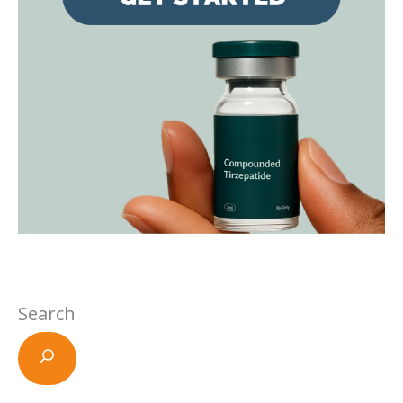
Search