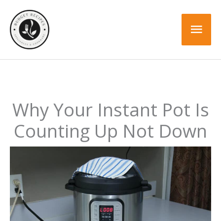
Skip
to
Mai
content
Men
Why Your Instant Pot Is
Counting Up Not Down