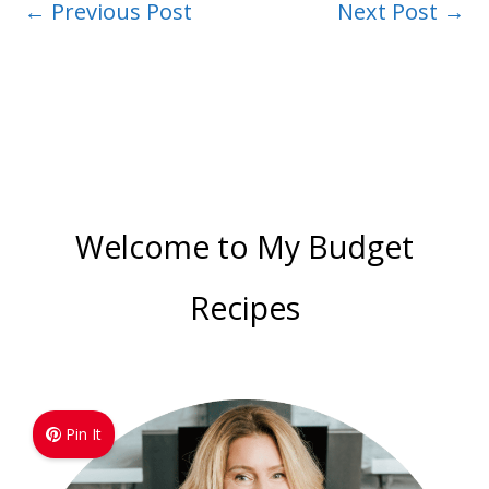
←
Previous Post
Next Post
→
Welcome to My Budget
Recipes
Pin It