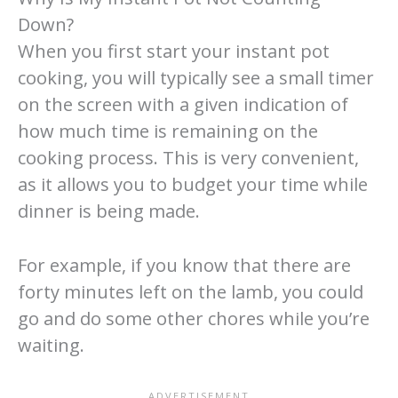
Down?
When you first start your instant pot
cooking, you will typically see a small timer
on the screen with a given indication of
how much time is remaining on the
cooking process. This is very convenient,
as it allows you to budget your time while
dinner is being made.
For example, if you know that there are
forty minutes left on the lamb, you could
go and do some other chores while you’re
waiting.