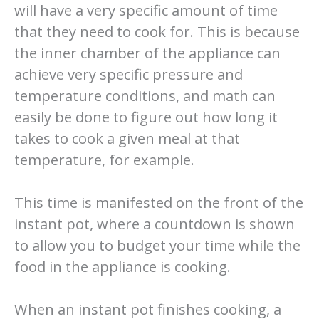
will have a very specific amount of time
that they need to cook for. This is because
the inner chamber of the appliance can
achieve very specific pressure and
temperature conditions, and math can
easily be done to figure out how long it
takes to cook a given meal at that
temperature, for example.
This time is manifested on the front of the
instant pot, where a countdown is shown
to allow you to budget your time while the
food in the appliance is cooking.
When an instant pot finishes cooking, a