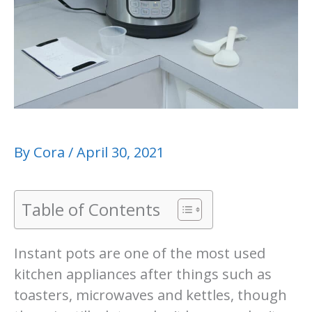
By
Cora
/
April 30, 2021
Table of Contents
Instant pots are one of the most used
kitchen appliances after things such as
toasters, microwaves and kettles, though