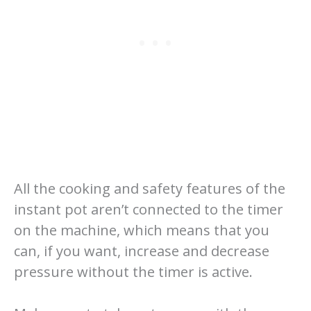
All the cooking and safety features of the
instant pot aren’t connected to the timer
on the machine, which means that you
can, if you want, increase and decrease
pressure without the timer is active.