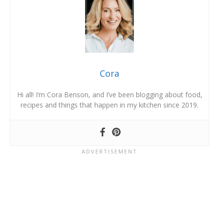
Cora
Hi all! I’m Cora Benson, and I’ve been blogging about food,
recipes and things that happen in my kitchen since 2019.