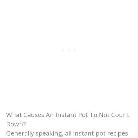
What Causes An Instant Pot To Not Count
Down?
Generally speaking, all instant pot recipes