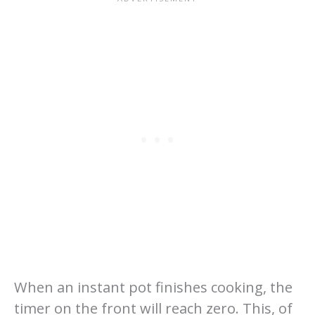
When an instant pot finishes cooking, the
timer on the front will reach zero. This, of