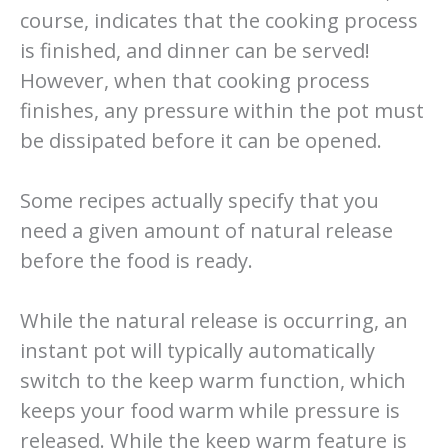
course, indicates that the cooking process
is finished, and dinner can be served!
However, when that cooking process
finishes, any pressure within the pot must
be dissipated before it can be opened.
Some recipes actually specify that you
need a given amount of natural release
before the food is ready.
While the natural release is occurring, an
instant pot will typically automatically
switch to the keep warm function, which
keeps your food warm while pressure is
released. While the keep warm feature is