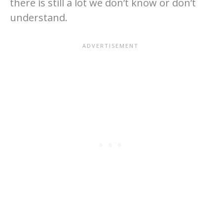
there is still a lot we don’t know or don’t
understand.