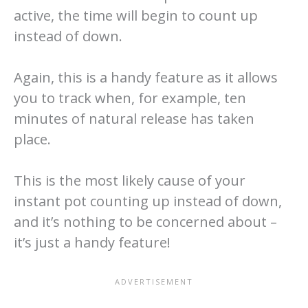
active, the time will begin to count up
instead of down.
Again, this is a handy feature as it allows
you to track when, for example, ten
minutes of natural release has taken
place.
This is the most likely cause of your
instant pot counting up instead of down,
and it’s nothing to be concerned about –
it’s just a handy feature!