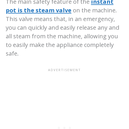
The main safety feature of the
instant
pot is the steam valve
on the machine.
This valve means that, in an emergency,
you can quickly and easily release any and
all steam from the machine, allowing you
to easily make the appliance completely
safe.