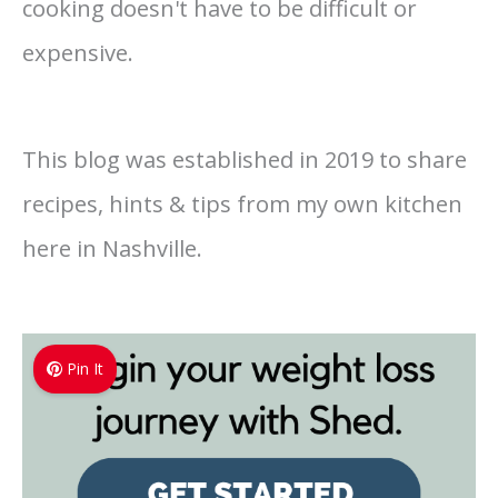
cooking doesn't have to be difficult or
expensive.
This blog was established in 2019 to share
recipes, hints & tips from my own kitchen
here in Nashville.
Pin It