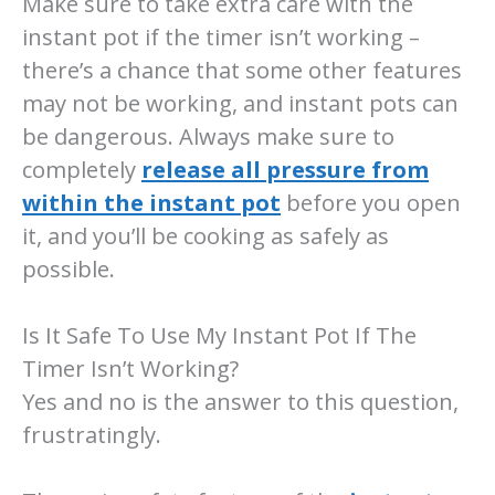
Make sure to take extra care with the
instant pot if the timer isn’t working –
there’s a chance that some other features
may not be working, and instant pots can
be dangerous. Always make sure to
completely
release all pressure from
within the instant pot
before you open
it, and you’ll be cooking as safely as
possible.
Is It Safe To Use My Instant Pot If The
Timer Isn’t Working?
Yes and no is the answer to this question,
frustratingly.