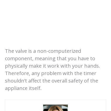
The valve is a non-computerized
component, meaning that you have to
physically make it work with your hands.
Therefore, any problem with the timer
shouldn’t affect the overall safety of the
appliance itself.