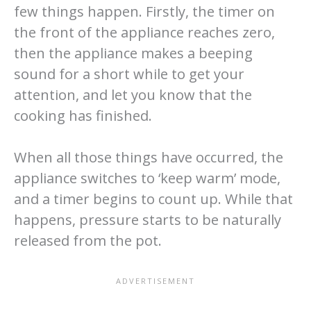
few things happen. Firstly, the timer on
the front of the appliance reaches zero,
then the appliance makes a beeping
sound for a short while to get your
attention, and let you know that the
cooking has finished.
When all those things have occurred, the
appliance switches to ‘keep warm’ mode,
and a timer begins to count up. While that
happens, pressure starts to be naturally
released from the pot.