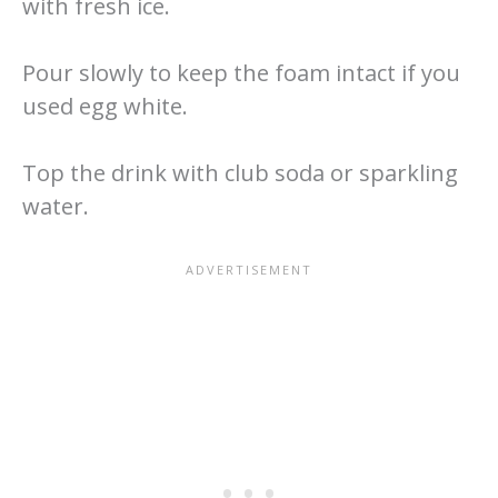
with fresh ice.
Pour slowly to keep the foam intact if you
used egg white.
Top the drink with club soda or sparkling
water.