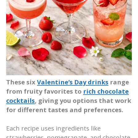
These six
Valentine’s Day drinks
range
from fruity favorites to
rich chocolate
cocktails
, giving you options that work
for different tastes and preferences.
Each recipe uses ingredients like
strawberries, pomegranate, and chocolate