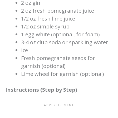
2 oz gin
2 oz fresh pomegranate juice
1/2 oz fresh lime juice
1/2 oz simple syrup
1 egg white (optional, for foam)
3-4 oz club soda or sparkling water
Ice
Fresh pomegranate seeds for
garnish (optional)
Lime wheel for garnish (optional)
Instructions (Step by Step)