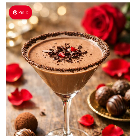
Pin It