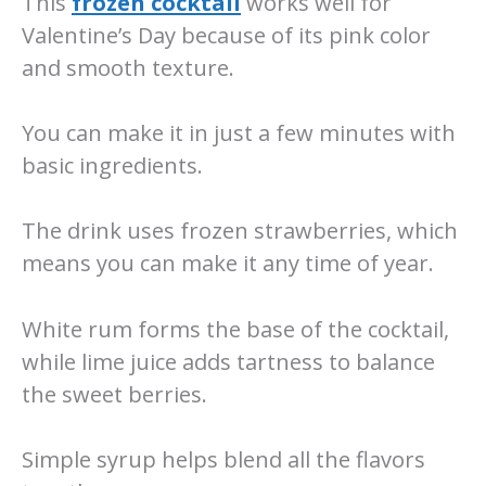
This
frozen cocktail
works well for
Valentine’s Day because of its pink color
and smooth texture.
You can make it in just a few minutes with
basic ingredients.
The drink uses frozen strawberries, which
means you can make it any time of year.
White rum forms the base of the cocktail,
while lime juice adds tartness to balance
the sweet berries.
Simple syrup helps blend all the flavors