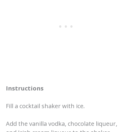
Instructions
Fill a cocktail shaker with ice.
Add the vanilla vodka, chocolate liqueur,