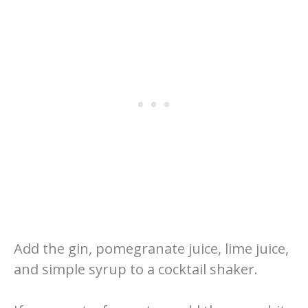
Add the gin, pomegranate juice, lime juice,
and simple syrup to a cocktail shaker.