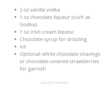
2 oz vanilla vodka
1 oz chocolate liqueur (such as
Godiva)
1 oz Irish cream liqueur
Chocolate syrup for drizzling
Ice
Optional: white chocolate shavings
or chocolate-covered strawberries
for garnish