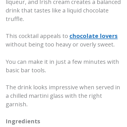
liqueur, and Irish cream creates a balanced
drink that tastes like a liquid chocolate
truffle.
This cocktail appeals to
chocolate lovers
without being too heavy or overly sweet.
You can make it in just a few minutes with
basic bar tools.
The drink looks impressive when served in
a chilled martini glass with the right
garnish.
Ingredients