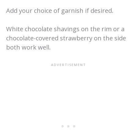
Add your choice of garnish if desired.
White chocolate shavings on the rim or a
chocolate-covered strawberry on the side
both work well.