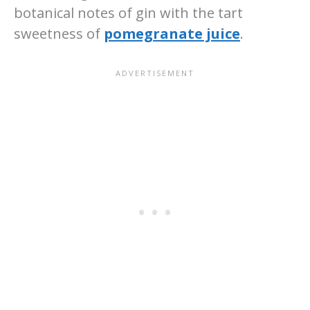
botanical notes of gin with the tart
sweetness of
pomegranate juice
.