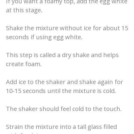
If you want a foamy top, add the egg white
at this stage.
Shake the mixture without ice for about 15
seconds if using egg white.
This step is called a dry shake and helps
create foam.
Add ice to the shaker and shake again for
10-15 seconds until the mixture is cold.
The shaker should feel cold to the touch.
Strain the mixture into a tall glass filled