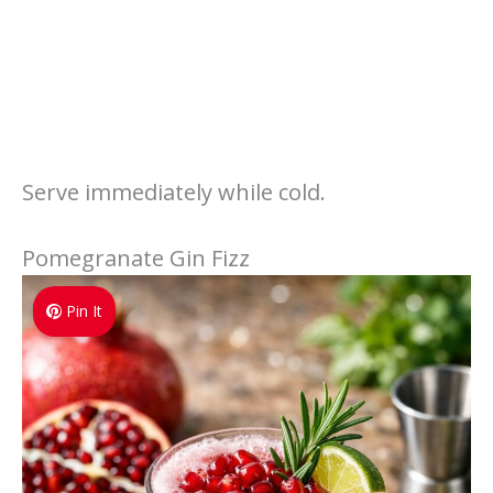
Serve immediately while cold.
Pomegranate Gin Fizz
Pin It