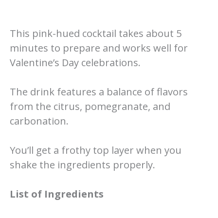
This pink-hued cocktail takes about 5
minutes to prepare and works well for
Valentine’s Day celebrations.
The drink features a balance of flavors
from the citrus, pomegranate, and
carbonation.
You’ll get a frothy top layer when you
shake the ingredients properly.
List of Ingredients