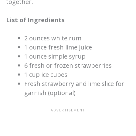
together.
List of Ingredients
2 ounces white rum
1 ounce fresh lime juice
1 ounce simple syrup
6 fresh or frozen strawberries
1 cup ice cubes
Fresh strawberry and lime slice for
garnish (optional)