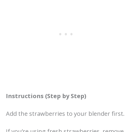
Instructions (Step by Step)
Add the strawberries to your blender first.
If you’re using fresh strawberries, remove