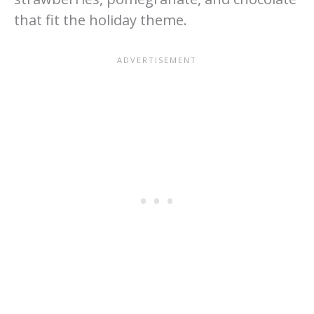
that fit the holiday theme.