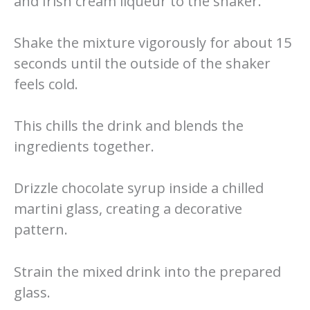
and Irish cream liqueur to the shaker.
Shake the mixture vigorously for about 15
seconds until the outside of the shaker
feels cold.
This chills the drink and blends the
ingredients together.
Drizzle chocolate syrup inside a chilled
martini glass, creating a decorative
pattern.
Strain the mixed drink into the prepared
glass.