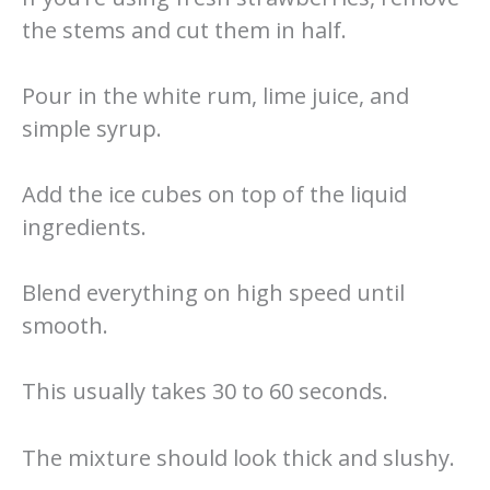
the stems and cut them in half.
Pour in the white rum, lime juice, and
simple syrup.
Add the ice cubes on top of the liquid
ingredients.
Blend everything on high speed until
smooth.
This usually takes 30 to 60 seconds.
The mixture should look thick and slushy.