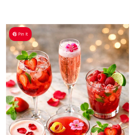
Pin It