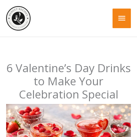
Skip
to
Mai
content
Men
6 Valentine’s Day Drinks
to Make Your
Celebration Special