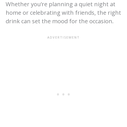
Whether you’re planning a quiet night at
home or celebrating with friends, the right
drink can set the mood for the occasion.