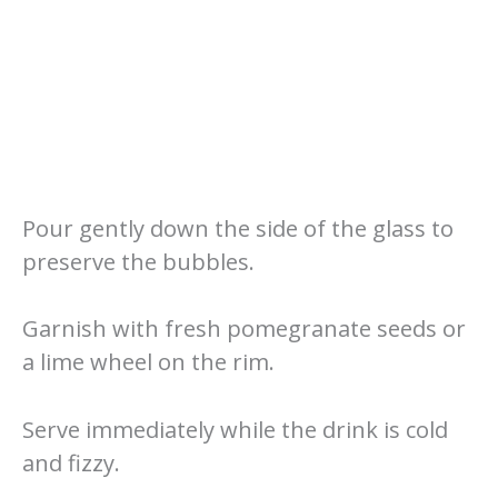
Pour gently down the side of the glass to
preserve the bubbles.
Garnish with fresh pomegranate seeds or
a lime wheel on the rim.
Serve immediately while the drink is cold
and fizzy.