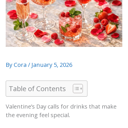
By
Cora
/
January 5, 2026
Table of Contents
Valentine’s Day calls for drinks that make
the evening feel special.