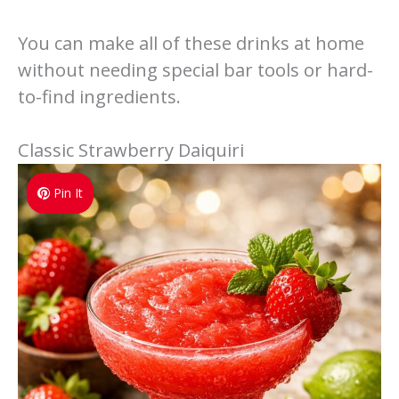
You can make all of these drinks at home
without needing special bar tools or hard-
to-find ingredients.
Classic Strawberry Daiquiri
Pin It