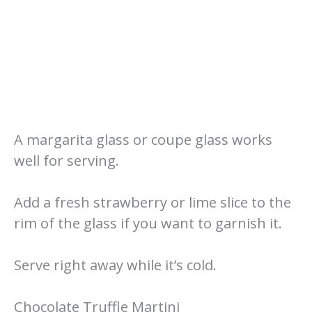
A margarita glass or coupe glass works
well for serving.
Add a fresh strawberry or lime slice to the
rim of the glass if you want to garnish it.
Serve right away while it’s cold.
Chocolate Truffle Martini