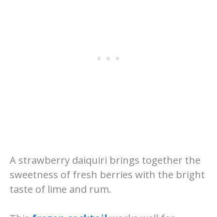
A strawberry daiquiri brings together the
sweetness of fresh berries with the bright
taste of lime and rum.