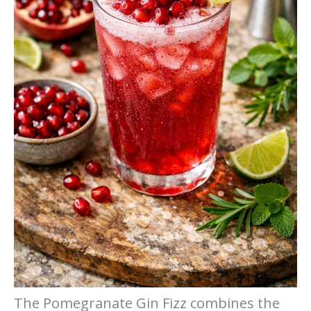
The Pomegranate Gin Fizz combines the