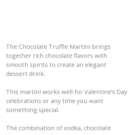
The Chocolate Truffle Martini brings
together rich chocolate flavors with
smooth spirits to create an elegant
dessert drink.
This martini works well for Valentine’s Day
celebrations or any time you want
something special.
The combination of vodka, chocolate