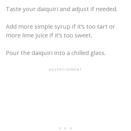
Taste your daiquiri and adjust if needed.
Add more simple syrup if it’s too tart or
more lime juice if it’s too sweet.
Pour the daiquiri into a chilled glass.