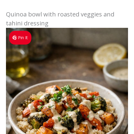
Quinoa bowl with roasted veggies and
tahini dressing
Pin It