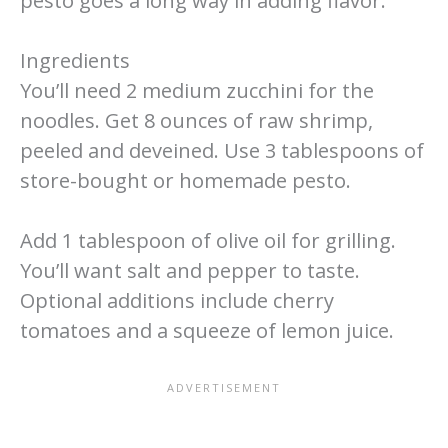
pesto goes a long way in adding flavor.
Ingredients
You’ll need 2 medium zucchini for the
noodles. Get 8 ounces of raw shrimp,
peeled and deveined. Use 3 tablespoons of
store-bought or homemade pesto.
Add 1 tablespoon of olive oil for grilling.
You’ll want salt and pepper to taste.
Optional additions include cherry
tomatoes and a squeeze of lemon juice.