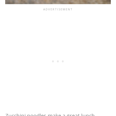
Zucchini noodles make a great lunch