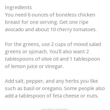
Ingredients
You need 6 ounces of boneless chicken
breast for one serving. Get one ripe
avocado and about 10 cherry tomatoes.
For the greens, use 2 cups of mixed salad
greens or spinach. You’ll also want 2
tablespoons of olive oil and 1 tablespoon
of lemon juice or vinegar.
Add salt, pepper, and any herbs you like
such as basil or oregano. Some people also
add a tablespoon of feta cheese or nuts.