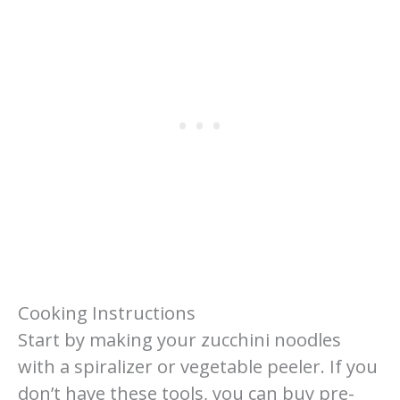
Cooking Instructions
Start by making your zucchini noodles
with a spiralizer or vegetable peeler. If you
don’t have these tools, you can buy pre-