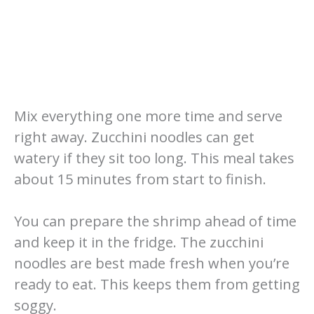
Mix everything one more time and serve
right away. Zucchini noodles can get
watery if they sit too long. This meal takes
about 15 minutes from start to finish.
You can prepare the shrimp ahead of time
and keep it in the fridge. The zucchini
noodles are best made fresh when you’re
ready to eat. This keeps them from getting
soggy.