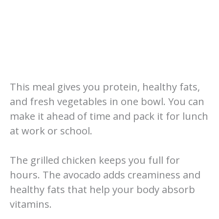
This meal gives you protein, healthy fats,
and fresh vegetables in one bowl. You can
make it ahead of time and pack it for lunch
at work or school.
The grilled chicken keeps you full for
hours. The avocado adds creaminess and
healthy fats that help your body absorb
vitamins.