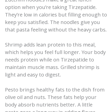
option when you’re taking Tirzepatide.
They’re low in calories but filling enough to
keep you satisfied. The noodles give you
that pasta feeling without the heavy carbs.
Shrimp adds lean protein to this meal,
which helps you feel full longer. Your body
needs protein while on Tirzepatide to
maintain muscle mass. Grilled shrimp is
light and easy to digest.
Pesto brings healthy fats to the dish from
olive oil and nuts. These fats help your
body absorb nutrients better. A little