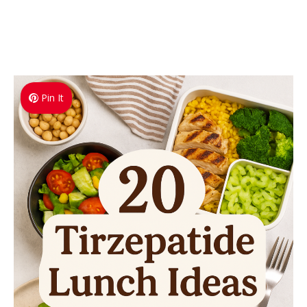
Pin It