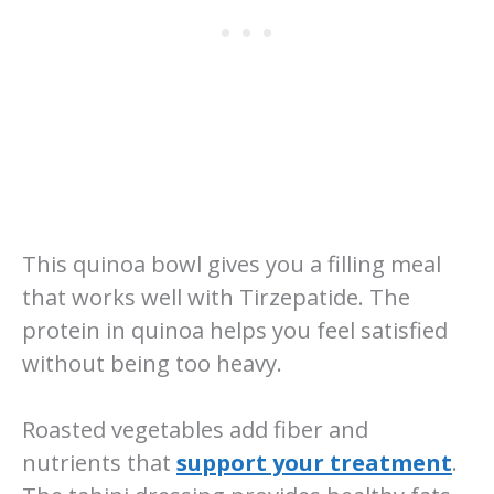
This quinoa bowl gives you a filling meal
that works well with Tirzepatide. The
protein in quinoa helps you feel satisfied
without being too heavy.
Roasted vegetables add fiber and
nutrients that
support your treatment
.