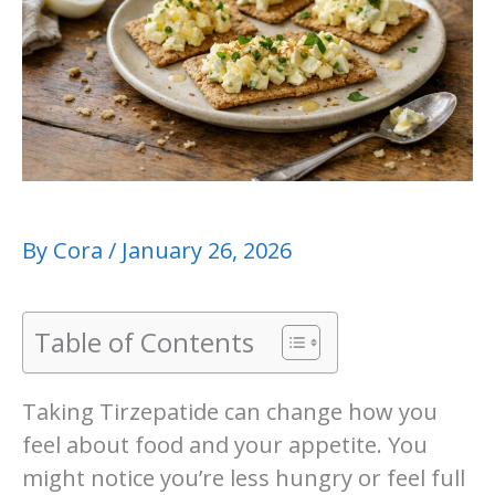
By
Cora
/
January 26, 2026
Table of Contents
Taking Tirzepatide can change how you
feel about food and your appetite. You
might notice you’re less hungry or feel full