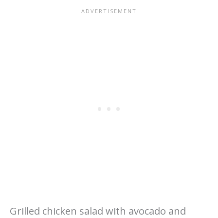
Grilled chicken salad with avocado and