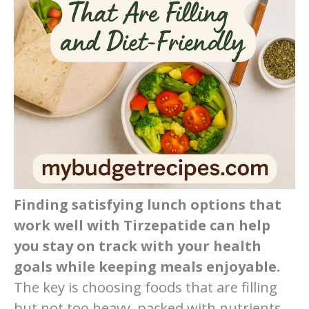
Finding satisfying lunch options that
work well with Tirzepatide can help
you stay on track with your health
goals while keeping meals enjoyable.
The key is choosing foods that are filling
but not too heavy, packed with nutrients,