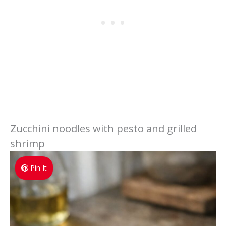
Zucchini noodles with pesto and grilled
shrimp
Pin It