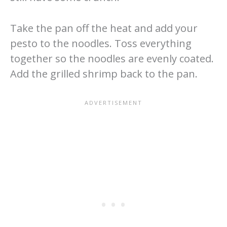
Take the pan off the heat and add your
pesto to the noodles. Toss everything
together so the noodles are evenly coated.
Add the grilled shrimp back to the pan.