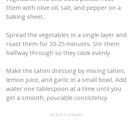
them with olive oil, salt, and pepper on a
baking sheet.
Spread the vegetables in a single layer and
roast them for 20-25 minutes. Stir them
halfway through so they cook evenly.
Make the tahini dressing by mixing tahini,
lemon juice, and garlic in a small bowl. Add
water one tablespoon at a time until you
get a smooth, pourable consistency.