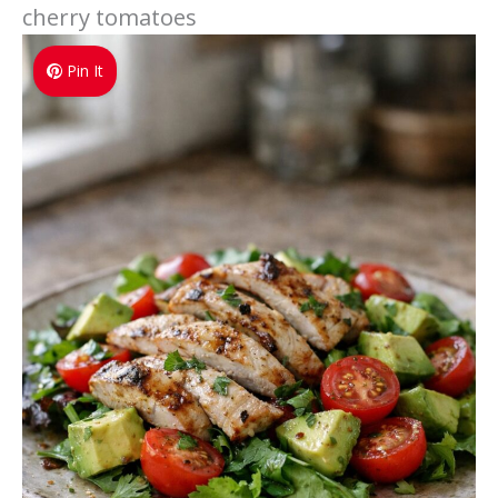
cherry tomatoes
Pin It