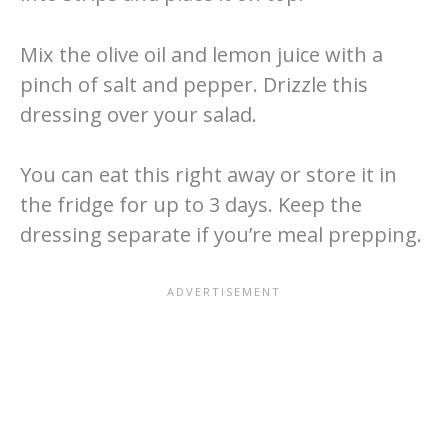
Mix the olive oil and lemon juice with a
pinch of salt and pepper. Drizzle this
dressing over your salad.
You can eat this right away or store it in
the fridge for up to 3 days. Keep the
dressing separate if you’re meal prepping.