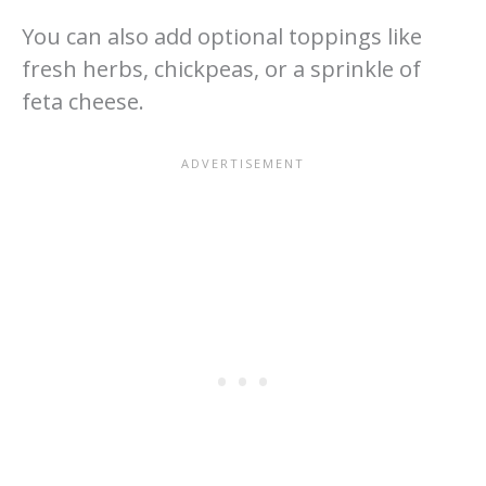
You can also add optional toppings like
fresh herbs, chickpeas, or a sprinkle of
feta cheese.