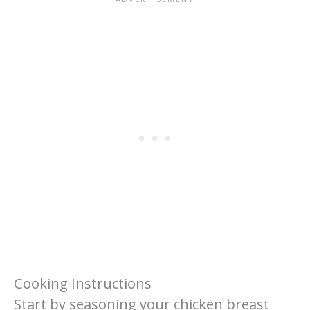
Cooking Instructions
Start by seasoning your chicken breast