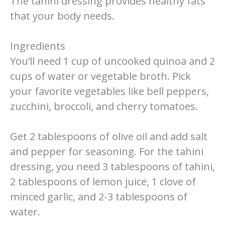
The tahini dressing provides healthy fats
that your body needs.
Ingredients
You’ll need 1 cup of uncooked quinoa and 2
cups of water or vegetable broth. Pick
your favorite vegetables like bell peppers,
zucchini, broccoli, and cherry tomatoes.
Get 2 tablespoons of olive oil and add salt
and pepper for seasoning. For the tahini
dressing, you need 3 tablespoons of tahini,
2 tablespoons of lemon juice, 1 clove of
minced garlic, and 2-3 tablespoons of
water.