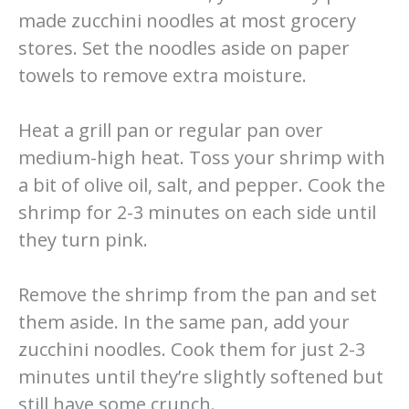
made zucchini noodles at most grocery
stores. Set the noodles aside on paper
towels to remove extra moisture.
Heat a grill pan or regular pan over
medium-high heat. Toss your shrimp with
a bit of olive oil, salt, and pepper. Cook the
shrimp for 2-3 minutes on each side until
they turn pink.
Remove the shrimp from the pan and set
them aside. In the same pan, add your
zucchini noodles. Cook them for just 2-3
minutes until they’re slightly softened but
still have some crunch.