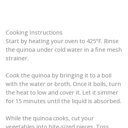
Cooking Instructions
Start by heating your oven to 425°F. Rinse
the quinoa under cold water in a fine mesh
strainer.
Cook the quinoa by bringing it to a boil
with the water or broth. Once it boils, turn
the heat to low and cover it. Let it simmer
for 15 minutes until the liquid is absorbed.
While the quinoa cooks, cut your
vegetables into bite-sized pieces. Toss