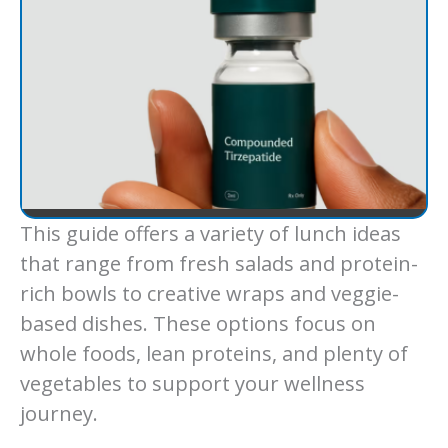
This guide offers a variety of lunch ideas
that range from fresh salads and protein-
rich bowls to creative wraps and veggie-
based dishes. These options focus on
whole foods, lean proteins, and plenty of
vegetables to support your wellness
journey.