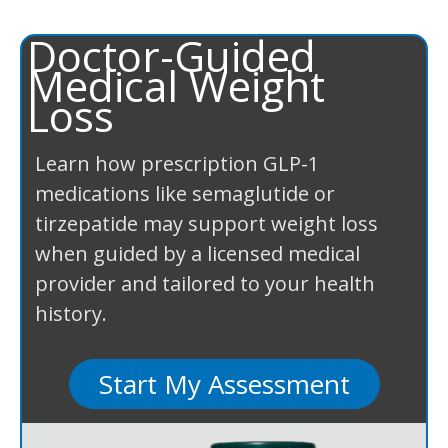
Doctor-Guided
Medical Weight
Loss
Learn how prescription GLP-1
medications like semaglutide or
tirzepatide may support weight loss
when guided by a licensed medical
provider and tailored to your health
history.
Start My Assessment