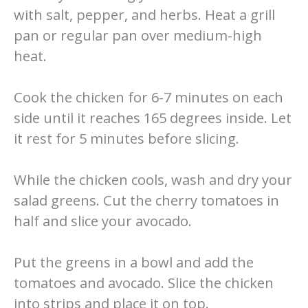
with salt, pepper, and herbs. Heat a grill
pan or regular pan over medium-high
heat.
Cook the chicken for 6-7 minutes on each
side until it reaches 165 degrees inside. Let
it rest for 5 minutes before slicing.
While the chicken cools, wash and dry your
salad greens. Cut the cherry tomatoes in
half and slice your avocado.
Put the greens in a bowl and add the
tomatoes and avocado. Slice the chicken
into strips and place it on top.