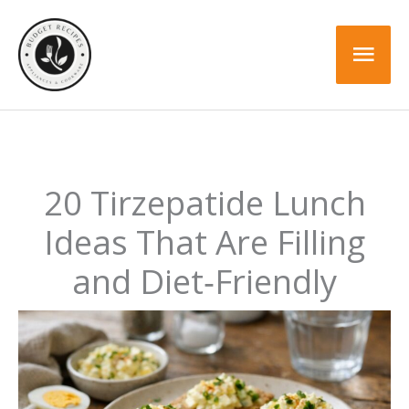
Skip
to
Mai
content
Men
20 Tirzepatide Lunch
Ideas That Are Filling
and Diet‑Friendly