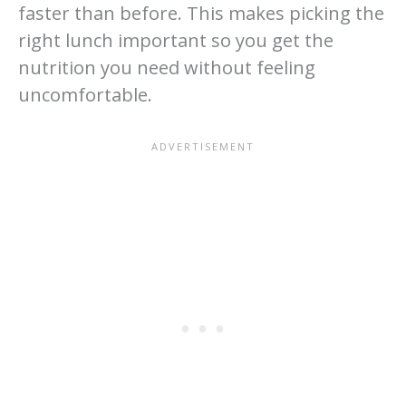
faster than before. This makes picking the
right lunch important so you get the
nutrition you need without feeling
uncomfortable.