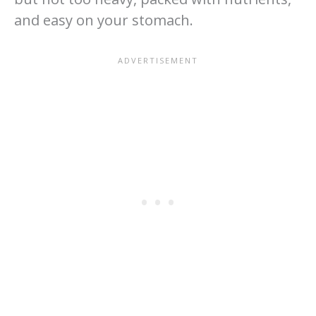
and easy on your stomach.