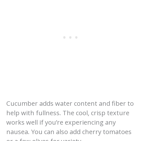
Cucumber adds water content and fiber to
help with fullness. The cool, crisp texture
works well if you’re experiencing any
nausea. You can also add cherry tomatoes