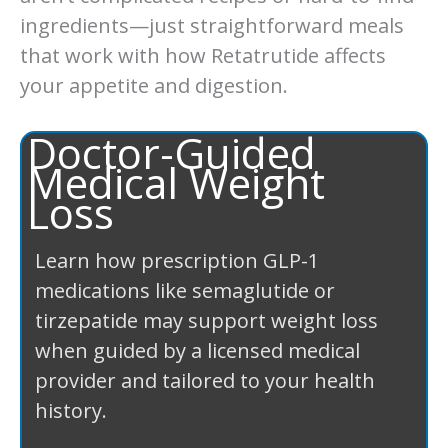
ingredients—just straightforward meals
that work with how Retatrutide affects
your appetite and digestion.
Doctor-Guided
Medical Weight
Loss
Learn how prescription GLP-1
medications like semaglutide or
tirzepatide may support weight loss
when guided by a licensed medical
provider and tailored to your health
history.