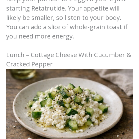
starting Retatrutide. Your appetite will
likely be smaller, so listen to your body.
You can add a slice of whole-grain toast if
you need more energy.
Lunch – Cottage Cheese With Cucumber &
Cracked Pepper