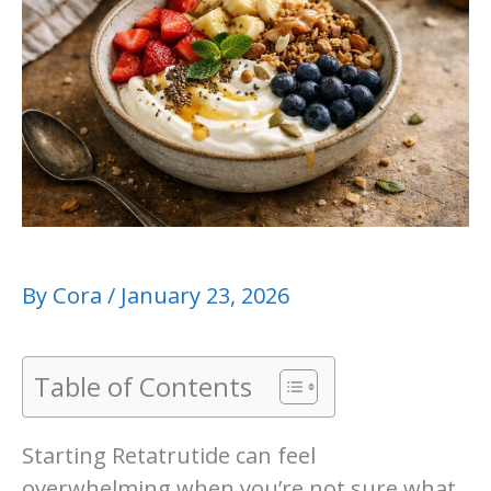
By
Cora
/
January 23, 2026
Table of Contents
Starting Retatrutide can feel
overwhelming when you’re not sure what