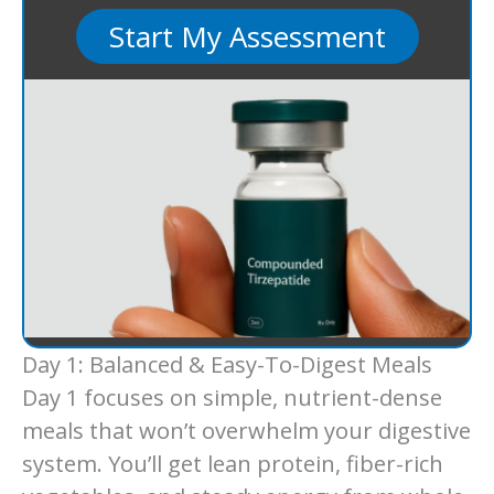
Start My Assessment
Day 1: Balanced & Easy-To-Digest Meals
Day 1 focuses on simple, nutrient-dense
meals that won’t overwhelm your digestive
system. You’ll get lean protein, fiber-rich