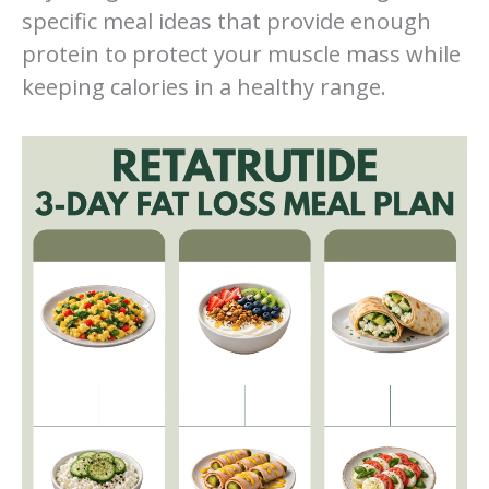
specific meal ideas that provide enough
protein to protect your muscle mass while
keeping calories in a healthy range.