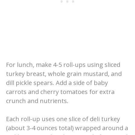
For lunch, make 4-5 roll-ups using sliced
turkey breast, whole grain mustard, and
dill pickle spears. Add a side of baby
carrots and cherry tomatoes for extra
crunch and nutrients.
Each roll-up uses one slice of deli turkey
(about 3-4 ounces total) wrapped around a