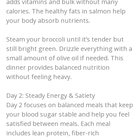
adds vitamins and bulk without many
calories. The healthy fats in salmon help
your body absorb nutrients.
Steam your broccoli until it’s tender but
still bright green. Drizzle everything with a
small amount of olive oil if needed. This
dinner provides balanced nutrition
without feeling heavy.
Day 2: Steady Energy & Satiety
Day 2 focuses on balanced meals that keep
your blood sugar stable and help you feel
satisfied between meals. Each meal
includes lean protein, fiber-rich