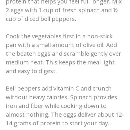
protein that helps you feel full longer. Mix
2 eggs with 1 cup of fresh spinach and ½
cup of diced bell peppers.
Cook the vegetables first in a non-stick
pan with a small amount of olive oil. Add
the beaten eggs and scramble gently over
medium heat. This keeps the meal light
and easy to digest.
Bell peppers add vitamin C and crunch
without heavy calories. Spinach provides
iron and fiber while cooking down to
almost nothing. The eggs deliver about 12-
14 grams of protein to start your day.