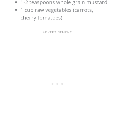
1-2 teaspoons whole grain mustard
1 cup raw vegetables (carrots,
cherry tomatoes)