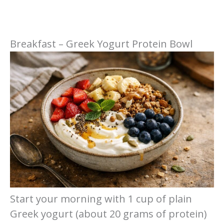
Breakfast – Greek Yogurt Protein Bowl
Start your morning with 1 cup of plain
Greek yogurt (about 20 grams of protein)