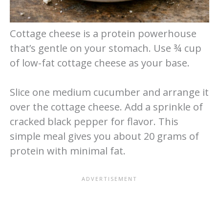
Cottage cheese is a protein powerhouse
that’s gentle on your stomach. Use ¾ cup
of low-fat cottage cheese as your base.
Slice one medium cucumber and arrange it
over the cottage cheese. Add a sprinkle of
cracked black pepper for flavor. This
simple meal gives you about 20 grams of
protein with minimal fat.