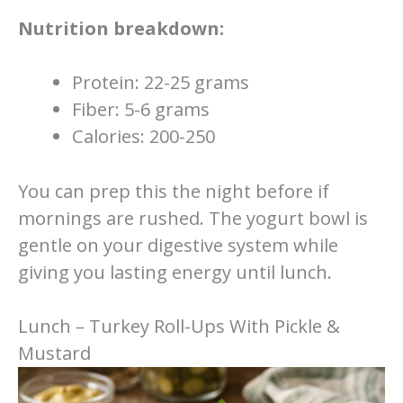
Nutrition breakdown:
Protein: 22-25 grams
Fiber: 5-6 grams
Calories: 200-250
You can prep this the night before if
mornings are rushed. The yogurt bowl is
gentle on your digestive system while
giving you lasting energy until lunch.
Lunch – Turkey Roll-Ups With Pickle &
Mustard