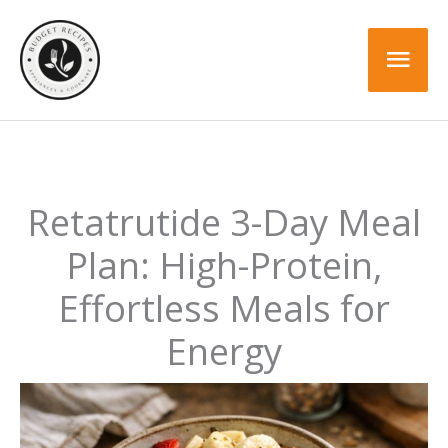
Skip
to
Mai
content
Men
Retatrutide 3-Day Meal
Plan: High-Protein,
Effortless Meals for
Energy