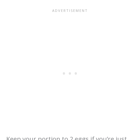
Keep your portion to 2 eggs if you’re just