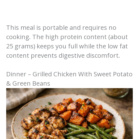
This meal is portable and requires no
cooking. The high protein content (about
25 grams) keeps you full while the low fat
content prevents digestive discomfort.
Dinner – Grilled Chicken With Sweet Potato
& Green Beans