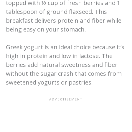
topped with ½ cup of fresh berries and 1
tablespoon of ground flaxseed. This
breakfast delivers protein and fiber while
being easy on your stomach.
Greek yogurt is an ideal choice because it’s
high in protein and low in lactose. The
berries add natural sweetness and fiber
without the sugar crash that comes from
sweetened yogurts or pastries.