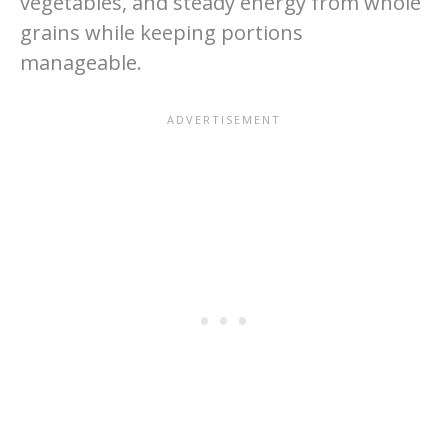
vegetables, and steady energy from whole
grains while keeping portions
manageable.