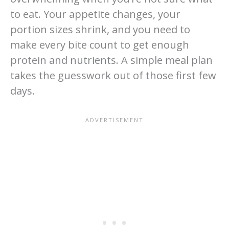
to eat. Your appetite changes, your
portion sizes shrink, and you need to
make every bite count to get enough
protein and nutrients. A simple meal plan
takes the guesswork out of those first few
days.