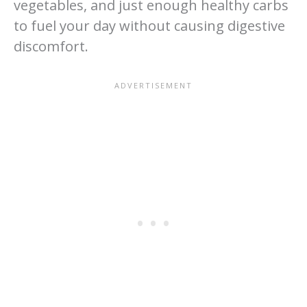
vegetables, and just enough healthy carbs
to fuel your day without causing digestive
discomfort.