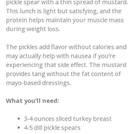
pickle spear with a thin spread of mustard.
This lunch is light but satisfying, and the
protein helps maintain your muscle mass
during weight loss.
The pickles add flavor without calories and
may actually help with nausea if you’re
experiencing that side effect. The mustard
provides tang without the fat content of
mayo-based dressings.
What you’ll need:
3-4 ounces sliced turkey breast
4-5 dill pickle spears