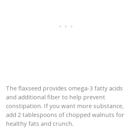
The flaxseed provides omega-3 fatty acids
and additional fiber to help prevent
constipation. If you want more substance,
add 2 tablespoons of chopped walnuts for
healthy fats and crunch.