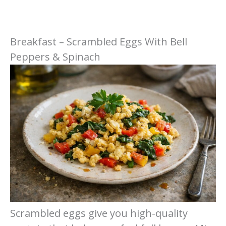
Breakfast – Scrambled Eggs With Bell
Peppers & Spinach
Scrambled eggs give you high-quality