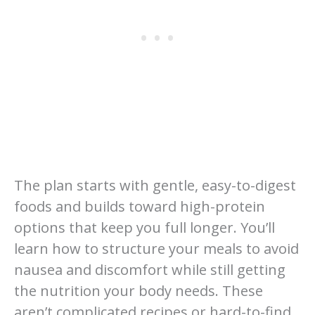
The plan starts with gentle, easy-to-digest
foods and builds toward high-protein
options that keep you full longer. You’ll
learn how to structure your meals to avoid
nausea and discomfort while still getting
the nutrition your body needs. These
aren’t complicated recipes or hard-to-find