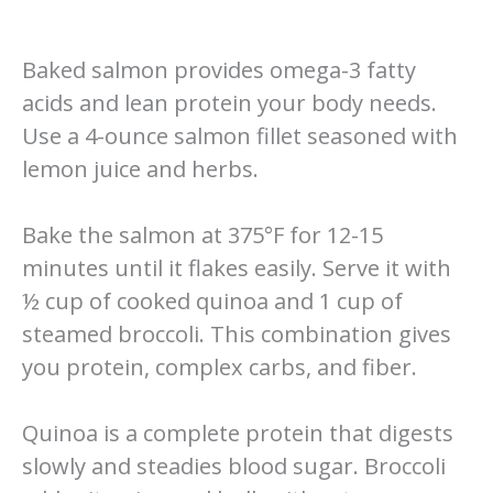
Baked salmon provides omega-3 fatty
acids and lean protein your body needs.
Use a 4-ounce salmon fillet seasoned with
lemon juice and herbs.
Bake the salmon at 375°F for 12-15
minutes until it flakes easily. Serve it with
½ cup of cooked quinoa and 1 cup of
steamed broccoli. This combination gives
you protein, complex carbs, and fiber.
Quinoa is a complete protein that digests
slowly and steadies blood sugar. Broccoli