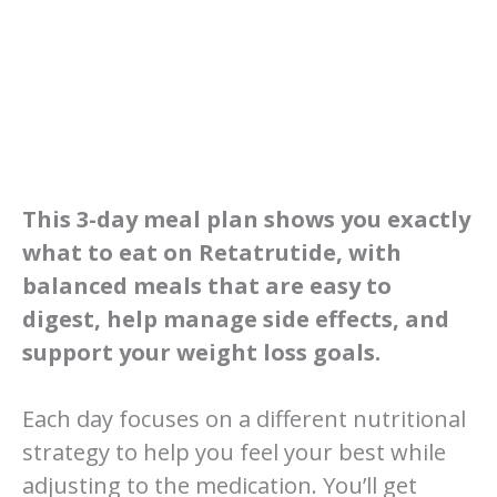
This 3-day meal plan shows you exactly
what to eat on Retatrutide, with
balanced meals that are easy to
digest, help manage side effects, and
support your weight loss goals.
Each day focuses on a different nutritional
strategy to help you feel your best while
adjusting to the medication. You’ll get