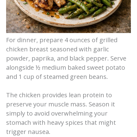
For dinner, prepare 4 ounces of grilled
chicken breast seasoned with garlic
powder, paprika, and black pepper. Serve
alongside ½ medium baked sweet potato
and 1 cup of steamed green beans.
The chicken provides lean protein to
preserve your muscle mass. Season it
simply to avoid overwhelming your
stomach with heavy spices that might
trigger nausea.