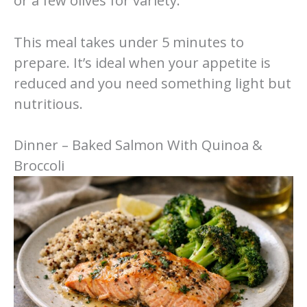
or a few olives for variety.
This meal takes under 5 minutes to
prepare. It’s ideal when your appetite is
reduced and you need something light but
nutritious.
Dinner – Baked Salmon With Quinoa &
Broccoli