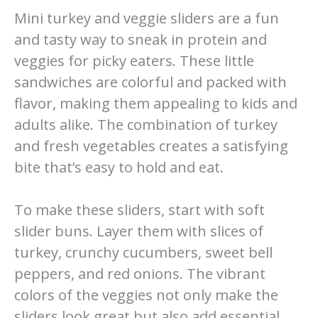
Mini turkey and veggie sliders are a fun
and tasty way to sneak in protein and
veggies for picky eaters. These little
sandwiches are colorful and packed with
flavor, making them appealing to kids and
adults alike. The combination of turkey
and fresh vegetables creates a satisfying
bite that’s easy to hold and eat.
To make these sliders, start with soft
slider buns. Layer them with slices of
turkey, crunchy cucumbers, sweet bell
peppers, and red onions. The vibrant
colors of the veggies not only make the
sliders look great but also add essential