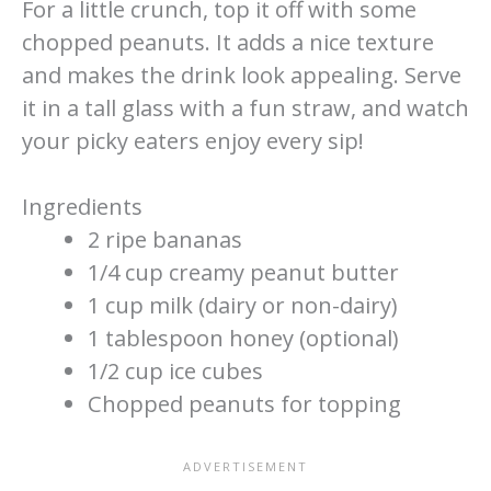
For a little crunch, top it off with some
chopped peanuts. It adds a nice texture
and makes the drink look appealing. Serve
it in a tall glass with a fun straw, and watch
your picky eaters enjoy every sip!
Ingredients
2 ripe bananas
1/4 cup creamy peanut butter
1 cup milk (dairy or non-dairy)
1 tablespoon honey (optional)
1/2 cup ice cubes
Chopped peanuts for topping