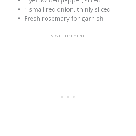
1 yellow bell pepper, sliced
1 small red onion, thinly sliced
Fresh rosemary for garnish