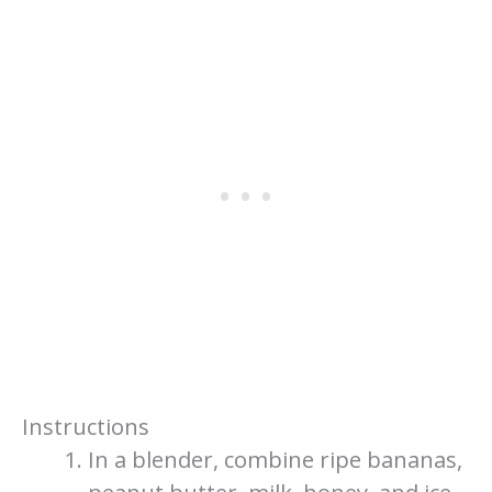
Instructions
In a blender, combine ripe bananas,