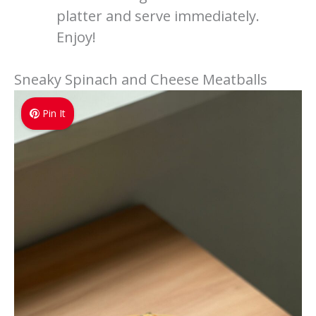
platter and serve immediately.
Enjoy!
Sneaky Spinach and Cheese Meatballs
Pin It