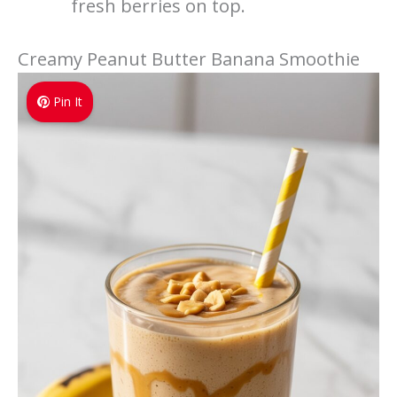
fresh berries on top.
Creamy Peanut Butter Banana Smoothie
Pin It