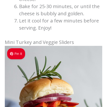
Bake for 25-30 minutes, or until the
cheese is bubbly and golden.
Let it cool for a few minutes before
serving. Enjoy!
Mini Turkey and Veggie Sliders
Pin It