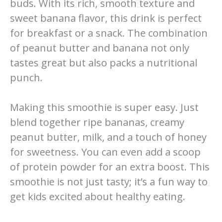
buds. With its rich, smooth texture and
sweet banana flavor, this drink is perfect
for breakfast or a snack. The combination
of peanut butter and banana not only
tastes great but also packs a nutritional
punch.
Making this smoothie is super easy. Just
blend together ripe bananas, creamy
peanut butter, milk, and a touch of honey
for sweetness. You can even add a scoop
of protein powder for an extra boost. This
smoothie is not just tasty; it’s a fun way to
get kids excited about healthy eating.