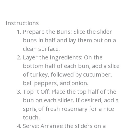
Instructions
Prepare the Buns: Slice the slider
buns in half and lay them out on a
clean surface.
Layer the Ingredients: On the
bottom half of each bun, add a slice
of turkey, followed by cucumber,
bell peppers, and onion.
Top It Off: Place the top half of the
bun on each slider. If desired, add a
sprig of fresh rosemary for a nice
touch.
Serve: Arrange the sliders on a