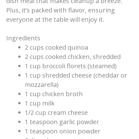
dish meal that makes cleanup a breeze.
Plus, it’s packed with flavor, ensuring
everyone at the table will enjoy it.
Ingredients
2 cups cooked quinoa
2 cups cooked chicken, shredded
1 cup broccoli florets (steamed)
1 cup shredded cheese (cheddar or
mozzarella)
1 cup chicken broth
1 cup milk
1/2 cup cream cheese
1 teaspoon garlic powder
1 teaspoon onion powder