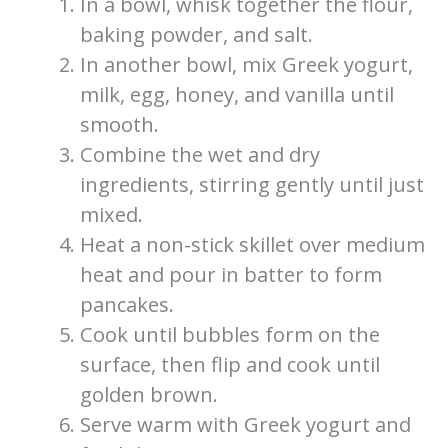
In a bowl, whisk together the flour,
baking powder, and salt.
In another bowl, mix Greek yogurt,
milk, egg, honey, and vanilla until
smooth.
Combine the wet and dry
ingredients, stirring gently until just
mixed.
Heat a non-stick skillet over medium
heat and pour in batter to form
pancakes.
Cook until bubbles form on the
surface, then flip and cook until
golden brown.
Serve warm with Greek yogurt and