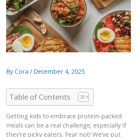
By
Cora
/
December 4, 2025
Table of Contents
Getting kids to embrace protein-packed
meals can be a real challenge, especially if
they’re picky eaters. Fear not! We’ve put