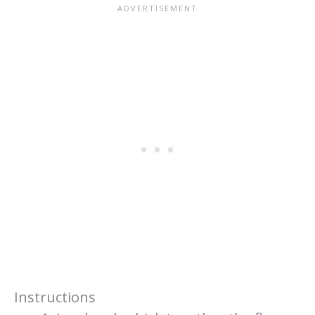
Instructions