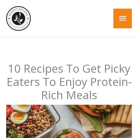
Skip
to
Mai
content
Men
10 Recipes To Get Picky
Eaters To Enjoy Protein-
Rich Meals