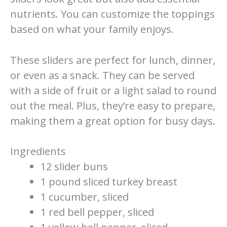
nutrients. You can customize the toppings
based on what your family enjoys.
These sliders are perfect for lunch, dinner,
or even as a snack. They can be served
with a side of fruit or a light salad to round
out the meal. Plus, they’re easy to prepare,
making them a great option for busy days.
Ingredients
12 slider buns
1 pound sliced turkey breast
1 cucumber, sliced
1 red bell pepper, sliced