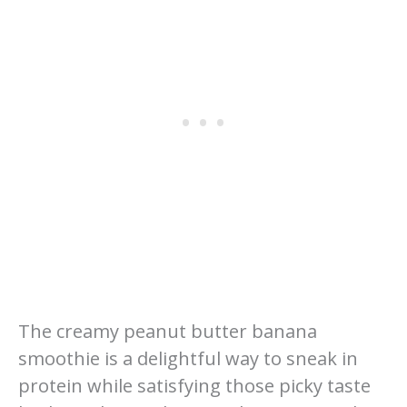
The creamy peanut butter banana
smoothie is a delightful way to sneak in
protein while satisfying those picky taste