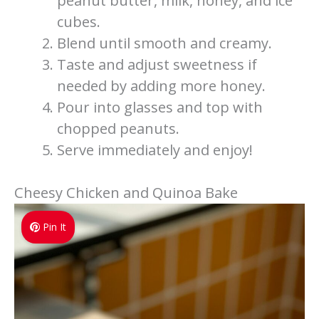
peanut butter, milk, honey, and ice
cubes.
Blend until smooth and creamy.
Taste and adjust sweetness if
needed by adding more honey.
Pour into glasses and top with
chopped peanuts.
Serve immediately and enjoy!
Cheesy Chicken and Quinoa Bake
Pin It