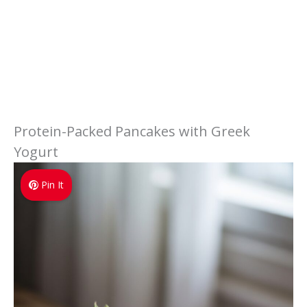
Protein-Packed Pancakes with Greek
Yogurt
Pin It