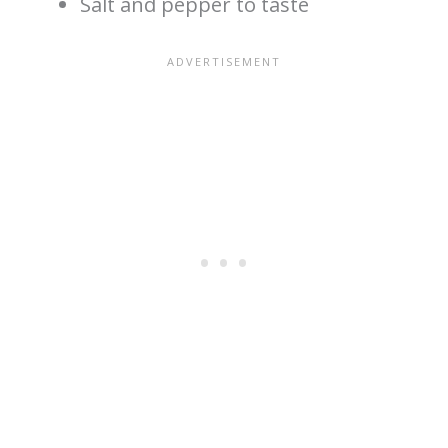
Salt and pepper to taste