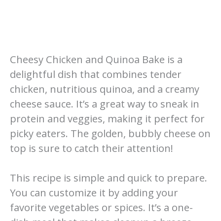
Cheesy Chicken and Quinoa Bake is a
delightful dish that combines tender
chicken, nutritious quinoa, and a creamy
cheese sauce. It’s a great way to sneak in
protein and veggies, making it perfect for
picky eaters. The golden, bubbly cheese on
top is sure to catch their attention!
This recipe is simple and quick to prepare.
You can customize it by adding your
favorite vegetables or spices. It’s a one-