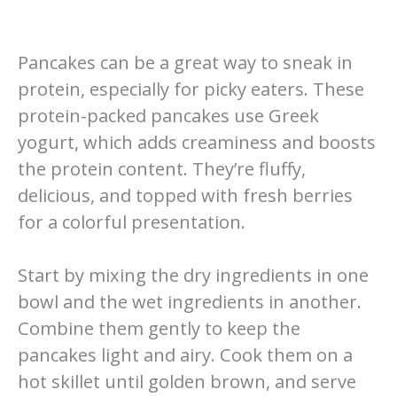
Pancakes can be a great way to sneak in
protein, especially for picky eaters. These
protein-packed pancakes use Greek
yogurt, which adds creaminess and boosts
the protein content. They’re fluffy,
delicious, and topped with fresh berries
for a colorful presentation.
Start by mixing the dry ingredients in one
bowl and the wet ingredients in another.
Combine them gently to keep the
pancakes light and airy. Cook them on a
hot skillet until golden brown, and serve