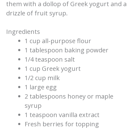
them with a dollop of Greek yogurt and a
drizzle of fruit syrup.
Ingredients
1 cup all-purpose flour
1 tablespoon baking powder
1/4 teaspoon salt
1 cup Greek yogurt
1/2 cup milk
1 large egg
2 tablespoons honey or maple
syrup
1 teaspoon vanilla extract
Fresh berries for topping