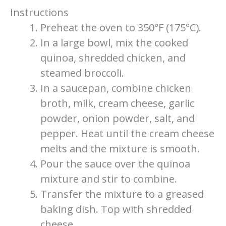
Instructions
Preheat the oven to 350°F (175°C).
In a large bowl, mix the cooked
quinoa, shredded chicken, and
steamed broccoli.
In a saucepan, combine chicken
broth, milk, cream cheese, garlic
powder, onion powder, salt, and
pepper. Heat until the cream cheese
melts and the mixture is smooth.
Pour the sauce over the quinoa
mixture and stir to combine.
Transfer the mixture to a greased
baking dish. Top with shredded
cheese.