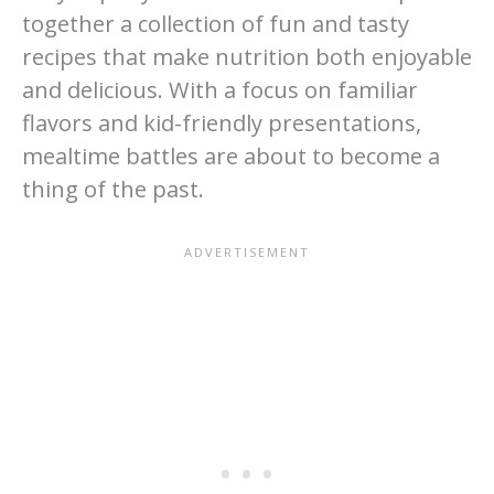
together a collection of fun and tasty
recipes that make nutrition both enjoyable
and delicious. With a focus on familiar
flavors and kid-friendly presentations,
mealtime battles are about to become a
thing of the past.