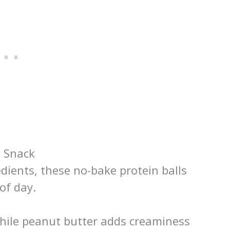
e Snack
dients, these no-bake protein balls
of day.
while peanut butter adds creaminess