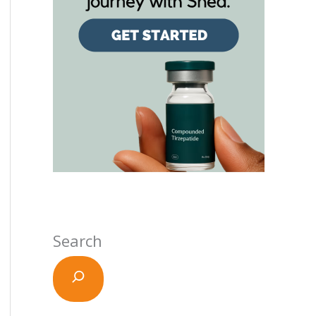
Search