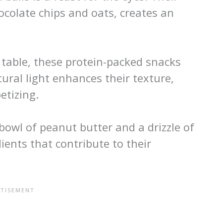
colate chips and oats, creates an
table, these protein-packed snacks
ral light enhances their texture,
tizing.
 bowl of peanut butter and a drizzle of
ents that contribute to their