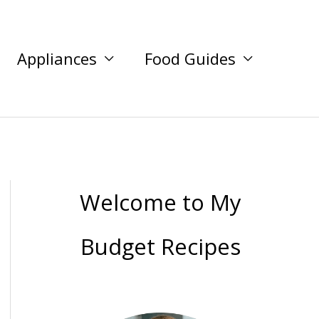
Appliances
Food Guides
Welcome to My
Budget Recipes