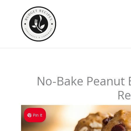
Skip
to
content
No-Bake Peanut B
Re
Pin It