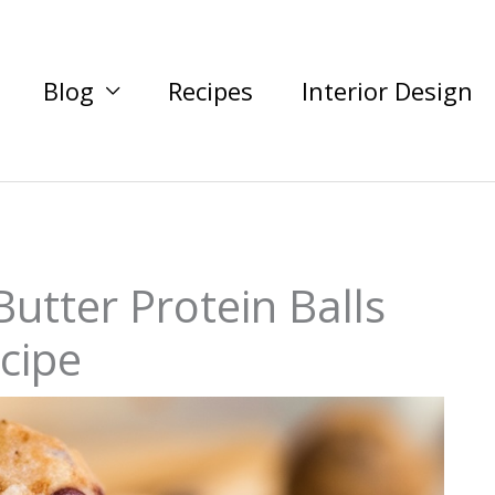
Blog
Recipes
Interior Design
utter Protein Balls
cipe