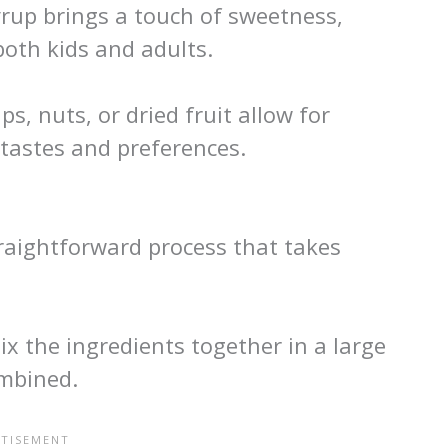
rup brings a touch of sweetness,
oth kids and adults.
ps, nuts, or dried fruit allow for
 tastes and preferences.
traightforward process that takes
x the ingredients together in a large
ombined.