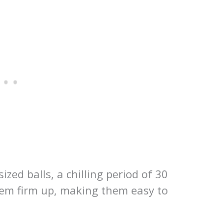
ized balls, a chilling period of 30
hem firm up, making them easy to