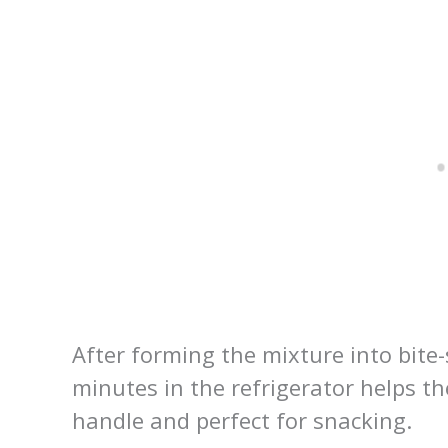
After forming the mixture into bite-s
minutes in the refrigerator helps t
handle and perfect for snacking.