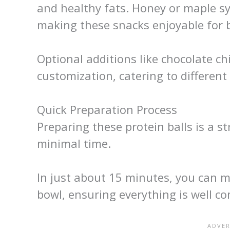
and healthy fats. Honey or maple sy
making these snacks enjoyable for b
Optional additions like chocolate chi
customization, catering to different
Quick Preparation Process
Preparing these protein balls is a s
minimal time.
In just about 15 minutes, you can mi
bowl, ensuring everything is well c