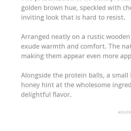
golden brown hue, speckled with cho
inviting look that is hard to resist.
Arranged neatly on a rustic wooden 
exude warmth and comfort. The natu
making them appear even more appe
Alongside the protein balls, a small
honey hint at the wholesome ingredi
delightful flavor.