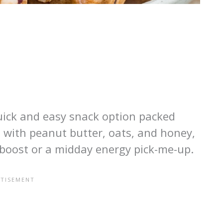
uick and easy snack option packed
 with peanut butter, oats, and honey,
 boost or a midday energy pick-me-up.