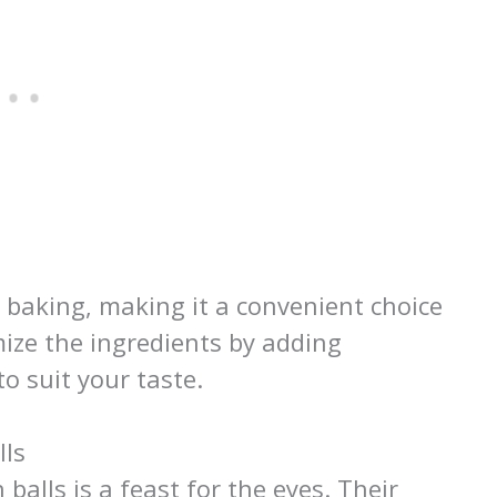
o baking, making it a convenient choice
mize the ingredients by adding
to suit your taste.
lls
balls is a feast for the eyes. Their