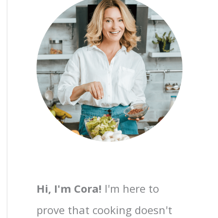
Hi, I'm Cora!
I'm here to
prove that cooking doesn't