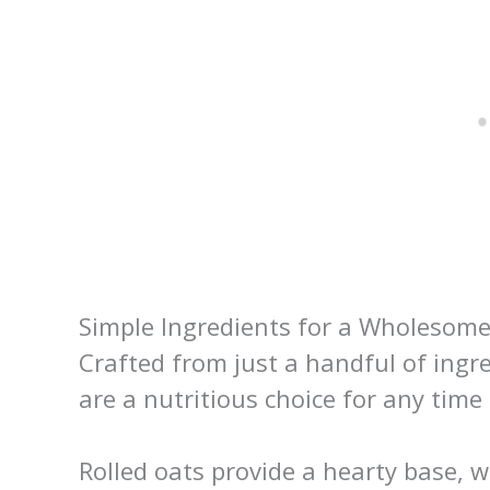
Simple Ingredients for a Wholesom
Crafted from just a handful of ingre
are a nutritious choice for any time 
Rolled oats provide a hearty base, 