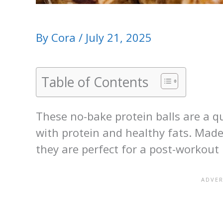
By
Cora
/
July 21, 2025
Table of Contents
These no-bake protein balls are a q
with protein and healthy fats. Made
they are perfect for a post-workout