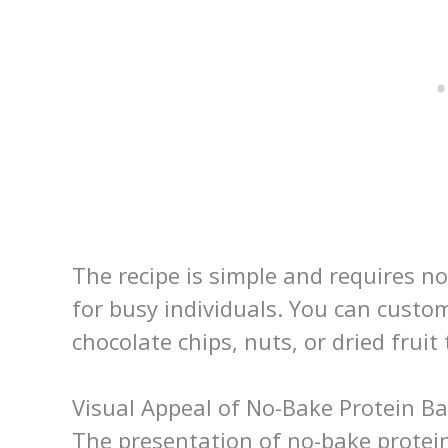
The recipe is simple and requires n
for busy individuals. You can custo
chocolate chips, nuts, or dried fruit 
Visual Appeal of No-Bake Protein Ba
The presentation of no-bake protein 