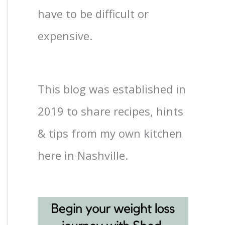
have to be difficult or
expensive.
This blog was established in
2019 to share recipes, hints
& tips from my own kitchen
here in Nashville.