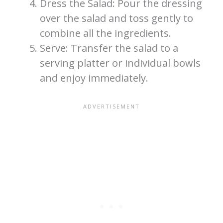
Dress the Salad: Pour the dressing
over the salad and toss gently to
combine all the ingredients.
Serve: Transfer the salad to a
serving platter or individual bowls
and enjoy immediately.