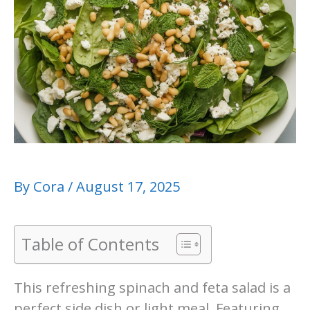
By
Cora
/
August 17, 2025
Table of Contents
This refreshing spinach and feta salad is a
perfect side dish or light meal. Featuring