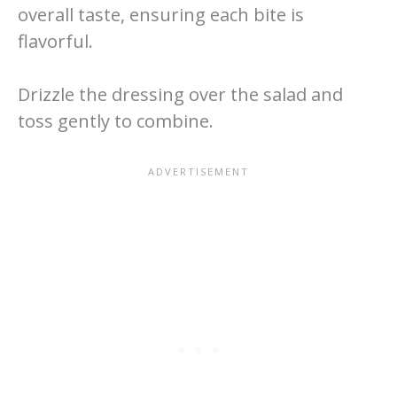
overall taste, ensuring each bite is
flavorful.
Drizzle the dressing over the salad and
toss gently to combine.