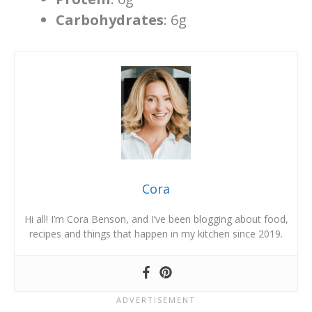
Carbohydrates
: 6g
Cora
Hi all! I’m Cora Benson, and I’ve been blogging about food,
recipes and things that happen in my kitchen since 2019.