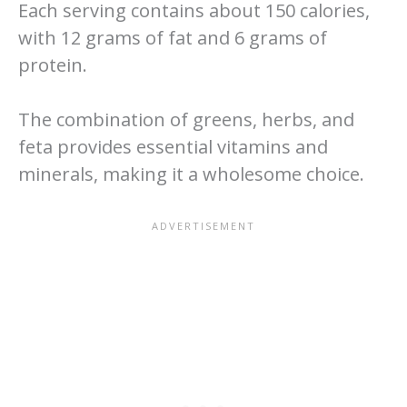
Each serving contains about 150 calories,
with 12 grams of fat and 6 grams of
protein.
The combination of greens, herbs, and
feta provides essential vitamins and
minerals, making it a wholesome choice.