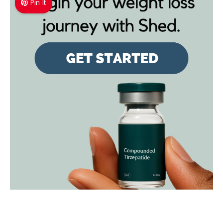
Pin It