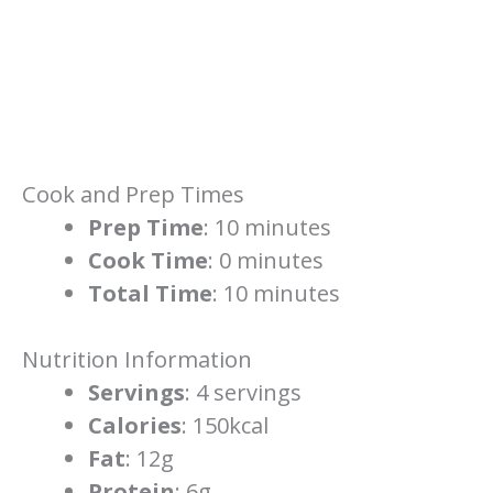
Cook and Prep Times
Prep Time
: 10 minutes
Cook Time
: 0 minutes
Total Time
: 10 minutes
Nutrition Information
Servings
: 4 servings
Calories
: 150kcal
Fat
: 12g
Protein
: 6g