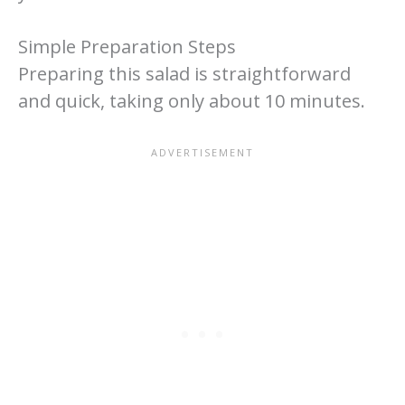
Simple Preparation Steps
Preparing this salad is straightforward
and quick, taking only about 10 minutes.