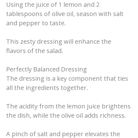
Using the juice of 1 lemon and 2
tablespoons of olive oil, season with salt
and pepper to taste.
This zesty dressing will enhance the
flavors of the salad.
Perfectly Balanced Dressing
The dressing is a key component that ties
all the ingredients together.
The acidity from the lemon juice brightens
the dish, while the olive oil adds richness.
A pinch of salt and pepper elevates the