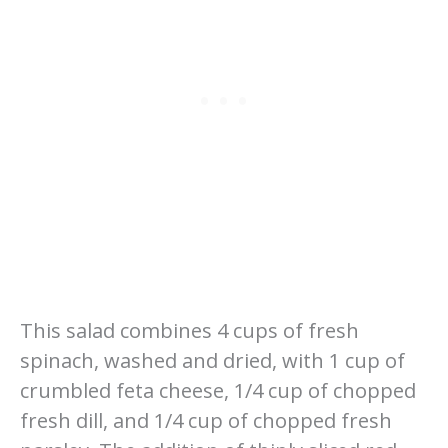
This salad combines 4 cups of fresh
spinach, washed and dried, with 1 cup of
crumbled feta cheese, 1/4 cup of chopped
fresh dill, and 1/4 cup of chopped fresh