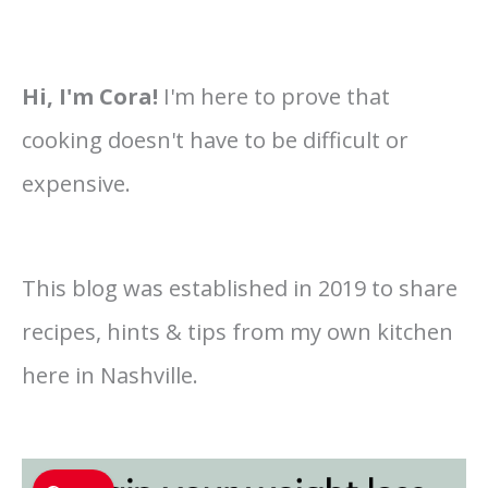
Hi, I'm Cora!
I'm here to prove that
cooking doesn't have to be difficult or
expensive.
This blog was established in 2019 to share
recipes, hints & tips from my own kitchen
here in Nashville.