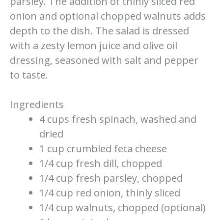
parsley. The addition of thinly sliced red
onion and optional chopped walnuts adds
depth to the dish. The salad is dressed
with a zesty lemon juice and olive oil
dressing, seasoned with salt and pepper
to taste.
Ingredients
4 cups fresh spinach, washed and
dried
1 cup crumbled feta cheese
1/4 cup fresh dill, chopped
1/4 cup fresh parsley, chopped
1/4 cup red onion, thinly sliced
1/4 cup walnuts, chopped (optional)