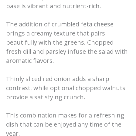
base is vibrant and nutrient-rich.
The addition of crumbled feta cheese
brings a creamy texture that pairs
beautifully with the greens. Chopped
fresh dill and parsley infuse the salad with
aromatic flavors.
Thinly sliced red onion adds a sharp
contrast, while optional chopped walnuts
provide a satisfying crunch.
This combination makes for a refreshing
dish that can be enjoyed any time of the
year.