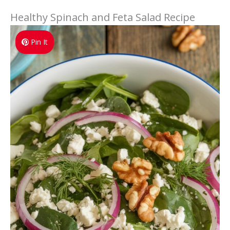
Healthy Spinach and Feta Salad Recipe
Pin It