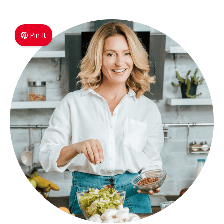
Pin It