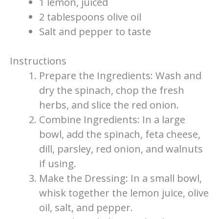
1 lemon, juiced
2 tablespoons olive oil
Salt and pepper to taste
Instructions
Prepare the Ingredients: Wash and
dry the spinach, chop the fresh
herbs, and slice the red onion.
Combine Ingredients: In a large
bowl, add the spinach, feta cheese,
dill, parsley, red onion, and walnuts
if using.
Make the Dressing: In a small bowl,
whisk together the lemon juice, olive
oil, salt, and pepper.