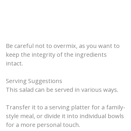
Be careful not to overmix, as you want to
keep the integrity of the ingredients
intact.
Serving Suggestions
This salad can be served in various ways.
Transfer it to a serving platter for a family-
style meal, or divide it into individual bowls
for a more personal touch.