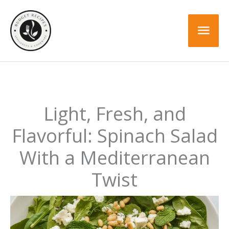
Skip
to
Mai
content
Men
Light, Fresh, and
Flavorful: Spinach Salad
With a Mediterranean
Twist