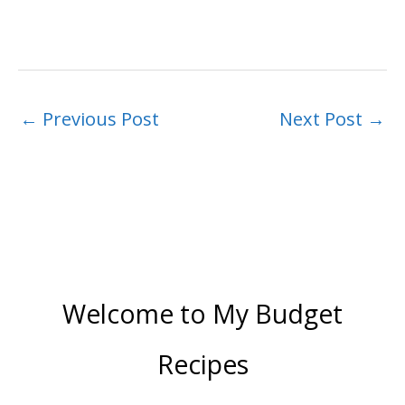
←
Previous Post
Next Post
→
Welcome to My Budget
Recipes