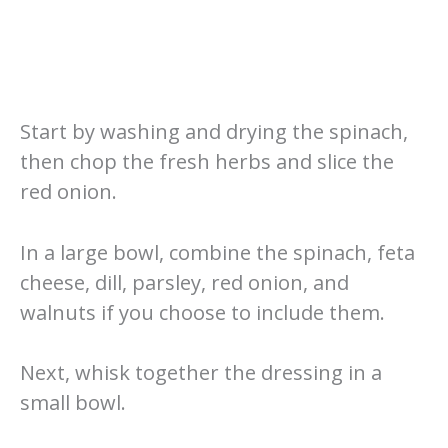
Start by washing and drying the spinach,
then chop the fresh herbs and slice the
red onion.
In a large bowl, combine the spinach, feta
cheese, dill, parsley, red onion, and
walnuts if you choose to include them.
Next, whisk together the dressing in a
small bowl.