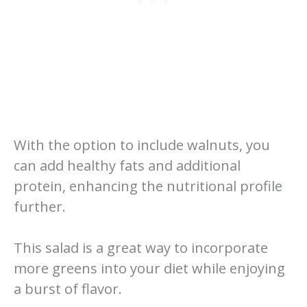
With the option to include walnuts, you
can add healthy fats and additional
protein, enhancing the nutritional profile
further.
This salad is a great way to incorporate
more greens into your diet while enjoying
a burst of flavor.