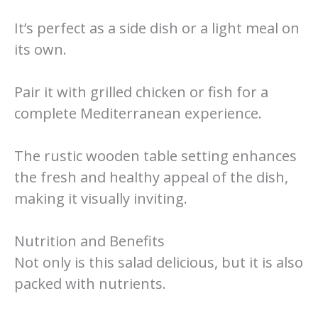
It’s perfect as a side dish or a light meal on
its own.
Pair it with grilled chicken or fish for a
complete Mediterranean experience.
The rustic wooden table setting enhances
the fresh and healthy appeal of the dish,
making it visually inviting.
Nutrition and Benefits
Not only is this salad delicious, but it is also
packed with nutrients.