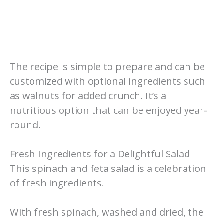
The recipe is simple to prepare and can be
customized with optional ingredients such
as walnuts for added crunch. It’s a
nutritious option that can be enjoyed year-
round.
Fresh Ingredients for a Delightful Salad
This spinach and feta salad is a celebration
of fresh ingredients.
With fresh spinach, washed and dried, the