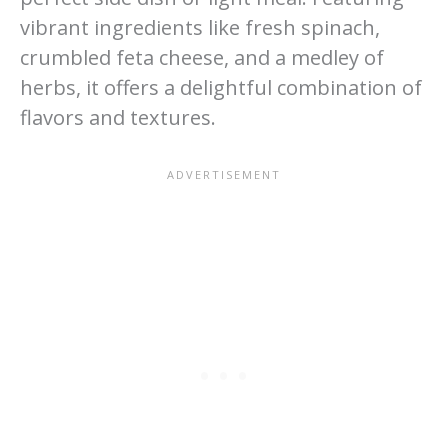
vibrant ingredients like fresh spinach,
crumbled feta cheese, and a medley of
herbs, it offers a delightful combination of
flavors and textures.