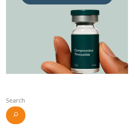
Search