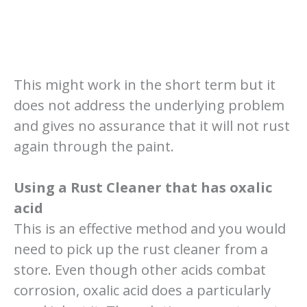
This might work in the short term but it
does not address the underlying problem
and gives no assurance that it will not rust
again through the paint.
Using a Rust Cleaner that has oxalic
acid
This is an effective method and you would
need to pick up the rust cleaner from a
store. Even though other acids combat
corrosion, oxalic acid does a particularly