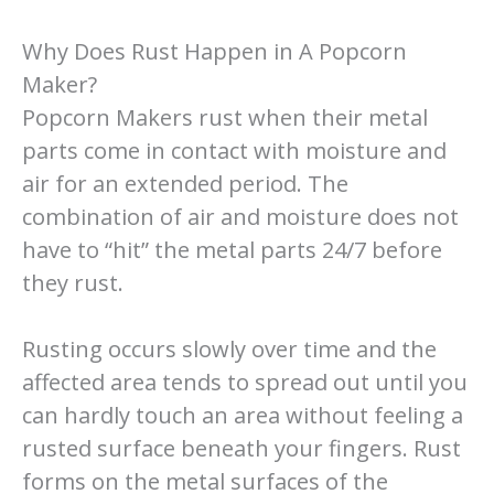
Why Does Rust Happen in A Popcorn
Maker?
Popcorn Makers rust when their metal
parts come in contact with moisture and
air for an extended period. The
combination of air and moisture does not
have to “hit” the metal parts 24/7 before
they rust.
Rusting occurs slowly over time and the
affected area tends to spread out until you
can hardly touch an area without feeling a
rusted surface beneath your fingers. Rust
forms on the metal surfaces of the