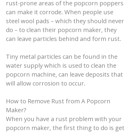
rust-prone areas of the popcorn poppers
can make it corrode. When people use
steel wool pads – which they should never
do – to clean their popcorn maker, they
can leave particles behind and form rust.
Tiny metal particles can be found in the
water supply which is used to clean the
popcorn machine, can leave deposits that
will allow corrosion to occur.
How to Remove Rust from A Popcorn
Maker?
When you have a rust problem with your
popcorn maker, the first thing to do is get