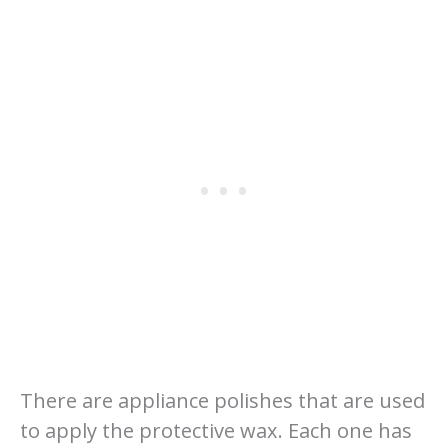
There are appliance polishes that are used
to apply the protective wax. Each one has