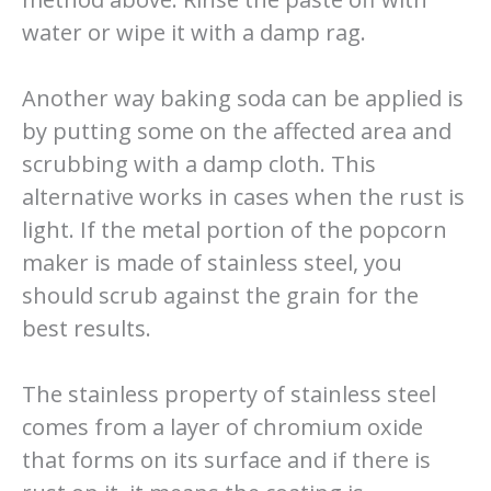
water or wipe it with a damp rag.
Another way baking soda can be applied is
by putting some on the affected area and
scrubbing with a damp cloth. This
alternative works in cases when the rust is
light. If the metal portion of the popcorn
maker is made of stainless steel, you
should scrub against the grain for the
best results.
The stainless property of stainless steel
comes from a layer of chromium oxide
that forms on its surface and if there is