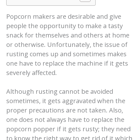
Popcorn makers are desirable and give
people the opportunity to make a tasty
snack for themselves and others at home
or otherwise. Unfortunately, the issue of
rusting comes up and sometimes makes
one have to replace the machine if it gets
severely affected.
Although rusting cannot be avoided
sometimes, it gets aggravated when the
proper precautions are not taken. Also,
one does not always have to replace the
popcorn popper if it gets rusty; they need
to know the right way to get rid of it which