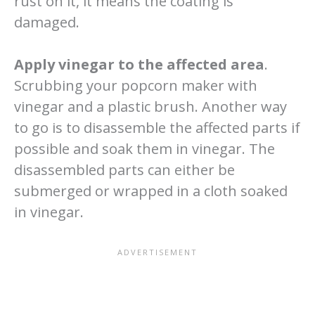
rust on it, it means the coating is
damaged.
Apply vinegar to the affected area
.
Scrubbing your popcorn maker with
vinegar and a plastic brush. Another way
to go is to disassemble the affected parts if
possible and soak them in vinegar. The
disassembled parts can either be
submerged or wrapped in a cloth soaked
in vinegar.