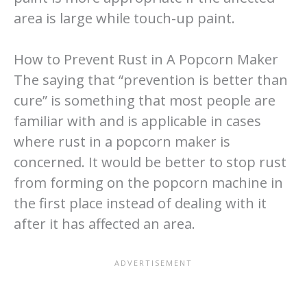
area is large while touch-up paint.
How to Prevent Rust in A Popcorn Maker
The saying that “prevention is better than
cure” is something that most people are
familiar with and is applicable in cases
where rust in a popcorn maker is
concerned. It would be better to stop rust
from forming on the popcorn machine in
the first place instead of dealing with it
after it has affected an area.