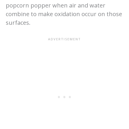
popcorn popper when air and water
combine to make oxidation occur on those
surfaces.