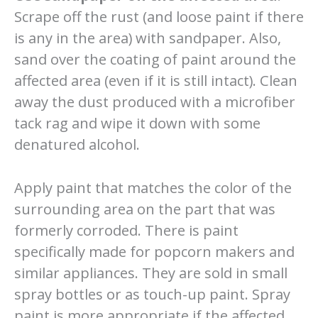
Scrape off the rust (and loose paint if there
is any in the area) with sandpaper. Also,
sand over the coating of paint around the
affected area (even if it is still intact). Clean
away the dust produced with a microfiber
tack rag and wipe it down with some
denatured alcohol.
Apply paint that matches the color of the
surrounding area on the part that was
formerly corroded. There is paint
specifically made for popcorn makers and
similar appliances. They are sold in small
spray bottles or as touch-up paint. Spray
paint is more appropriate if the affected