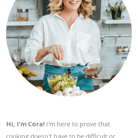
Hi, I'm Cora!
I'm here to prove that
cooking doesn't have to be difficult or