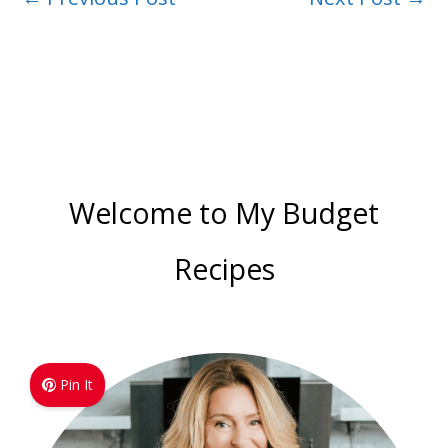
Welcome to My Budget
Recipes
Pin It