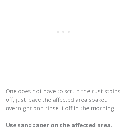
One does not have to scrub the rust stains
off, just leave the affected area soaked
overnight and rinse it off in the morning.
Use sandpaper on the affected area
.