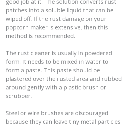
good job at it. The solution converts rust
patches into a soluble liquid that can be
wiped off. If the rust damage on your
popcorn maker is extensive, then this
method is recommended.
The rust cleaner is usually in powdered
form. It needs to be mixed in water to
form a paste. This paste should be
plastered over the rusted area and rubbed
around gently with a plastic brush or
scrubber.
Steel or wire brushes are discouraged
because they can leave tiny metal particles