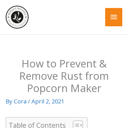
Skip
to
Mai
content
Men
How to Prevent &
Remove Rust from
Popcorn Maker
By
Cora
/
April 2, 2021
Table of Contents