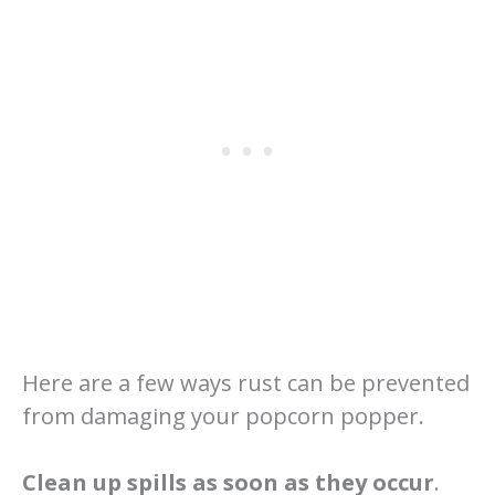
Here are a few ways rust can be prevented
from damaging your popcorn popper.
Clean up spills as soon as they occur
.