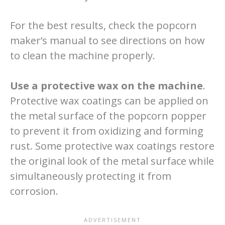
For the best results, check the popcorn
maker’s manual to see directions on how
to clean the machine properly.
Use a protective wax on the machine
.
Protective wax coatings can be applied on
the metal surface of the popcorn popper
to prevent it from oxidizing and forming
rust. Some protective wax coatings restore
the original look of the metal surface while
simultaneously protecting it from
corrosion.