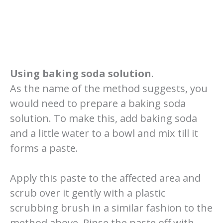
Using baking soda solution
.
As the name of the method suggests, you
would need to prepare a baking soda
solution. To make this, add baking soda
and a little water to a bowl and mix till it
forms a paste.
Apply this paste to the affected area and
scrub over it gently with a plastic
scrubbing brush in a similar fashion to the
method above. Rinse the paste off with