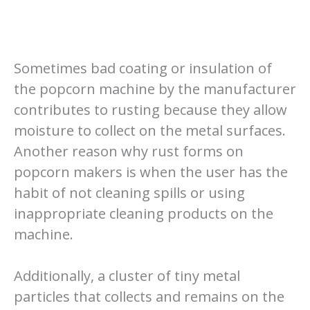
Sometimes bad coating or insulation of
the popcorn machine by the manufacturer
contributes to rusting because they allow
moisture to collect on the metal surfaces.
Another reason why rust forms on
popcorn makers is when the user has the
habit of not cleaning spills or using
inappropriate cleaning products on the
machine.
Additionally, a cluster of tiny metal
particles that collects and remains on the