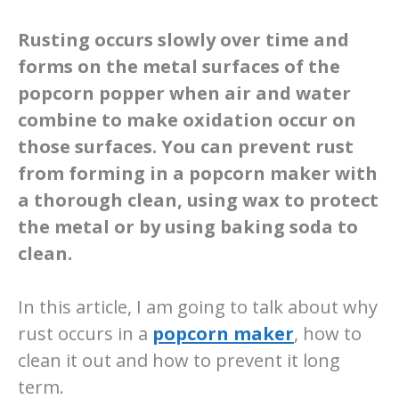
Rusting occurs slowly over time and
forms on the metal surfaces of the
popcorn popper when air and water
combine to make oxidation occur on
those surfaces. You can prevent rust
from forming in a popcorn maker with
a thorough clean, using wax to protect
the metal or by using baking soda to
clean.
In this article, I am going to talk about why
rust occurs in a
popcorn maker
, how to
clean it out and how to prevent it long
term.