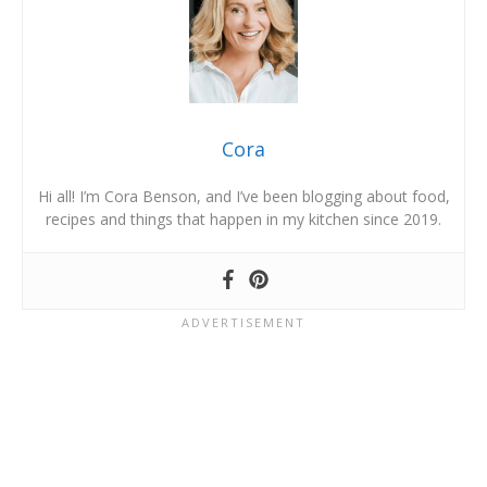
Cora
Hi all! I’m Cora Benson, and I’ve been blogging about food,
recipes and things that happen in my kitchen since 2019.