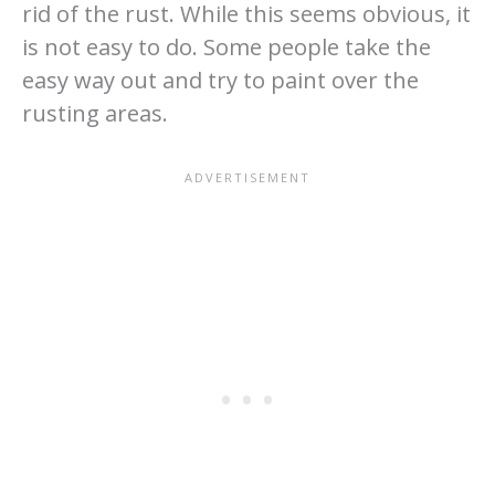
rid of the rust. While this seems obvious, it
is not easy to do. Some people take the
easy way out and try to paint over the
rusting areas.