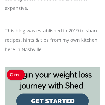
expensive.
This blog was established in 2019 to share
recipes, hints & tips from my own kitchen
here in Nashville.
Pin It