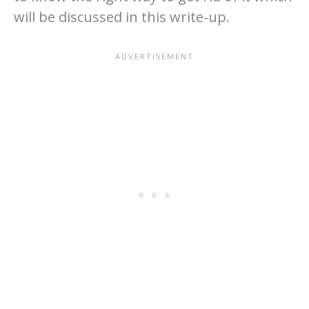
will be discussed in this write-up.