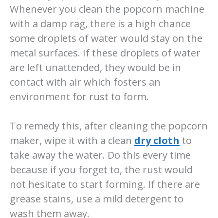
Whenever you clean the popcorn machine
with a damp rag, there is a high chance
some droplets of water would stay on the
metal surfaces. If these droplets of water
are left unattended, they would be in
contact with air which fosters an
environment for rust to form.
To remedy this, after cleaning the popcorn
maker, wipe it with a clean
dry cloth
to
take away the water. Do this every time
because if you forget to, the rust would
not hesitate to start forming. If there are
grease stains, use a mild detergent to
wash them away.