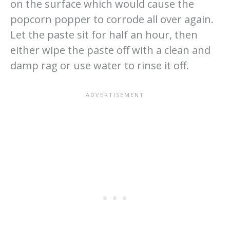
on the surface which would cause the
popcorn popper to corrode all over again.
Let the paste sit for half an hour, then
either wipe the paste off with a clean and
damp rag or use water to rinse it off.