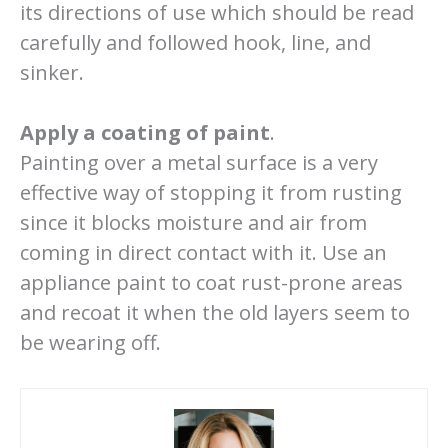
its directions of use which should be read
carefully and followed hook, line, and
sinker.
Apply a coating of paint
.
Painting over a metal surface is a very
effective way of stopping it from rusting
since it blocks moisture and air from
coming in direct contact with it. Use an
appliance paint to coat rust-prone areas
and recoat it when the old layers seem to
be wearing off.