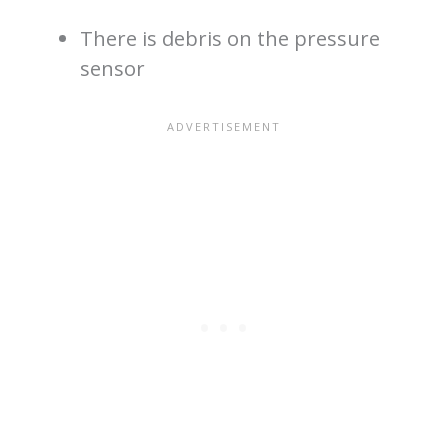
There is debris on the pressure
sensor