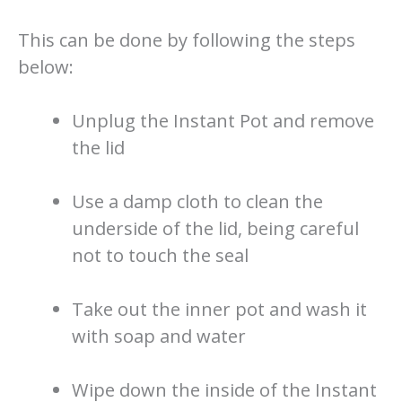
This can be done by following the steps
below:
Unplug the Instant Pot and remove
the lid
Use a damp cloth to clean the
underside of the lid, being careful
not to touch the seal
Take out the inner pot and wash it
with soap and water
Wipe down the inside of the Instant