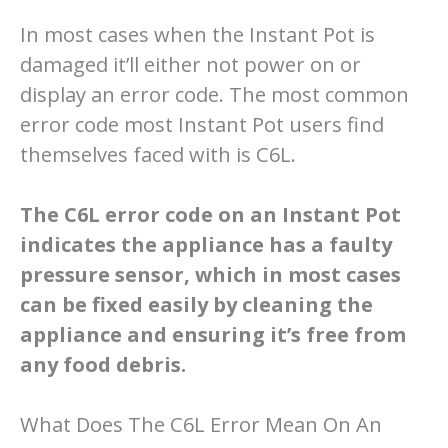
In most cases when the Instant Pot is
damaged it’ll either not power on or
display an error code. The most common
error code most Instant Pot users find
themselves faced with is C6L.
The C6L error code on an Instant Pot
indicates the appliance has a faulty
pressure sensor, which in most cases
can be fixed easily by cleaning the
appliance and ensuring it’s free from
any food debris.
What Does The C6L Error Mean On An