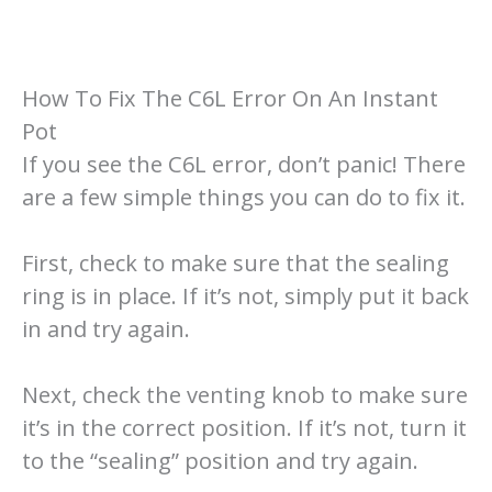
How To Fix The C6L Error On An Instant
Pot
If you see the C6L error, don’t panic! There
are a few simple things you can do to fix it.
First, check to make sure that the sealing
ring is in place. If it’s not, simply put it back
in and try again.
Next, check the venting knob to make sure
it’s in the correct position. If it’s not, turn it
to the “sealing” position and try again.