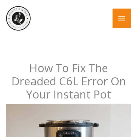
Skip
to
Mai
content
Men
How To Fix The
Dreaded C6L Error On
Your Instant Pot