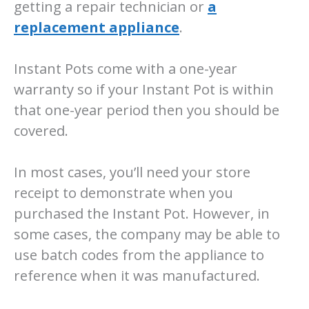
getting a repair technician or
a
replacement appliance
.
Instant Pots come with a one-year
warranty so if your Instant Pot is within
that one-year period then you should be
covered.
In most cases, you’ll need your store
receipt to demonstrate when you
purchased the Instant Pot. However, in
some cases, the company may be able to
use batch codes from the appliance to
reference when it was manufactured.