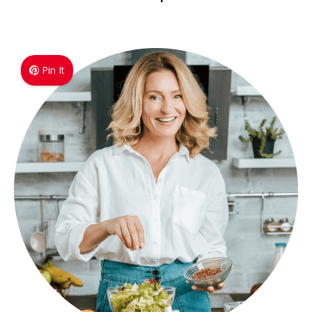
Pin It