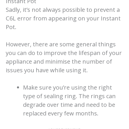
Instant Pot
Sadly, it’s not always possible to prevent a
C6L error from appearing on your Instant
Pot.
However, there are some general things
you can do to improve the lifespan of your
appliance and minimise the number of
issues you have while using it.
Make sure you’re using the right
type of sealing ring. The rings can
degrade over time and need to be
replaced every few months.