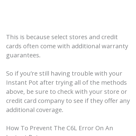
This is because select stores and credit
cards often come with additional warranty
guarantees.
So if you’re still having trouble with your
Instant Pot after trying all of the methods
above, be sure to check with your store or
credit card company to see if they offer any
additional coverage.
How To Prevent The C6L Error On An