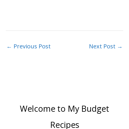
←
Previous Post
Next Post
→
Welcome to My Budget
Recipes