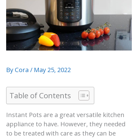
By
Cora
/
May 25, 2022
Table of Contents
Instant Pots are a great versatile kitchen
appliance to have. However, they needed
to be treated with care as they can be