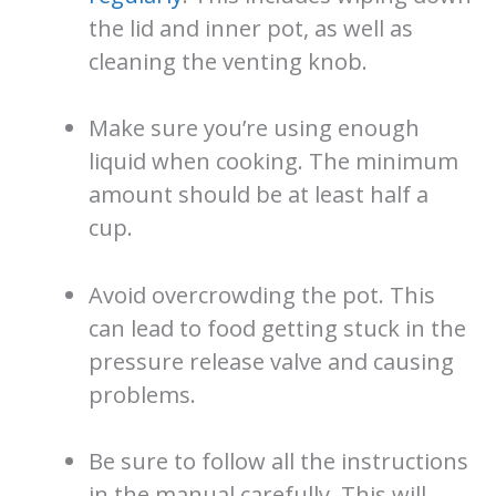
the lid and inner pot, as well as
cleaning the venting knob.
Make sure you’re using enough
liquid when cooking. The minimum
amount should be at least half a
cup.
Avoid overcrowding the pot. This
can lead to food getting stuck in the
pressure release valve and causing
problems.
Be sure to follow all the instructions
in the manual carefully. This will