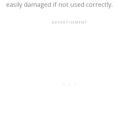
easily damaged if not used correctly.