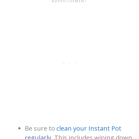
Be sure to
clean your Instant Pot
regularly
. This includes wiping down