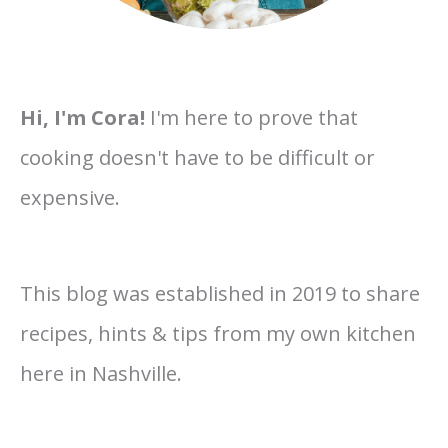
Hi, I'm Cora!
I'm here to prove that
cooking doesn't have to be difficult or
expensive.
This blog was established in 2019 to share
recipes, hints & tips from my own kitchen
here in Nashville.