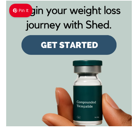
Pin It