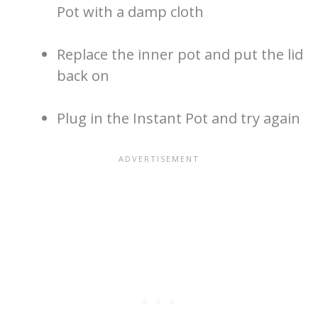
Pot with a damp cloth
Replace the inner pot and put the lid
back on
Plug in the Instant Pot and try again