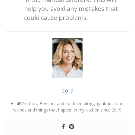
help you avoid any mistakes that
could cause problems.
Cora
Hi all! I’m Cora Benson, and I’ve been blogging about food,
recipes and things that happen in my kitchen since 2019.