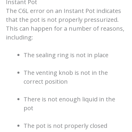
Instant Pot
The C6L error on an Instant Pot indicates
that the pot is not properly pressurized.
This can happen for a number of reasons,
including:
The sealing ring is not in place
The venting knob is not in the
correct position
There is not enough liquid in the
pot
The pot is not properly closed