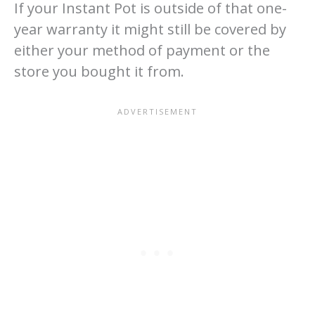
If your Instant Pot is outside of that one-
year warranty it might still be covered by
either your method of payment or the
store you bought it from.