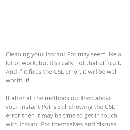
Cleaning your Instant Pot may seem like a
lot of work, but it’s really not that difficult.
And if it fixes the C6L error, it will be well
worth it!
If after all the methods outlined above
your Instant Pot is still showing the C6L
error then it may be time to get in touch
with Instant Pot themselves and discuss