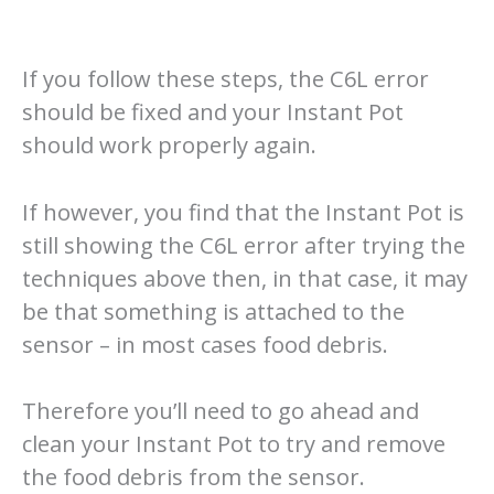
If you follow these steps, the C6L error
should be fixed and your Instant Pot
should work properly again.
If however, you find that the Instant Pot is
still showing the C6L error after trying the
techniques above then, in that case, it may
be that something is attached to the
sensor – in most cases food debris.
Therefore you’ll need to go ahead and
clean your Instant Pot to try and remove
the food debris from the sensor.