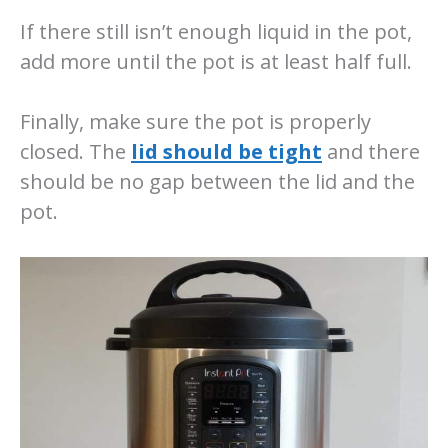
If there still isn’t enough liquid in the pot,
add more until the pot is at least half full.
Finally, make sure the pot is properly
closed. The
lid should be tight
and there
should be no gap between the lid and the
pot.