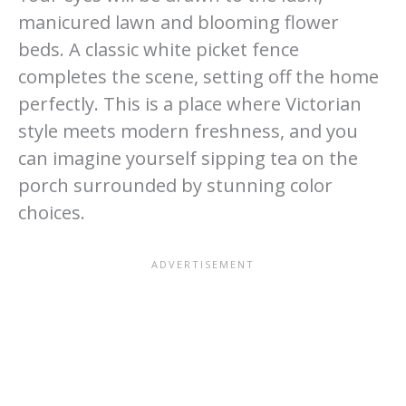
manicured lawn and blooming flower
beds. A classic white picket fence
completes the scene, setting off the home
perfectly. This is a place where Victorian
style meets modern freshness, and you
can imagine yourself sipping tea on the
porch surrounded by stunning color
choices.