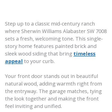
Step up to a classic mid-century ranch
where Sherwin Williams Alabaster SW 7008
sets a fresh, welcoming tone. This single-
story home features painted brick and
sleek wood siding that bring
timeless
appeal
to your curb.
Your front door stands out in beautiful
natural wood, adding warmth right from
the entryway. The garage matches, tying
the look together and making the front
feel inviting and unified.