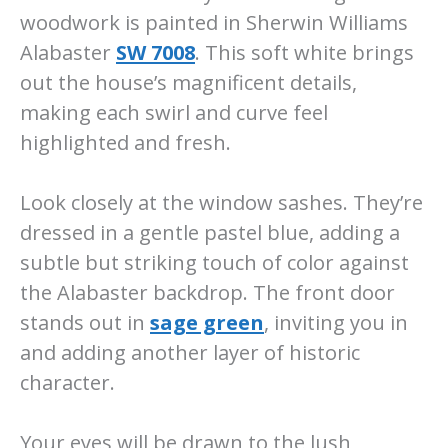
woodwork is painted in Sherwin Williams
Alabaster
SW 7008
. This soft white brings
out the house’s magnificent details,
making each swirl and curve feel
highlighted and fresh.
Look closely at the window sashes. They’re
dressed in a gentle pastel blue, adding a
subtle but striking touch of color against
the Alabaster backdrop. The front door
stands out in
sage green
, inviting you in
and adding another layer of historic
character.
Your eyes will be drawn to the lush,