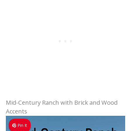
Mid-Century Ranch with Brick and Wood
Accents
Pin It