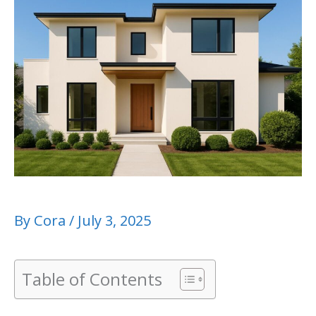
By
Cora
/
July 3, 2025
Table of Contents