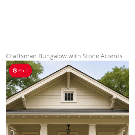
Craftsman Bungalow with Stone Accents
Pin It