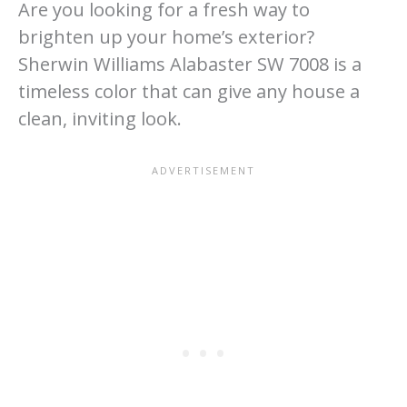
Are you looking for a fresh way to
brighten up your home’s exterior?
Sherwin Williams Alabaster SW 7008 is a
timeless color that can give any house a
clean, inviting look.