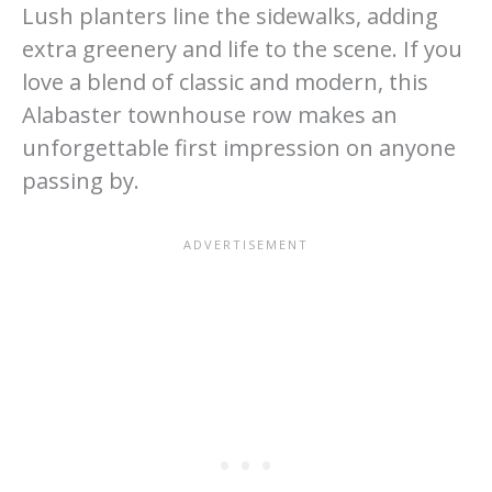
Lush planters line the sidewalks, adding
extra greenery and life to the scene. If you
love a blend of classic and modern, this
Alabaster townhouse row makes an
unforgettable first impression on anyone
passing by.