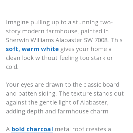
Imagine pulling up to a stunning two-
story modern farmhouse, painted in
Sherwin Williams Alabaster SW 7008. This
soft, warm white
gives your home a
clean look without feeling too stark or
cold.
Your eyes are drawn to the classic board
and batten siding. The texture stands out
against the gentle light of Alabaster,
adding depth and farmhouse charm.
A
bold charcoal
metal roof creates a