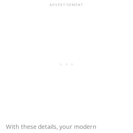
With these details, your modern