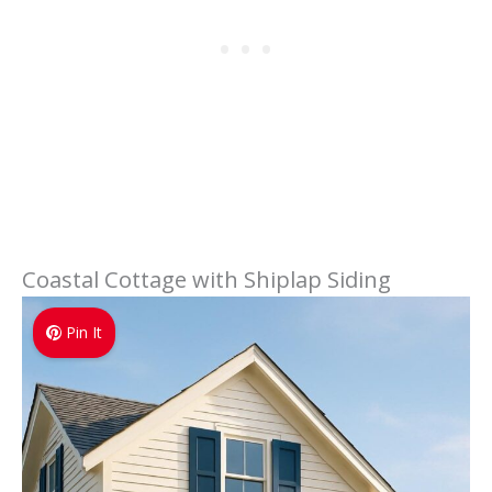
Coastal Cottage with Shiplap Siding
Pin It