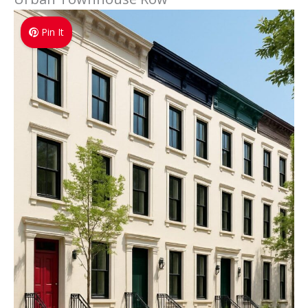
Pin It