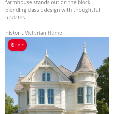
farmhouse stands out on the block,
blending classic design with thoughtful
updates.
Historic Victorian Home
Pin It