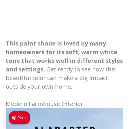
This paint shade is loved by many
homeowners for its soft, warm white
tone that works well in different styles
and settings.
Get ready to see how this
beautiful color can make a big impact
outside your own home.
Modern Farmhouse Exterior
Pin It