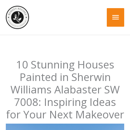
Skip
to
Mai
content
Men
10 Stunning Houses
Painted in Sherwin
Williams Alabaster SW
7008: Inspiring Ideas
for Your Next Makeover