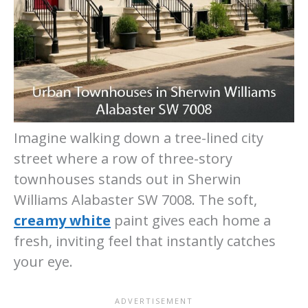
Imagine walking down a tree-lined city
street where a row of three-story
townhouses stands out in Sherwin
Williams Alabaster SW 7008. The soft,
creamy white
paint gives each home a
fresh, inviting feel that instantly catches
your eye.