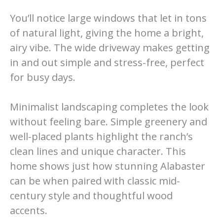
You’ll notice large windows that let in tons
of natural light, giving the home a bright,
airy vibe. The wide driveway makes getting
in and out simple and stress-free, perfect
for busy days.
Minimalist landscaping completes the look
without feeling bare. Simple greenery and
well-placed plants highlight the ranch’s
clean lines and unique character. This
home shows just how stunning Alabaster
can be when paired with classic mid-
century style and thoughtful wood
accents.