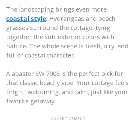
The landscaping brings even more
coastal style
. Hydrangeas and beach
grasses surround the cottage, tying
together the soft exterior colors with
nature. The whole scene is fresh, airy, and
full of coastal character.
Alabaster SW 7008 is the perfect pick for
that classic beachy vibe. Your cottage feels
bright, welcoming, and calm, just like your
favorite getaway.