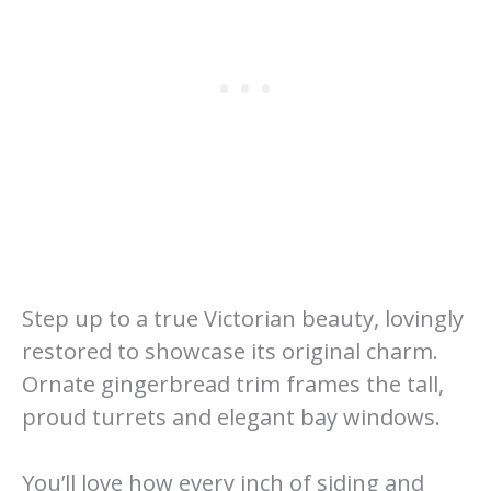
Step up to a true Victorian beauty, lovingly
restored to showcase its original charm.
Ornate gingerbread trim frames the tall,
proud turrets and elegant bay windows.
You’ll love how every inch of siding and