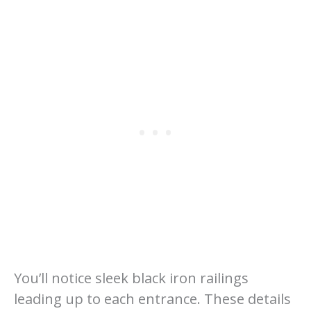
You’ll notice sleek black iron railings
leading up to each entrance. These details