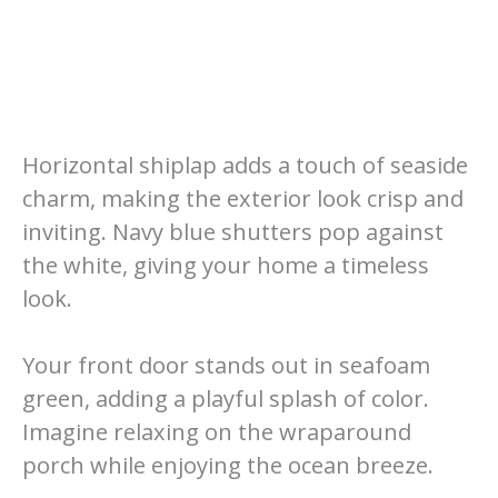
Horizontal shiplap adds a touch of seaside
charm, making the exterior look crisp and
inviting. Navy blue shutters pop against
the white, giving your home a timeless
look.
Your front door stands out in seafoam
green, adding a playful splash of color.
Imagine relaxing on the wraparound
porch while enjoying the ocean breeze.