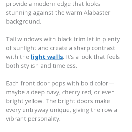
provide a modern edge that looks
stunning against the warm Alabaster
background.
Tall windows with black trim let in plenty
of sunlight and create a sharp contrast
with the
light walls
. It’s a look that feels
both stylish and timeless.
Each front door pops with bold color—
maybe a deep navy, cherry red, or even
bright yellow. The bright doors make
every entryway unique, giving the row a
vibrant personality.