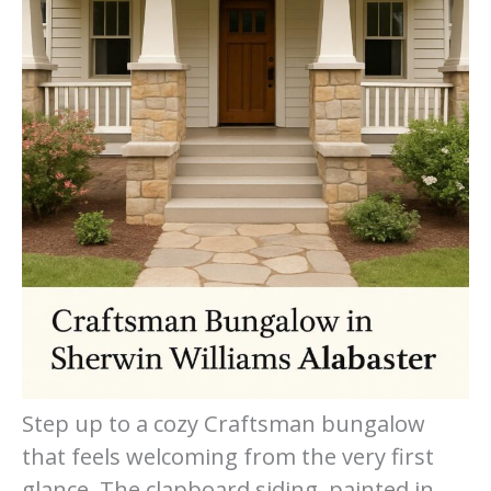
Step up to a cozy Craftsman bungalow
that feels welcoming from the very first
glance. The clapboard siding, painted in