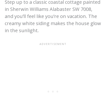
Step up to a classic coastal cottage painted
in Sherwin Williams Alabaster SW 7008,
and you’ll feel like you’re on vacation. The
creamy white siding makes the house glow
in the sunlight.