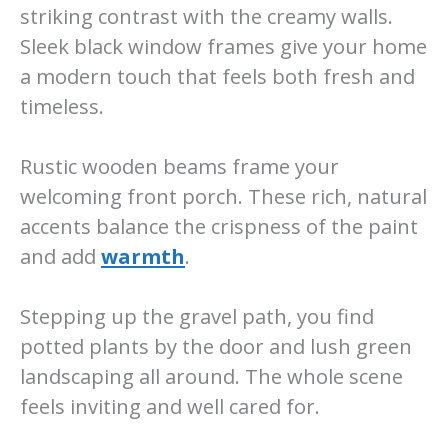
striking contrast with the creamy walls.
Sleek black window frames give your home
a modern touch that feels both fresh and
timeless.
Rustic wooden beams frame your
welcoming front porch. These rich, natural
accents balance the crispness of the paint
and add
warmth
.
Stepping up the gravel path, you find
potted plants by the door and lush green
landscaping all around. The whole scene
feels inviting and well cared for.