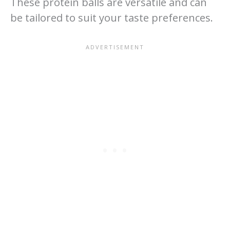
These protein balls are versatile and can
be tailored to suit your taste preferences.