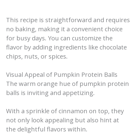
This recipe is straightforward and requires
no baking, making it a convenient choice
for busy days. You can customize the
flavor by adding ingredients like chocolate
chips, nuts, or spices.
Visual Appeal of Pumpkin Protein Balls
The warm orange hue of pumpkin protein
balls is inviting and appetizing.
With a sprinkle of cinnamon on top, they
not only look appealing but also hint at
the delightful flavors within.