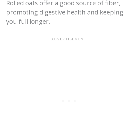
Rolled oats offer a good source of fiber,
promoting digestive health and keeping
you full longer.