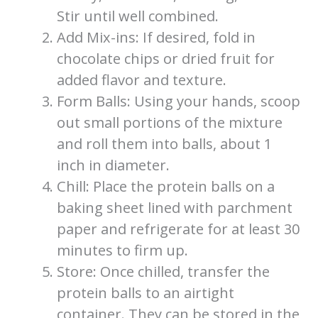
Stir until well combined.
Add Mix-ins: If desired, fold in
chocolate chips or dried fruit for
added flavor and texture.
Form Balls: Using your hands, scoop
out small portions of the mixture
and roll them into balls, about 1
inch in diameter.
Chill: Place the protein balls on a
baking sheet lined with parchment
paper and refrigerate for at least 30
minutes to firm up.
Store: Once chilled, transfer the
protein balls to an airtight
container. They can be stored in the