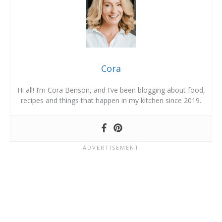
Cora
Hi all! I’m Cora Benson, and I’ve been blogging about food,
recipes and things that happen in my kitchen since 2019.