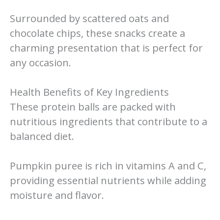
Surrounded by scattered oats and
chocolate chips, these snacks create a
charming presentation that is perfect for
any occasion.
Health Benefits of Key Ingredients
These protein balls are packed with
nutritious ingredients that contribute to a
balanced diet.
Pumpkin puree is rich in vitamins A and C,
providing essential nutrients while adding
moisture and flavor.