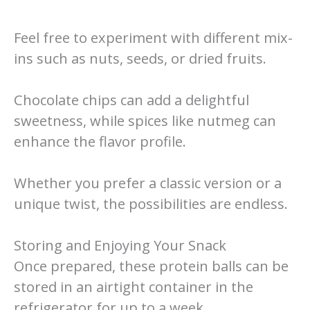
Feel free to experiment with different mix-
ins such as nuts, seeds, or dried fruits.
Chocolate chips can add a delightful
sweetness, while spices like nutmeg can
enhance the flavor profile.
Whether you prefer a classic version or a
unique twist, the possibilities are endless.
Storing and Enjoying Your Snack
Once prepared, these protein balls can be
stored in an airtight container in the
refrigerator for up to a week.