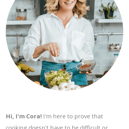
Hi, I'm Cora!
I'm here to prove that
cooking doesn't have to be difficult or