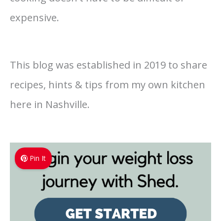
expensive.
This blog was established in 2019 to share
recipes, hints & tips from my own kitchen
here in Nashville.
Pin It