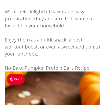
With their delightful flavor and easy
preparation, they are sure to become a
favorite in your household.
Enjoy them as a quick snack, a post-
workout boost, or even a sweet addition to
your lunchbox.
No-Bake Pumpkin Protein Balls Recipe
Pin It