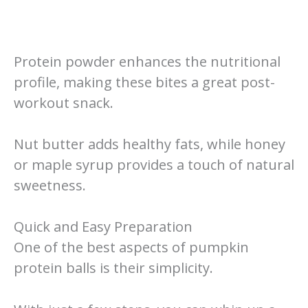
Protein powder enhances the nutritional
profile, making these bites a great post-
workout snack.
Nut butter adds healthy fats, while honey
or maple syrup provides a touch of natural
sweetness.
Quick and Easy Preparation
One of the best aspects of pumpkin
protein balls is their simplicity.