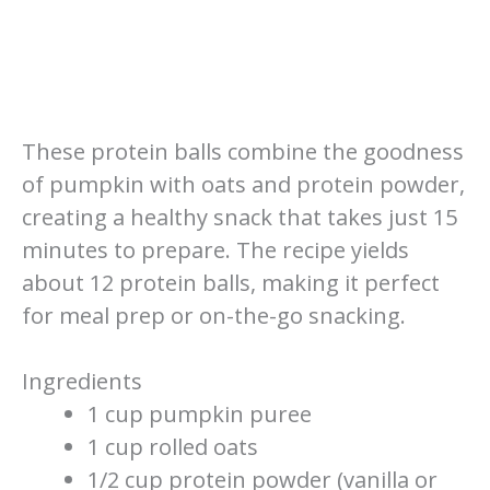
These protein balls combine the goodness
of pumpkin with oats and protein powder,
creating a healthy snack that takes just 15
minutes to prepare. The recipe yields
about 12 protein balls, making it perfect
for meal prep or on-the-go snacking.
Ingredients
1 cup pumpkin puree
1 cup rolled oats
1/2 cup protein powder (vanilla or