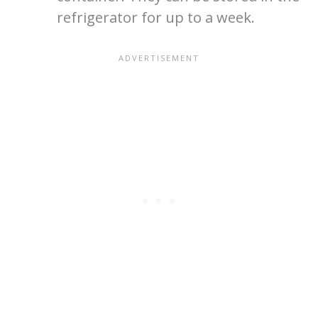
refrigerator for up to a week.