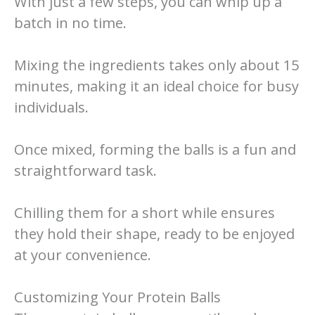
With just a few steps, you can whip up a
batch in no time.
Mixing the ingredients takes only about 15
minutes, making it an ideal choice for busy
individuals.
Once mixed, forming the balls is a fun and
straightforward task.
Chilling them for a short while ensures
they hold their shape, ready to be enjoyed
at your convenience.
Customizing Your Protein Balls