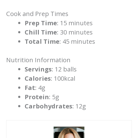
Cook and Prep Times
Prep Time
: 15 minutes
Chill Time
: 30 minutes
Total Time
: 45 minutes
Nutrition Information
Servings
: 12 balls
Calories
: 100kcal
Fat
: 4g
Protein
: 5g
Carbohydrates
: 12g