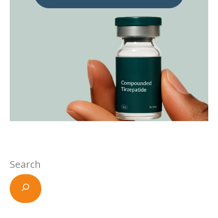
Search