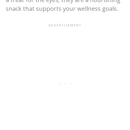
snack that supports your wellness goals.