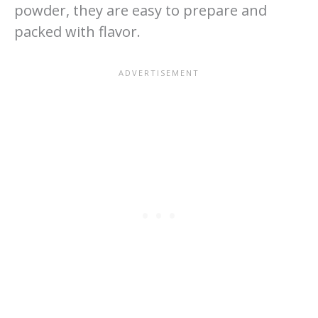
powder, they are easy to prepare and
packed with flavor.