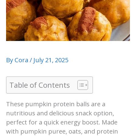
By
Cora
/
July 21, 2025
Table of Contents
These pumpkin protein balls are a
nutritious and delicious snack option,
perfect for a quick energy boost. Made
with pumpkin puree, oats, and protein