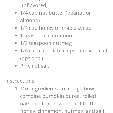
unflavored)
1/4 cup nut butter (peanut or
almond)
1/4 cup honey or maple syrup
1 teaspoon cinnamon
1/2 teaspoon nutmeg
1/4 cup chocolate chips or dried fruit
(optional)
Pinch of salt
Instructions
Mix Ingredients: In a large bowl,
combine pumpkin puree, rolled
oats, protein powder, nut butter,
honey, cinnamon, nutmeg, and salt.