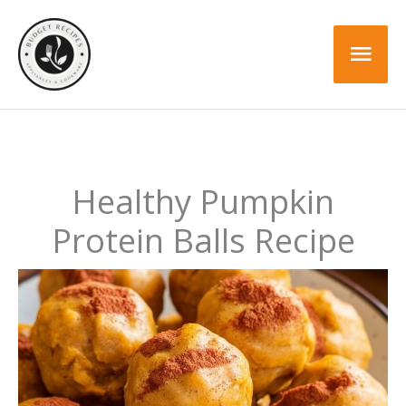
Skip
to
Mai
content
Men
Healthy Pumpkin
Protein Balls Recipe