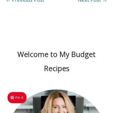
Welcome to My Budget
Recipes
Pin It