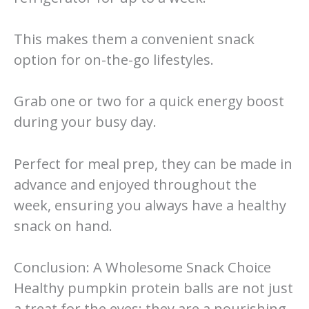
This makes them a convenient snack
option for on-the-go lifestyles.
Grab one or two for a quick energy boost
during your busy day.
Perfect for meal prep, they can be made in
advance and enjoyed throughout the
week, ensuring you always have a healthy
snack on hand.
Conclusion: A Wholesome Snack Choice
Healthy pumpkin protein balls are not just
a treat for the eyes; they are a nourishing