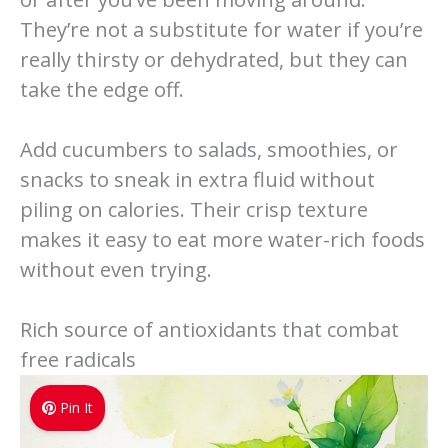
They’re not a substitute for water if you’re
really thirsty or dehydrated, but they can
take the edge off.
Add cucumbers to salads, smoothies, or
snacks to sneak in extra fluid without
piling on calories. Their crisp texture
makes it easy to eat more water-rich foods
without even trying.
Rich source of antioxidants that combat
free radicals
Pin It