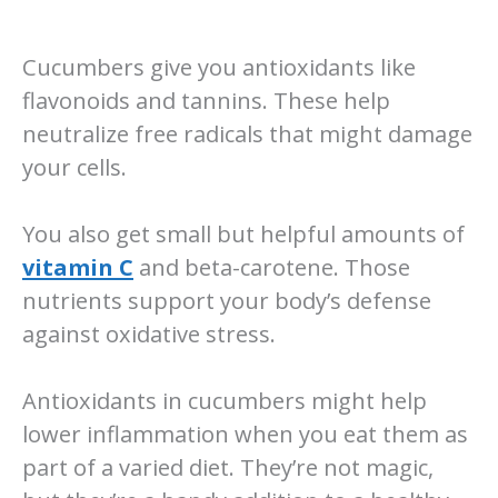
Cucumbers give you antioxidants like
flavonoids and tannins. These help
neutralize free radicals that might damage
your cells.
You also get small but helpful amounts of
vitamin C
and beta-carotene. Those
nutrients support your body’s defense
against oxidative stress.
Antioxidants in cucumbers might help
lower inflammation when you eat them as
part of a varied diet. They’re not magic,