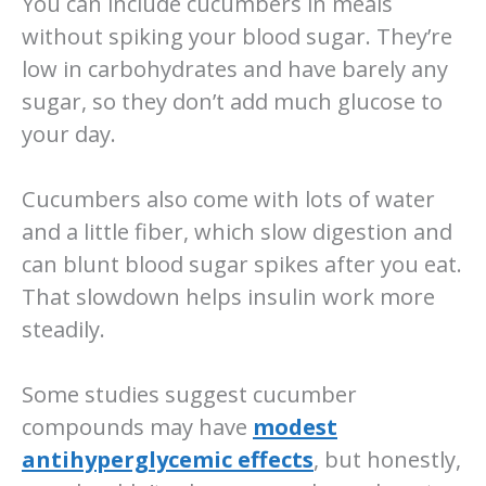
You can include cucumbers in meals
without spiking your blood sugar. They’re
low in carbohydrates and have barely any
sugar, so they don’t add much glucose to
your day.
Cucumbers also come with lots of water
and a little fiber, which slow digestion and
can blunt blood sugar spikes after you eat.
That slowdown helps insulin work more
steadily.
Some studies suggest cucumber
compounds may have
modest
antihyperglycemic effects
, but honestly,