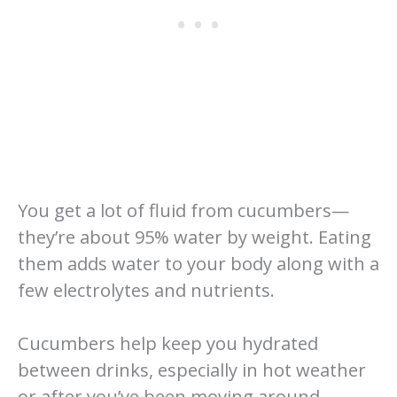
You get a lot of fluid from cucumbers—
they’re about 95% water by weight. Eating
them adds water to your body along with a
few electrolytes and nutrients.
Cucumbers help keep you hydrated
between drinks, especially in hot weather
or after you’ve been moving around.