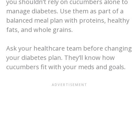
you shouldn’t rely on cucumbers alone to
manage diabetes. Use them as part of a
balanced meal plan with proteins, healthy
fats, and whole grains.
Ask your healthcare team before changing
your diabetes plan. They’ll know how
cucumbers fit with your meds and goals.