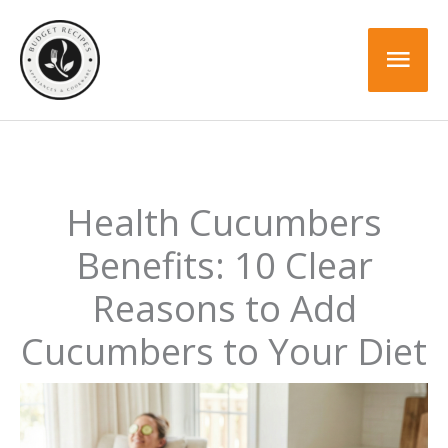
Skip
to
Mai
content
Men
Health Cucumbers
Benefits: 10 Clear
Reasons to Add
Cucumbers to Your Diet