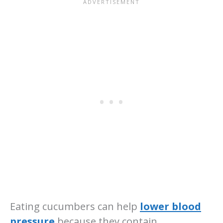
Eating cucumbers can help
lower blood
pressure
because they contain