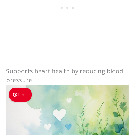
Supports heart health by reducing blood
pressure
Pin It