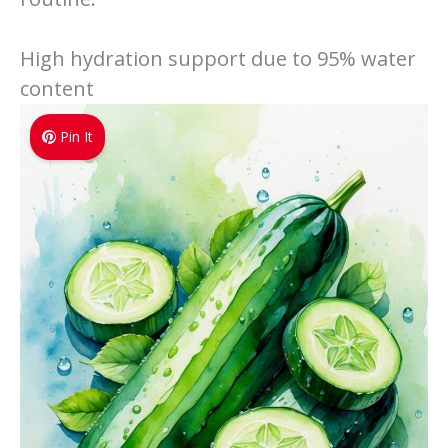
High hydration support due to 95% water
content
Pin It