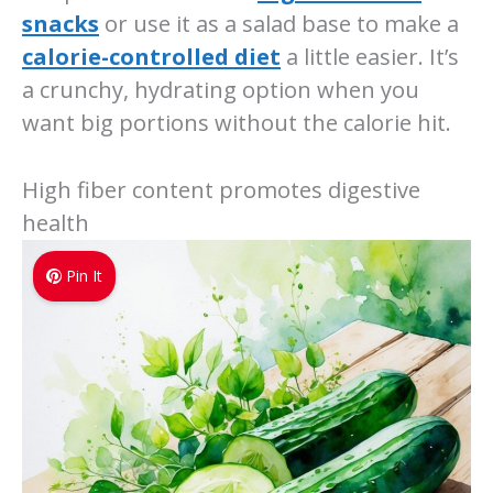
snacks
or use it as a salad base to make a
calorie-controlled diet
a little easier. It’s
a crunchy, hydrating option when you
want big portions without the calorie hit.
High fiber content promotes digestive
health
Pin It