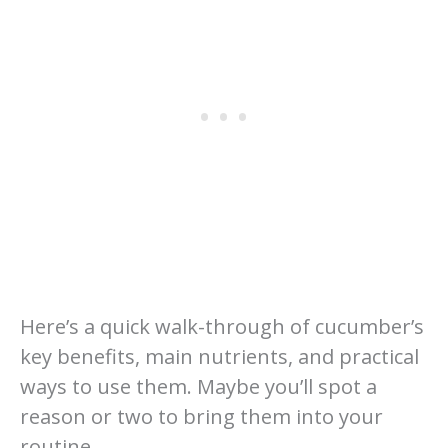
Here’s a quick walk-through of cucumber’s
key benefits, main nutrients, and practical
ways to use them. Maybe you’ll spot a
reason or two to bring them into your
routine.