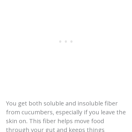
You get both soluble and insoluble fiber
from cucumbers, especially if you leave the
skin on. This fiber helps move food
through your gut and keeps things