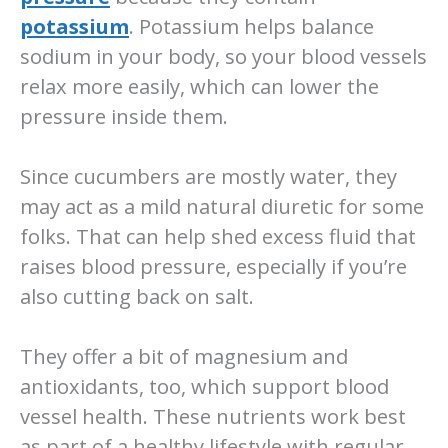
potassium
. Potassium helps balance
sodium in your body, so your blood vessels
relax more easily, which can lower the
pressure inside them.
Since cucumbers are mostly water, they
may act as a mild natural diuretic for some
folks. That can help shed excess fluid that
raises blood pressure, especially if you’re
also cutting back on salt.
They offer a bit of magnesium and
antioxidants, too, which support blood
vessel health. These nutrients work best
as part of a healthy lifestyle with regular