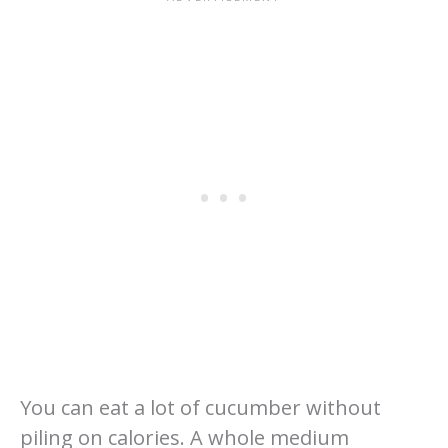
You can eat a lot of cucumber without
piling on calories. A whole medium