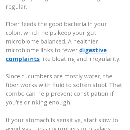
regular.
Fiber feeds the good bacteria in your
colon, which helps keep your gut
microbiome balanced. A healthier
microbiome links to fewer
digestive
complaints
like bloating and irregularity.
Since cucumbers are mostly water, the
fiber works with fluid to soften stool. That
combo can help prevent constipation if
you’re drinking enough.
If your stomach is sensitive, start slow to
avoid gas. Toss cucumbers into salads,