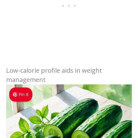
Low-calorie profile aids in weight
management
Pin It