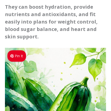
They can boost hydration, provide
nutrients and antioxidants, and fit
easily into plans for weight control,
blood sugar balance, and heart and
skin support.
Pin It