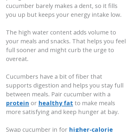
cucumber barely makes a dent, so it fills
you up but keeps your energy intake low.
The high water content adds volume to
your meals and snacks. That helps you feel
full sooner and might curb the urge to
overeat.
Cucumbers have a bit of fiber that
supports digestion and helps you stay full
between meals. Pair cucumber with a
protein
or
healthy fat
to make meals
more satisfying and keep hunger at bay.
Swap cucumber in for
higher-calorie