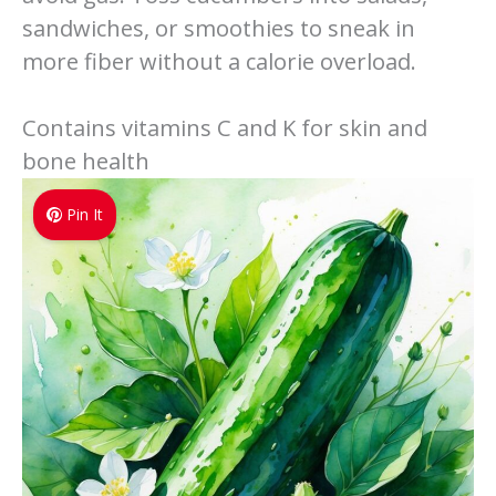
sandwiches, or smoothies to sneak in
more fiber without a calorie overload.
Contains vitamins C and K for skin and
bone health
Pin It