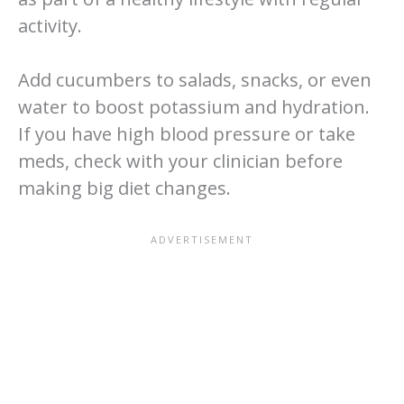
activity.
Add cucumbers to salads, snacks, or even
water to boost potassium and hydration.
If you have high blood pressure or take
meds, check with your clinician before
making big diet changes.