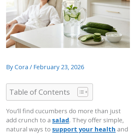
By
Cora
/
February 23, 2026
Table of Contents
You’ll find cucumbers do more than just
add crunch to a
salad
. They offer simple,
natural ways to
support your health
and