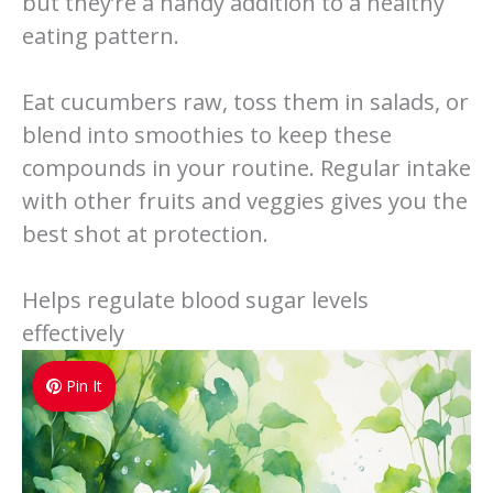
but they’re a handy addition to a healthy
eating pattern.
Eat cucumbers raw, toss them in salads, or
blend into smoothies to keep these
compounds in your routine. Regular intake
with other fruits and veggies gives you the
best shot at protection.
Helps regulate blood sugar levels
effectively
Pin It