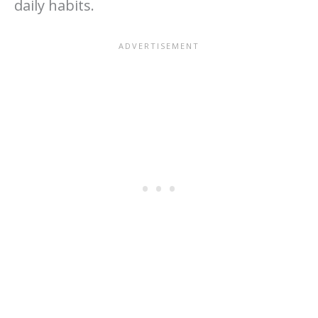
daily habits.