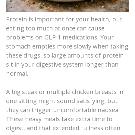
Protein is important for your health, but
eating too much at once can cause
problems on GLP-1 medications. Your
stomach empties more slowly when taking
these drugs, so large amounts of protein
sit in your digestive system longer than
normal.
A big steak or multiple chicken breasts in
one sitting might sound satisfying, but
they can trigger uncomfortable nausea.
These heavy meals take extra time to
digest, and that extended fullness often