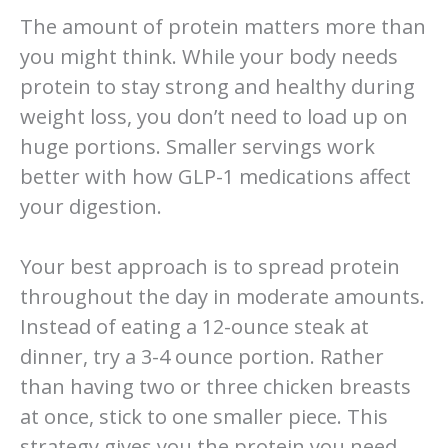
The amount of protein matters more than
you might think. While your body needs
protein to stay strong and healthy during
weight loss, you don’t need to load up on
huge portions. Smaller servings work
better with how GLP-1 medications affect
your digestion.
Your best approach is to spread protein
throughout the day in moderate amounts.
Instead of eating a 12-ounce steak at
dinner, try a 3-4 ounce portion. Rather
than having two or three chicken breasts
at once, stick to one smaller piece. This
strategy gives you the protein you need