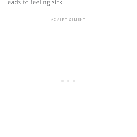
leads to feeling sick.