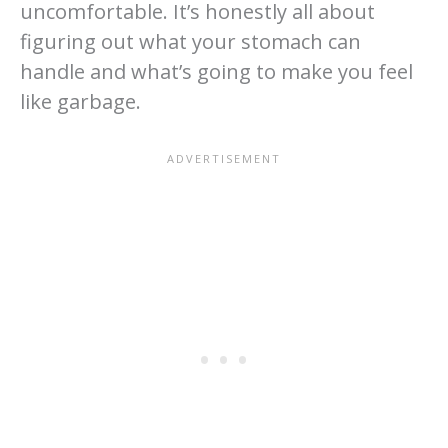
uncomfortable. It’s honestly all about
figuring out what your stomach can
handle and what’s going to make you feel
like garbage.