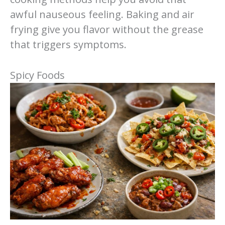
awful nauseous feeling. Baking and air
frying give you flavor without the grease
that triggers symptoms.
Spicy Foods