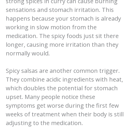
strong spices in curry can cause burning
sensations and stomach irritation. This
happens because your stomach is already
working in slow motion from the
medication. The spicy foods just sit there
longer, causing more irritation than they
normally would.
Spicy salsas are another common trigger.
They combine acidic ingredients with heat,
which doubles the potential for stomach
upset. Many people notice these
symptoms get worse during the first few
weeks of treatment when their body is still
adjusting to the medication.