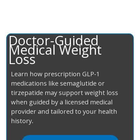
Doctor-Guided
Medical Weight
Loss
Learn how prescription GLP-1
medications like semaglutide or
tirzepatide may support weight loss
when guided by a licensed medical
provider and tailored to your health
history.