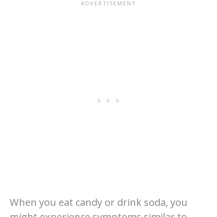
When you eat candy or drink soda, you
might experience symptoms similar to