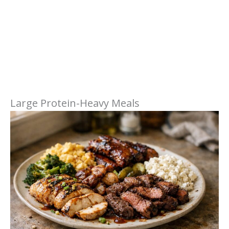
Large Protein-Heavy Meals