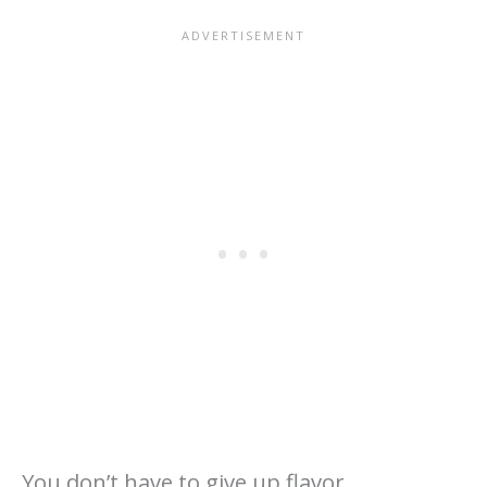
You don’t have to give up flavor