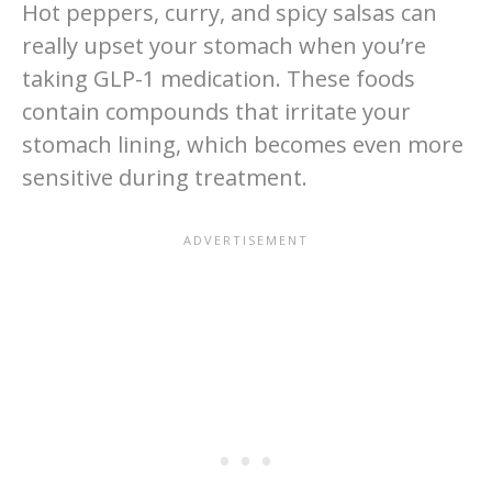
Hot peppers, curry, and spicy salsas can
really upset your stomach when you’re
taking GLP-1 medication. These foods
contain compounds that irritate your
stomach lining, which becomes even more
sensitive during treatment.