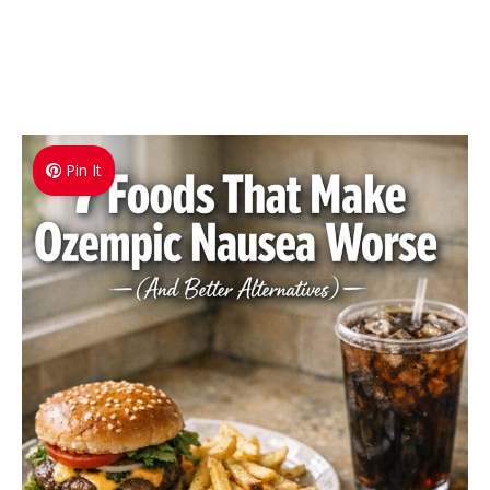
Pin It