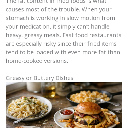
The fat content in fried foods is what
causes most of the trouble. When your
stomach is working in slow motion from
your medication, it simply can’t handle
heavy, greasy meals. Fast food restaurants
are especially risky since their fried items
tend to be loaded with even more fat than
home-cooked versions.
Greasy or Buttery Dishes