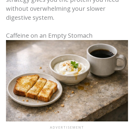
without overwhelming your slower
digestive system.
Caffeine on an Empty Stomach