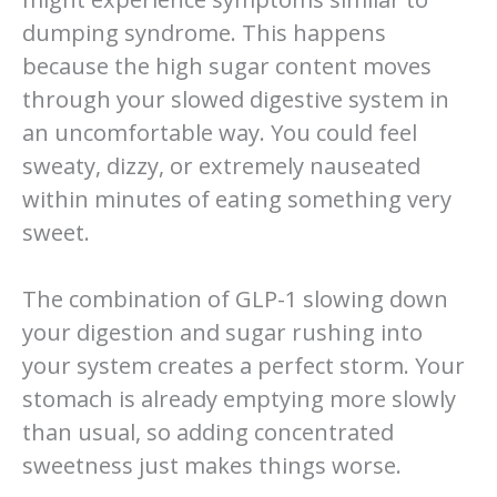
dumping syndrome. This happens
because the high sugar content moves
through your slowed digestive system in
an uncomfortable way. You could feel
sweaty, dizzy, or extremely nauseated
within minutes of eating something very
sweet.
The combination of GLP-1 slowing down
your digestion and sugar rushing into
your system creates a perfect storm. Your
stomach is already emptying more slowly
than usual, so adding concentrated
sweetness just makes things worse.