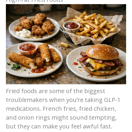
Fried foods are some of the biggest
troublemakers when you’re taking GLP-1
medications. French fries, fried chicken,
and onion rings might sound tempting,
but they can make you feel awful fast.