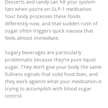
Desserts and candy can hit your system
fast when you’re on GLP-1 medication.
Your body processes these foods
differently now, and that sudden rush of
sugar often triggers quick nausea that
feels almost immediate.
Sugary beverages are particularly
problematic because they’re pure liquid
sugar. They don’t give your body the same
fullness signals that solid food does, and
they work against what your medication is
trying to accomplish with blood sugar
control.