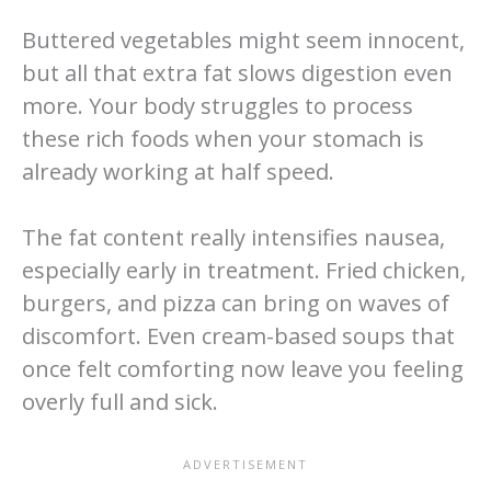
Buttered vegetables might seem innocent,
but all that extra fat slows digestion even
more. Your body struggles to process
these rich foods when your stomach is
already working at half speed.
The fat content really intensifies nausea,
especially early in treatment. Fried chicken,
burgers, and pizza can bring on waves of
discomfort. Even cream-based soups that
once felt comforting now leave you feeling
overly full and sick.