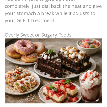
completely. Just dial back the heat and give
your stomach a break while it adjusts to
your GLP-1 treatment.
Overly Sweet or Sugary Foods