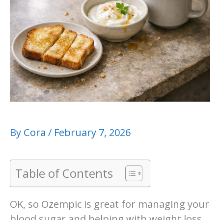
By
Cora
/
February 7, 2026
Table of Contents
OK, so Ozempic is great for managing your
blood sugar and helping with weight loss,