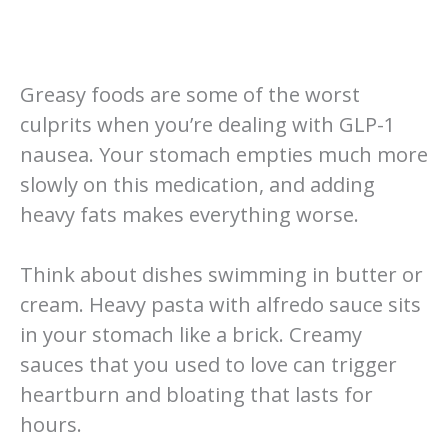
Greasy foods are some of the worst
culprits when you’re dealing with GLP-1
nausea. Your stomach empties much more
slowly on this medication, and adding
heavy fats makes everything worse.
Think about dishes swimming in butter or
cream. Heavy pasta with alfredo sauce sits
in your stomach like a brick. Creamy
sauces that you used to love can trigger
heartburn and bloating that lasts for
hours.