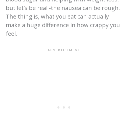
but let’s be real -the nausea can be rough.
The thing is, what you eat can actually
make a huge difference in how crappy you
feel.