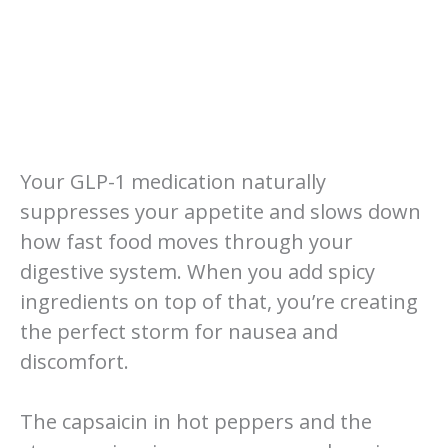
Your GLP-1 medication naturally
suppresses your appetite and slows down
how fast food moves through your
digestive system. When you add spicy
ingredients on top of that, you’re creating
the perfect storm for nausea and
discomfort.
The capsaicin in hot peppers and the