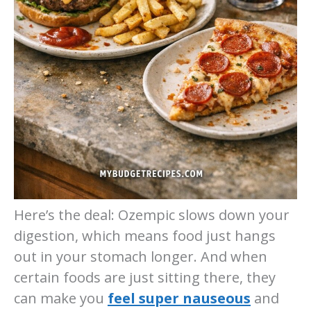
Here’s the deal: Ozempic slows down your
digestion, which means food just hangs
out in your stomach longer. And when
certain foods are just sitting there, they
can make you
feel super nauseous
and