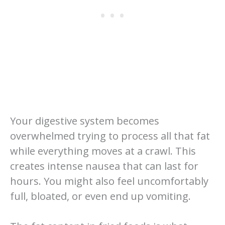
Your digestive system becomes
overwhelmed trying to process all that fat
while everything moves at a crawl. This
creates intense nausea that can last for
hours. You might also feel uncomfortably
full, bloated, or even end up vomiting.