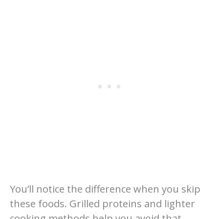
You’ll notice the difference when you skip
these foods. Grilled proteins and lighter
cooking methods help you avoid that