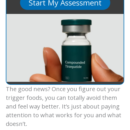
Start My Assessment
The good news? Once you figure out your
trigger foods, you can totally avoid them
and feel way better. It’s just about paying
attention to what works for you and what
doesn’t.