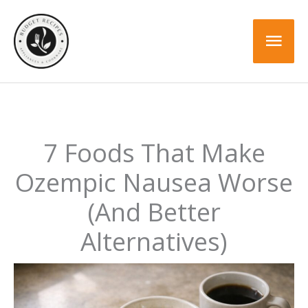
Skip
to
Mai
content
Men
7 Foods That Make
Ozempic Nausea Worse
(And Better
Alternatives)