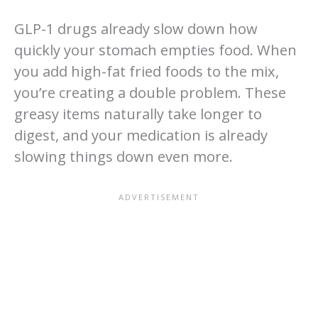
GLP-1 drugs already slow down how
quickly your stomach empties food. When
you add high-fat fried foods to the mix,
you’re creating a double problem. These
greasy items naturally take longer to
digest, and your medication is already
slowing things down even more.