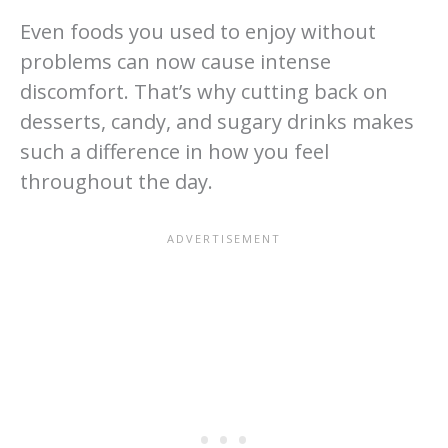
Even foods you used to enjoy without
problems can now cause intense
discomfort. That’s why cutting back on
desserts, candy, and sugary drinks makes
such a difference in how you feel
throughout the day.