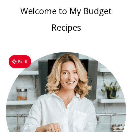
Welcome to My Budget
Recipes
Pin It