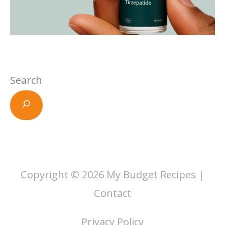
Search
Copyright © 2026
My Budget Recipes
|
Contact
Privacy Policy