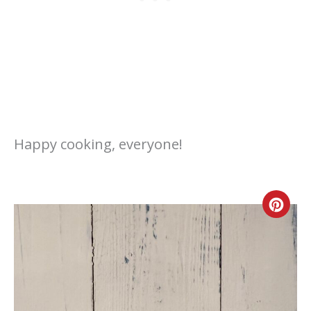
Happy cooking, everyone!
Cre
Pint
Pin