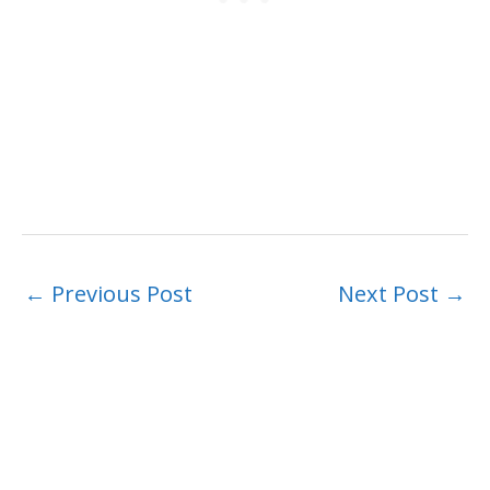
←
Previous Post
Next Post
→