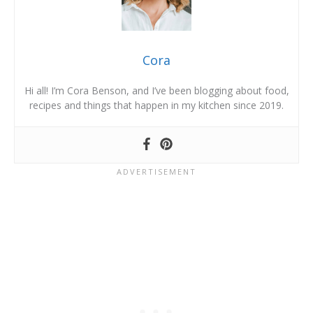
Cora
Hi all! I’m Cora Benson, and I’ve been blogging about food,
recipes and things that happen in my kitchen since 2019.