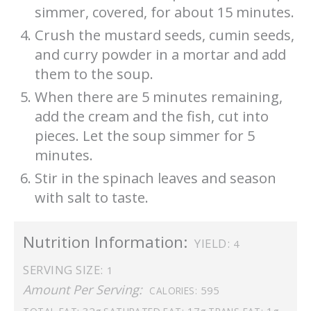
simmer, covered, for about 15 minutes.
Crush the mustard seeds, cumin seeds,
and curry powder in a mortar and add
them to the soup.
When there are 5 minutes remaining,
add the cream and the fish, cut into
pieces. Let the soup simmer for 5
minutes.
Stir in the spinach leaves and season
with salt to taste.
Nutrition Information:
YIELD:
4
SERVING SIZE:
1
Amount Per Serving:
595
CALORIES:
32g
17g
1g