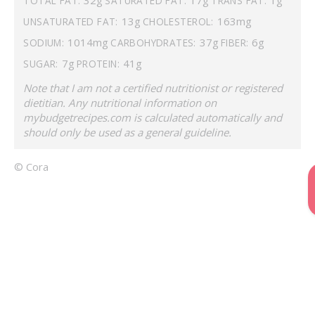
TOTAL FAT:
SATURATED FAT:
TRANS FAT:
13g
163mg
UNSATURATED FAT:
CHOLESTEROL:
1014mg
37g
6g
SODIUM:
CARBOHYDRATES:
FIBER:
7g
41g
SUGAR:
PROTEIN:
Note that I am not a certified nutritionist or registered
dietitian. Any nutritional information on
mybudgetrecipes.com is calculated automatically and
should only be used as a general guideline.
© Cora