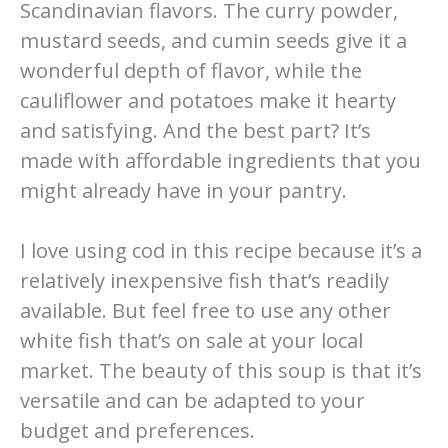
Scandinavian flavors. The curry powder,
mustard seeds, and cumin seeds give it a
wonderful depth of flavor, while the
cauliflower and potatoes make it hearty
and satisfying. And the best part? It’s
made with affordable ingredients that you
might already have in your pantry.
I love using cod in this recipe because it’s a
relatively inexpensive fish that’s readily
available. But feel free to use any other
white fish that’s on sale at your local
market. The beauty of this soup is that it’s
versatile and can be adapted to your
budget and preferences.