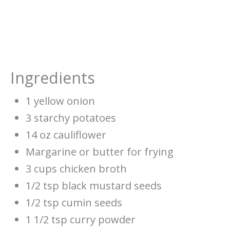
Ingredients
1 yellow onion
3 starchy potatoes
14 oz cauliflower
Margarine or butter for frying
3 cups chicken broth
1/2 tsp black mustard seeds
1/2 tsp cumin seeds
1 1/2 tsp curry powder