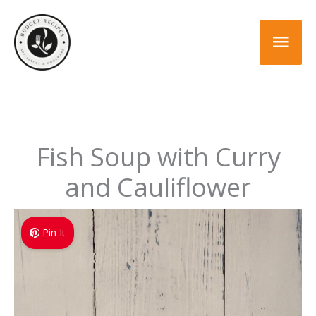
Skip
Skip
to
to
Mai
Recipe
content
Men
Fish Soup with Curry
and Cauliflower
Pin It