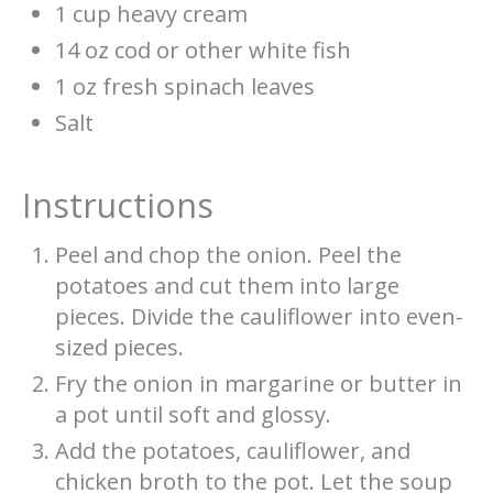
1 cup heavy cream
14 oz cod or other white fish
1 oz fresh spinach leaves
Salt
Instructions
Peel and chop the onion. Peel the
potatoes and cut them into large
pieces. Divide the cauliflower into even-
sized pieces.
Fry the onion in margarine or butter in
a pot until soft and glossy.
Add the potatoes, cauliflower, and
chicken broth to the pot. Let the soup