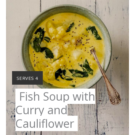
YIELD:
SERVES 4
Fish Soup with
Curry and
Cauliflower