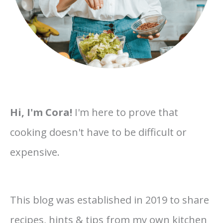
Hi, I'm Cora!
I'm here to prove that
cooking doesn't have to be difficult or
expensive.
This blog was established in 2019 to share
recipes, hints & tips from my own kitchen