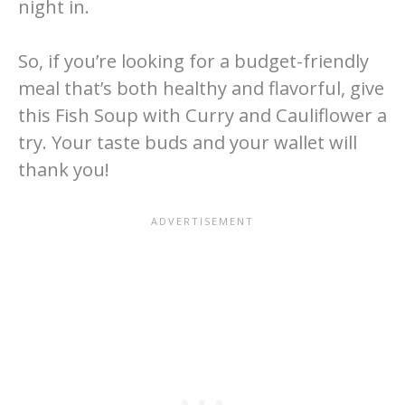
night in.
So, if you’re looking for a budget-friendly
meal that’s both healthy and flavorful, give
this Fish Soup with Curry and Cauliflower a
try. Your taste buds and your wallet will
thank you!