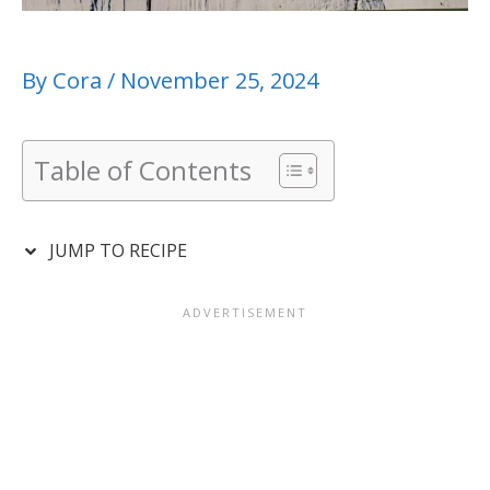
By
Cora
/
November 25, 2024
Table of Contents
JUMP TO RECIPE