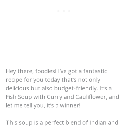
Hey there, foodies! I’ve got a fantastic
recipe for you today that’s not only
delicious but also budget-friendly. It’s a
Fish Soup with Curry and Cauliflower, and
let me tell you, it’s a winner!
This soup is a perfect blend of Indian and