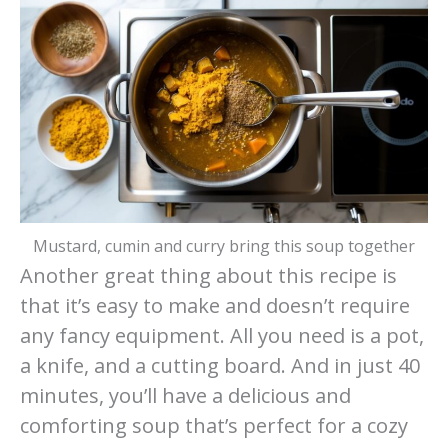
Mustard, cumin and curry bring this soup together
Another great thing about this recipe is
that it’s easy to make and doesn’t require
any fancy equipment. All you need is a pot,
a knife, and a cutting board. And in just 40
minutes, you’ll have a delicious and
comforting soup that’s perfect for a cozy