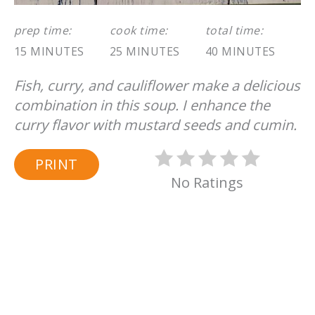
prep time:
cook time:
total time:
15 MINUTES
25 MINUTES
40 MINUTES
Fish, curry, and cauliflower make a delicious
combination in this soup. I enhance the
curry flavor with mustard seeds and cumin.
PRINT
No Ratings