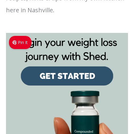
here in Nashville.
Pin It