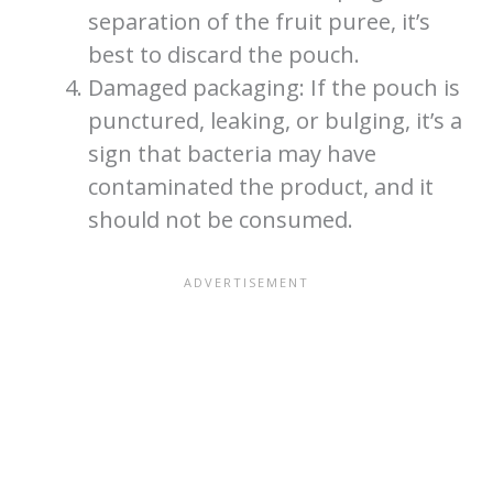
separation of the fruit puree, it’s
best to discard the pouch.
Damaged packaging: If the pouch is
punctured, leaking, or bulging, it’s a
sign that bacteria may have
contaminated the product, and it
should not be consumed.