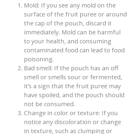
Mold: If you see any mold on the
surface of the fruit puree or around
the cap of the pouch, discard it
immediately. Mold can be harmful
to your health, and consuming
contaminated food can lead to food
poisoning.
Bad smell: If the pouch has an off
smell or smells sour or fermented,
it’s a sign that the fruit puree may
have spoiled, and the pouch should
not be consumed.
Change in color or texture: If you
notice any discoloration or change
in texture, such as clumping or