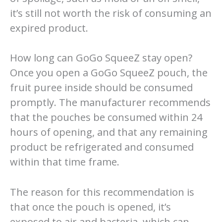
it’s still not worth the risk of consuming an
expired product.
How long can GoGo SqueeZ stay open?
Once you open a GoGo SqueeZ pouch, the
fruit puree inside should be consumed
promptly. The manufacturer recommends
that the pouches be consumed within 24
hours of opening, and that any remaining
product be refrigerated and consumed
within that time frame.
The reason for this recommendation is
that once the pouch is opened, it’s
exposed to air and bacteria, which can