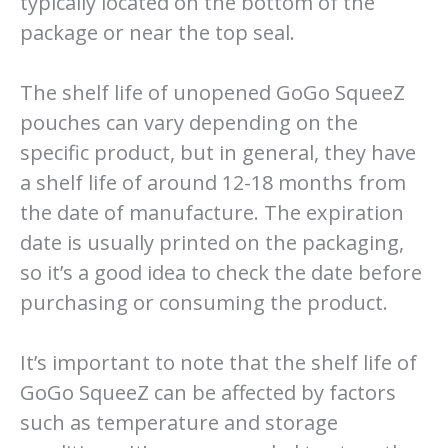
typically located on the bottom of the
package or near the top seal.
The shelf life of unopened GoGo SqueeZ
pouches can vary depending on the
specific product, but in general, they have
a shelf life of around 12-18 months from
the date of manufacture. The expiration
date is usually printed on the packaging,
so it’s a good idea to check the date before
purchasing or consuming the product.
It’s important to note that the shelf life of
GoGo SqueeZ can be affected by factors
such as temperature and storage