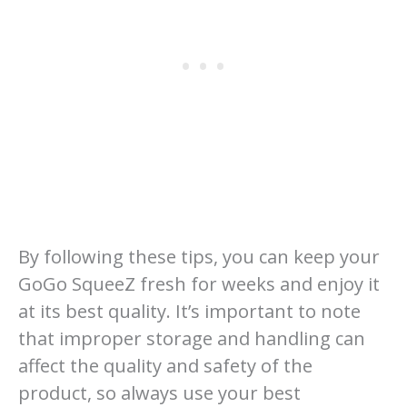
By following these tips, you can keep your
GoGo SqueeZ fresh for weeks and enjoy it
at its best quality. It’s important to note
that improper storage and handling can
affect the quality and safety of the
product, so always use your best