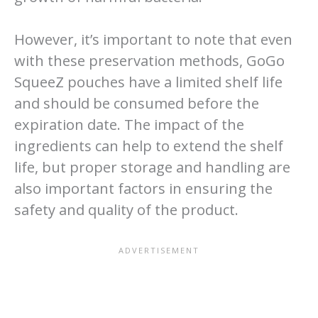
However, it’s important to note that even
with these preservation methods, GoGo
SqueeZ pouches have a limited shelf life
and should be consumed before the
expiration date. The impact of the
ingredients can help to extend the shelf
life, but proper storage and handling are
also important factors in ensuring the
safety and quality of the product.