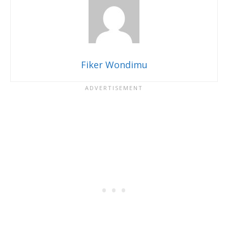
Fiker Wondimu