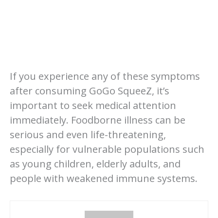
If you experience any of these symptoms
after consuming GoGo SqueeZ, it’s
important to seek medical attention
immediately. Foodborne illness can be
serious and even life-threatening,
especially for vulnerable populations such
as young children, elderly adults, and
people with weakened immune systems.