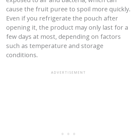
cause the fruit puree to spoil more quickly.
Even if you refrigerate the pouch after
opening it, the product may only last for a
few days at most, depending on factors
such as temperature and storage
conditions.