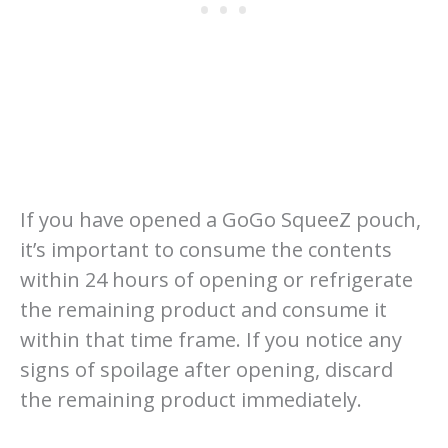
If you have opened a GoGo SqueeZ pouch,
it’s important to consume the contents
within 24 hours of opening or refrigerate
the remaining product and consume it
within that time frame. If you notice any
signs of spoilage after opening, discard
the remaining product immediately.