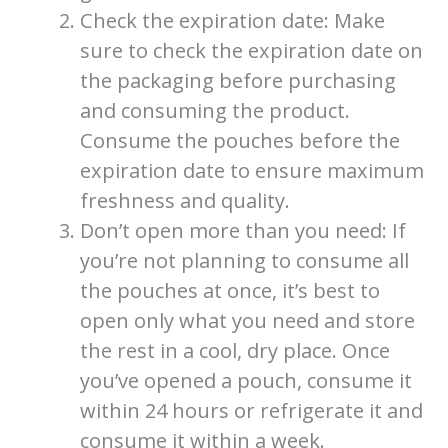
Check the expiration date: Make
sure to check the expiration date on
the packaging before purchasing
and consuming the product.
Consume the pouches before the
expiration date to ensure maximum
freshness and quality.
Don’t open more than you need: If
you’re not planning to consume all
the pouches at once, it’s best to
open only what you need and store
the rest in a cool, dry place. Once
you’ve opened a pouch, consume it
within 24 hours or refrigerate it and
consume it within a week.