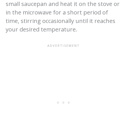
small saucepan and heat it on the stove or
in the microwave for a short period of
time, stirring occasionally until it reaches
your desired temperature.