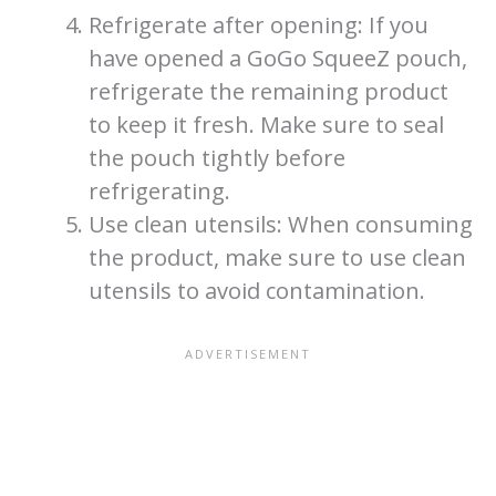
Refrigerate after opening: If you
have opened a GoGo SqueeZ pouch,
refrigerate the remaining product
to keep it fresh. Make sure to seal
the pouch tightly before
refrigerating.
Use clean utensils: When consuming
the product, make sure to use clean
utensils to avoid contamination.