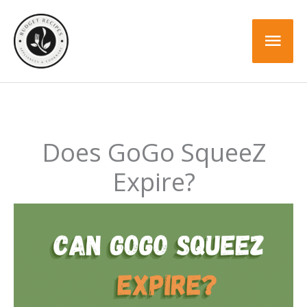
Skip
to
Mai
content
Men
Does GoGo SqueeZ
Expire?