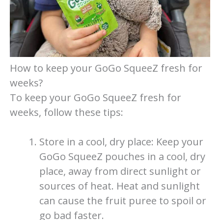
How to keep your GoGo SqueeZ fresh for
weeks?
To keep your GoGo SqueeZ fresh for
weeks, follow these tips:
Store in a cool, dry place: Keep your
GoGo SqueeZ pouches in a cool, dry
place, away from direct sunlight or
sources of heat. Heat and sunlight
can cause the fruit puree to spoil or
go bad faster.