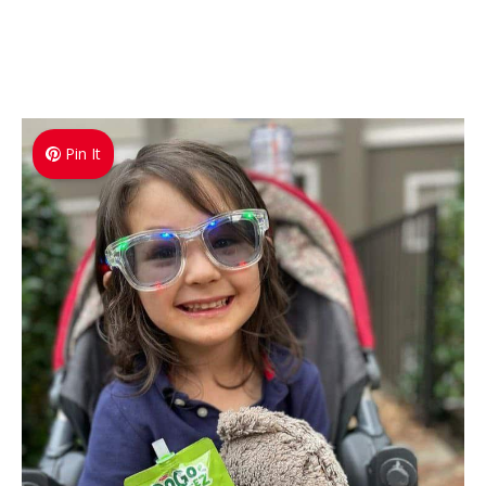
Pin It