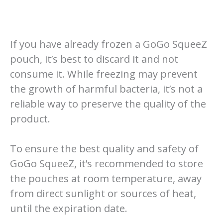
If you have already frozen a GoGo SqueeZ
pouch, it’s best to discard it and not
consume it. While freezing may prevent
the growth of harmful bacteria, it’s not a
reliable way to preserve the quality of the
product.
To ensure the best quality and safety of
GoGo SqueeZ, it’s recommended to store
the pouches at room temperature, away
from direct sunlight or sources of heat,
until the expiration date.