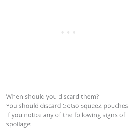
When should you discard them?
You should discard GoGo SqueeZ pouches
if you notice any of the following signs of
spoilage: