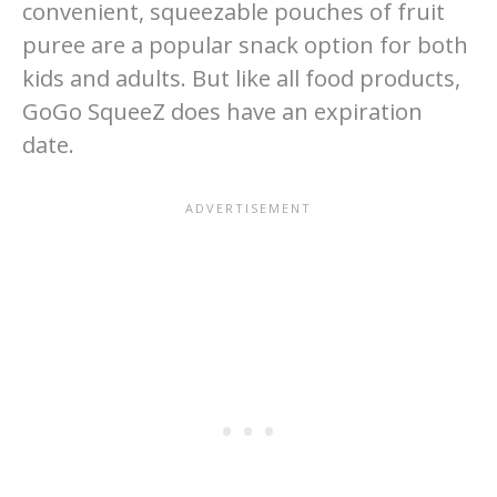
convenient, squeezable pouches of fruit
puree are a popular snack option for both
kids and adults. But like all food products,
GoGo SqueeZ does have an expiration
date.