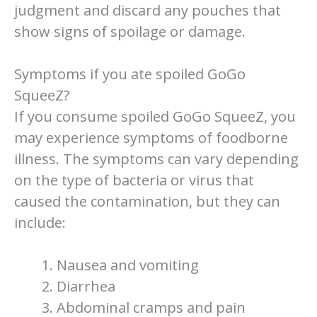
judgment and discard any pouches that
show signs of spoilage or damage.
Symptoms if you ate spoiled GoGo
SqueeZ?
If you consume spoiled GoGo SqueeZ, you
may experience symptoms of foodborne
illness. The symptoms can vary depending
on the type of bacteria or virus that
caused the contamination, but they can
include:
Nausea and vomiting
Diarrhea
Abdominal cramps and pain