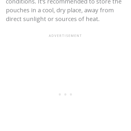
conditions. It’s recommended to store the
pouches in a cool, dry place, away from
direct sunlight or sources of heat.