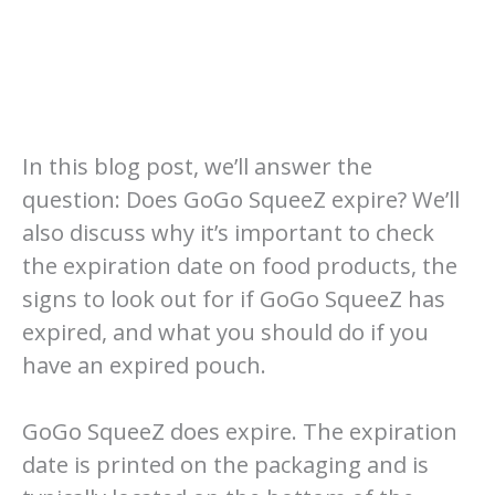
In this blog post, we’ll answer the
question: Does GoGo SqueeZ expire? We’ll
also discuss why it’s important to check
the expiration date on food products, the
signs to look out for if GoGo SqueeZ has
expired, and what you should do if you
have an expired pouch.
GoGo SqueeZ does expire. The expiration
date is printed on the packaging and is