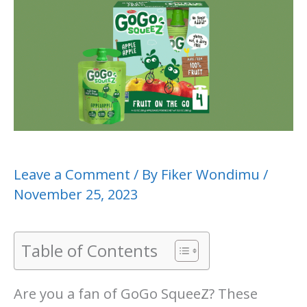
Leave a Comment
/ By
Fiker Wondimu
/
November 25, 2023
Table of Contents
Are you a fan of GoGo SqueeZ? These