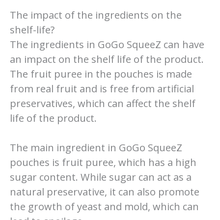
The impact of the ingredients on the
shelf-life?
The ingredients in GoGo SqueeZ can have
an impact on the shelf life of the product.
The fruit puree in the pouches is made
from real fruit and is free from artificial
preservatives, which can affect the shelf
life of the product.
The main ingredient in GoGo SqueeZ
pouches is fruit puree, which has a high
sugar content. While sugar can act as a
natural preservative, it can also promote
the growth of yeast and mold, which can