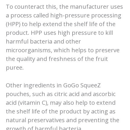
To counteract this, the manufacturer uses
a process called high-pressure processing
(HPP) to help extend the shelf life of the
product. HPP uses high pressure to kill
harmful bacteria and other
microorganisms, which helps to preserve
the quality and freshness of the fruit
puree.
Other ingredients in GoGo SqueeZ
pouches, such as citric acid and ascorbic
acid (vitamin C), may also help to extend
the shelf life of the product by acting as
natural preservatives and preventing the
growth of harmful bacteria.