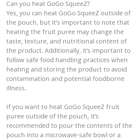
Can you heat GoGo SqueeZ?
Yes, you can heat GoGo SqueeZ outside of
the pouch, but it’s important to note that
heating the fruit puree may change the
taste, texture, and nutritional content of
the product. Additionally, it’s important to
follow safe food handling practices when
heating and storing the product to avoid
contamination and potential foodborne
illness.
If you want to heat GoGo SqueeZ fruit
puree outside of the pouch, it’s
recommended to pour the contents of the
pouch into a microwave-safe bowl or a