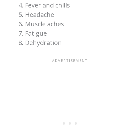
Fever and chills
Headache
Muscle aches
Fatigue
Dehydration