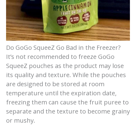
Do GoGo SqueeZ Go Bad in the Freezer?
It’s not recommended to freeze GoGo
SqueeZ pouches as the product may lose
its quality and texture. While the pouches
are designed to be stored at room
temperature until the expiration date,
freezing them can cause the fruit puree to
separate and the texture to become grainy
or mushy.