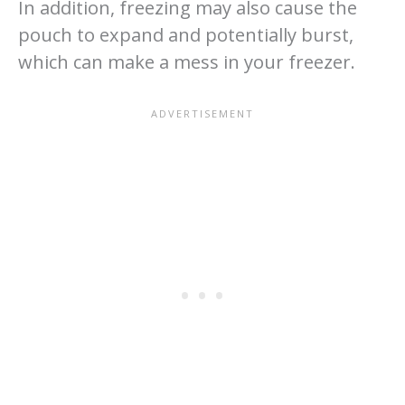
In addition, freezing may also cause the
pouch to expand and potentially burst,
which can make a mess in your freezer.