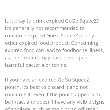
Is it okay to drink expired GoGo SqueeZ?
It’s generally not recommended to
consume expired GoGo SqueeZ or any
other expired food product. Consuming
expired food can lead to foodborne illness,
as the product may have developed
harmful bacteria or toxins.
If you have an expired GoGo SqueeZ
pouch, it’s best to discard it and not
consume it. Even if the pouch appears to
be intact and doesn’t have any visible signs
of spoilage, such as mold or an off smell,