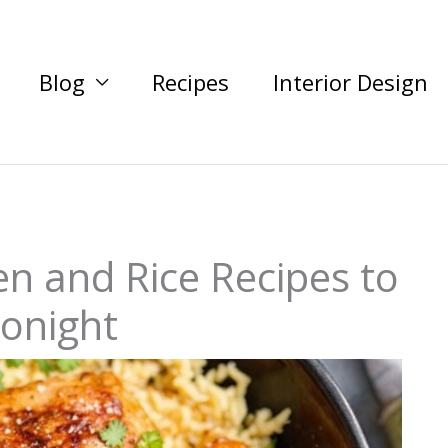
Blog
Recipes
Interior Design
en and Rice Recipes to
Tonight