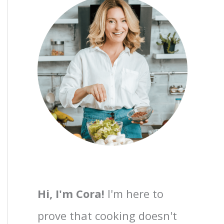
Hi, I'm Cora!
I'm here to
prove that cooking doesn't