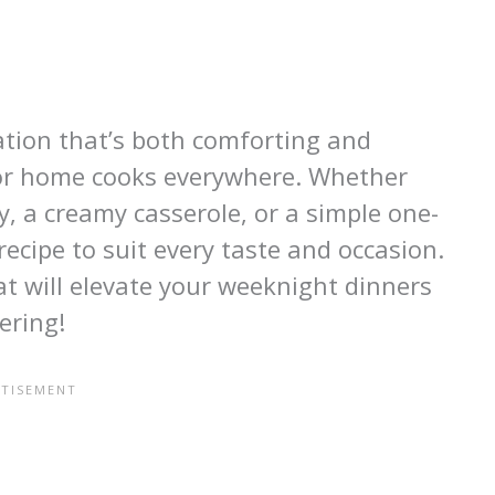
nation that’s both comforting and
 for home cooks everywhere. Whether
ry, a creamy casserole, or a simple one-
recipe to suit every taste and occasion.
hat will elevate your weeknight dinners
ering!