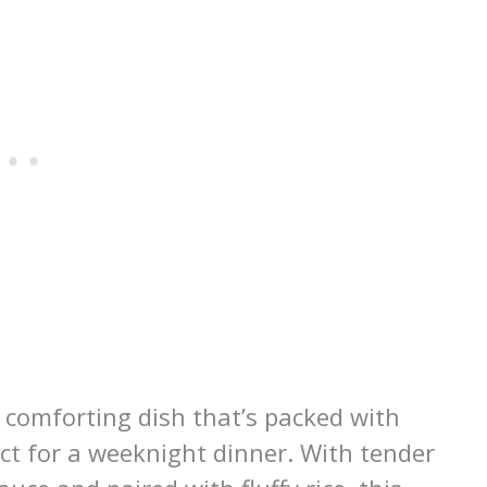
 comforting dish that’s packed with
fect for a weeknight dinner. With tender