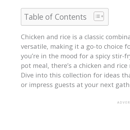
Table of Contents
Chicken and rice is a classic combi
versatile, making it a go-to choice
you’re in the mood for a spicy stir-f
pot meal, there’s a chicken and rice 
Dive into this collection for ideas t
or impress guests at your next gath