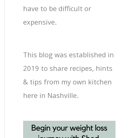
have to be difficult or
expensive.
This blog was established in
2019 to share recipes, hints
& tips from my own kitchen
here in Nashville.