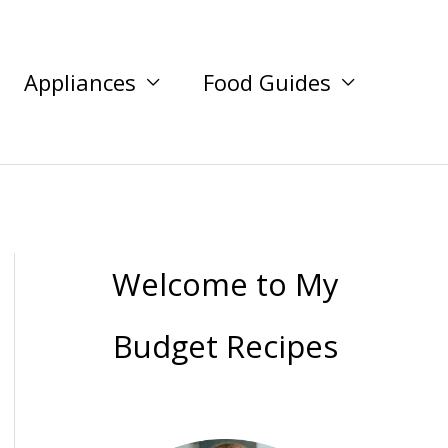
Appliances
Food Guides
Welcome to My
Budget Recipes