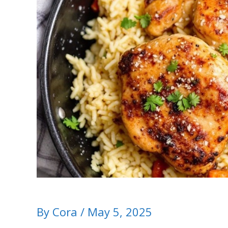
By
Cora
/
May 5, 2025