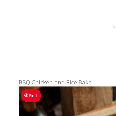
BBQ Chicken and Rice Bake
Pin It