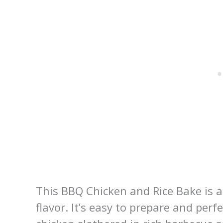
This BBQ Chicken and Rice Bake is a
flavor. It’s easy to prepare and per