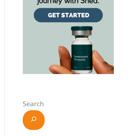
Search