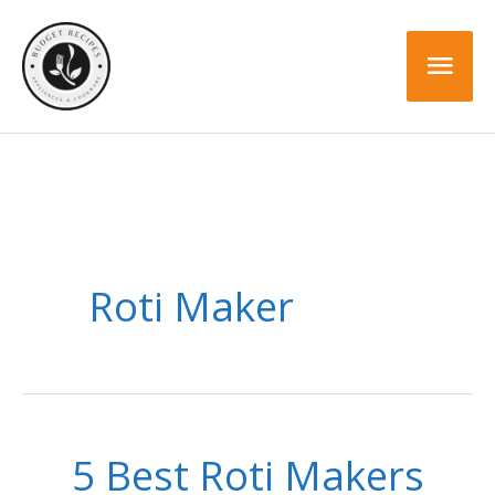
Skip
to
Mai
content
Men
Roti Maker
5 Best Roti Makers