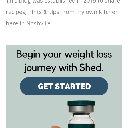
This blog was established in 2019 to share
recipes, hints & tips from my own kitchen
here in Nashville.