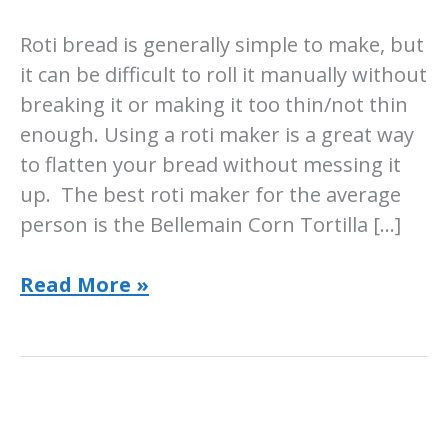
Roti bread is generally simple to make, but
it can be difficult to roll it manually without
breaking it or making it too thin/not thin
enough. Using a roti maker is a great way
to flatten your bread without messing it
up. The best roti maker for the average
person is the Bellemain Corn Tortilla […]
5
Read More »
Best
Roti
Makers