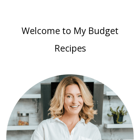
Welcome to My Budget
Recipes