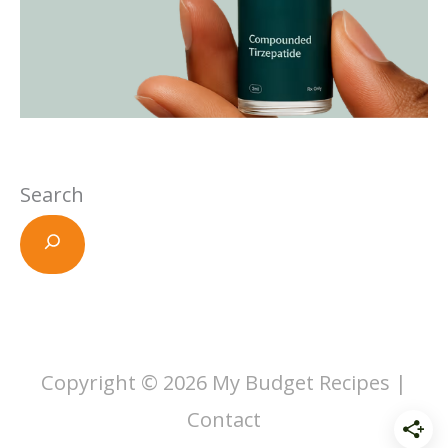
Search
Copyright © 2026
My Budget Recipes
|
Contact