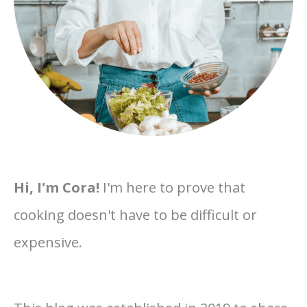
Hi, I'm Cora!
I'm here to prove that
cooking doesn't have to be difficult or
expensive.