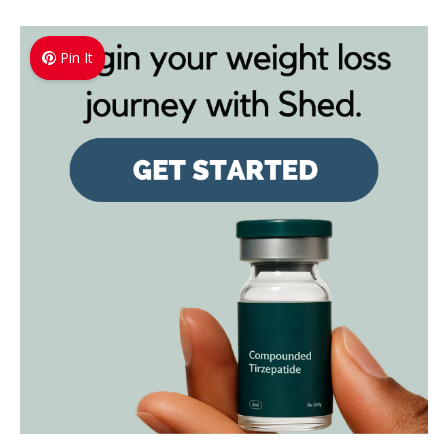
Pin It