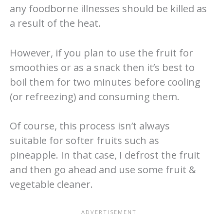
any foodborne illnesses should be killed as
a result of the heat.
However, if you plan to use the fruit for
smoothies or as a snack then it’s best to
boil them for two minutes before cooling
(or refreezing) and consuming them.
Of course, this process isn’t always
suitable for softer fruits such as
pineapple. In that case, I defrost the fruit
and then go ahead and use some fruit &
vegetable cleaner.