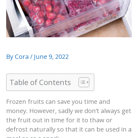
By
Cora
/
June 9, 2022
Table of Contents
Frozen fruits can save you time and
money. However, sadly we don’t always get
the fruit out in time for it to thaw or
defrost naturally so that it can be used in a