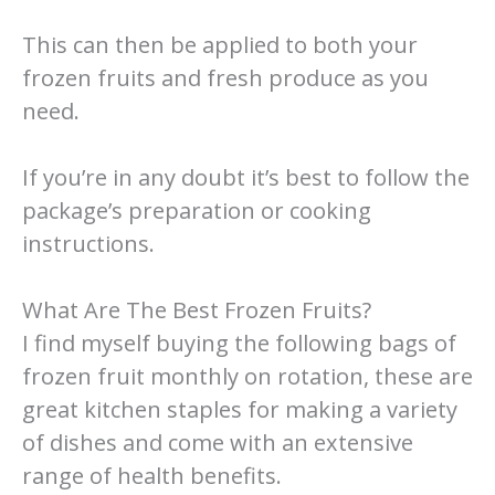
This can then be applied to both your
frozen fruits and fresh produce as you
need.
If you’re in any doubt it’s best to follow the
package’s preparation or cooking
instructions.
What Are The Best Frozen Fruits?
I find myself buying the following bags of
frozen fruit monthly on rotation, these are
great kitchen staples for making a variety
of dishes and come with an extensive
range of health benefits.