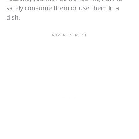
safely consume them or use them in a
dish.