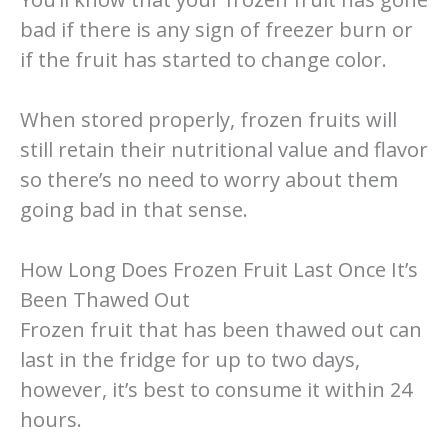
bad if there is any sign of freezer burn or
if the fruit has started to change color.
When stored properly, frozen fruits will
still retain their nutritional value and flavor
so there’s no need to worry about them
going bad in that sense.
How Long Does Frozen Fruit Last Once It’s
Been Thawed Out
Frozen fruit that has been thawed out can
last in the fridge for up to two days,
however, it’s best to consume it within 24
hours.