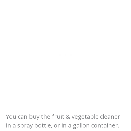
You can buy the fruit & vegetable cleaner
in a spray bottle, or in a gallon container.