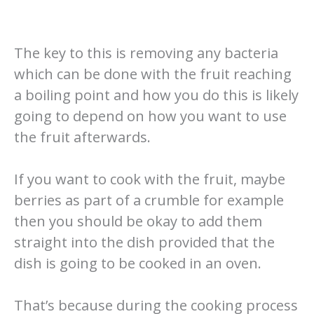
The key to this is removing any bacteria
which can be done with the fruit reaching
a boiling point and how you do this is likely
going to depend on how you want to use
the fruit afterwards.
If you want to cook with the fruit, maybe
berries as part of a crumble for example
then you should be okay to add them
straight into the dish provided that the
dish is going to be cooked in an oven.
That’s because during the cooking process