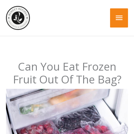
Skip
to
Mai
content
Men
Can You Eat Frozen
Fruit Out Of The Bag?