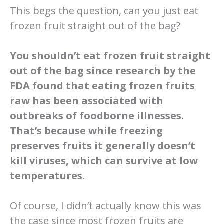
This begs the question, can you just eat
frozen fruit straight out of the bag?
You shouldn’t eat frozen fruit straight
out of the bag since research by the
FDA found that eating frozen fruits
raw has been associated with
outbreaks of foodborne illnesses.
That’s because while freezing
preserves fruits it generally doesn’t
kill viruses, which can survive at low
temperatures.
Of course, I didn’t actually know this was
the case since most frozen fruits are