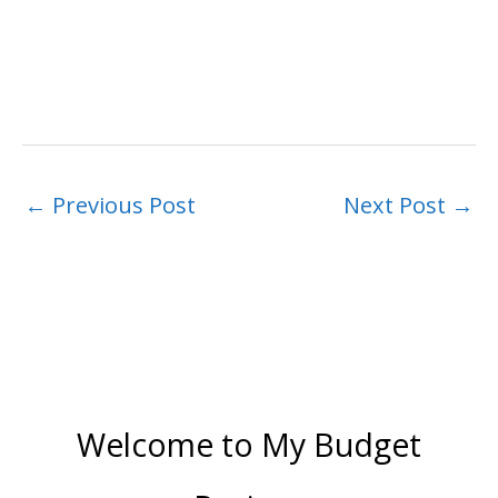
←
Previous Post
Next Post
→
Welcome to My Budget