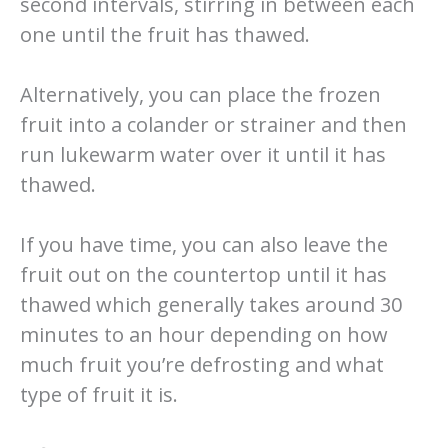
second intervals, stirring in between each
one until the fruit has thawed.
Alternatively, you can place the frozen
fruit into a colander or strainer and then
run lukewarm water over it until it has
thawed.
If you have time, you can also leave the
fruit out on the countertop until it has
thawed which generally takes around 30
minutes to an hour depending on how
much fruit you’re defrosting and what
type of fruit it is.