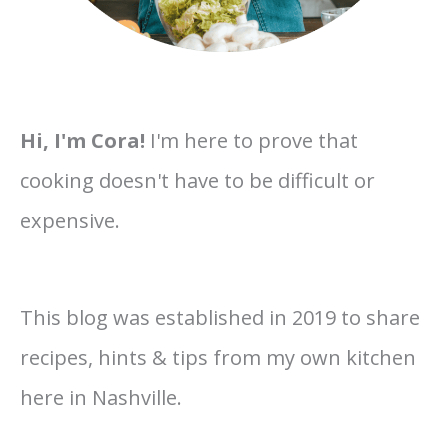
Hi, I'm Cora!
I'm here to prove that
cooking doesn't have to be difficult or
expensive.
This blog was established in 2019 to share
recipes, hints & tips from my own kitchen
here in Nashville.