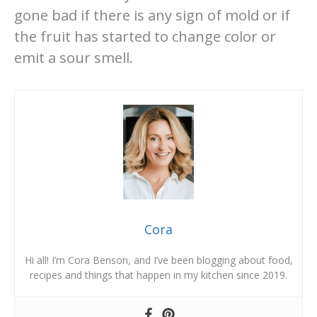
gone bad if there is any sign of mold or if
the fruit has started to change color or
emit a sour smell.
Cora
Hi all! I’m Cora Benson, and I’ve been blogging about food,
recipes and things that happen in my kitchen since 2019.