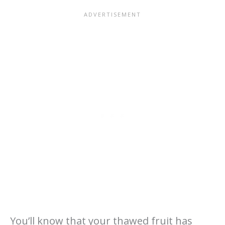
You’ll know that your thawed fruit has