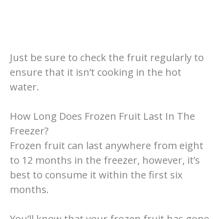
Just be sure to check the fruit regularly to
ensure that it isn’t cooking in the hot
water.
How Long Does Frozen Fruit Last In The
Freezer?
Frozen fruit can last anywhere from eight
to 12 months in the freezer, however, it’s
best to consume it within the first six
months.
You’ll know that your frozen fruit has gone