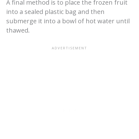
A final method is to place the frozen fruit
into a sealed plastic bag and then
submerge it into a bowl of hot water until
thawed.