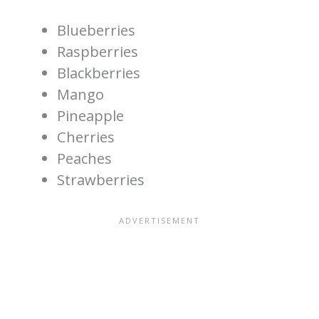
Blueberries
Raspberries
Blackberries
Mango
Pineapple
Cherries
Peaches
Strawberries