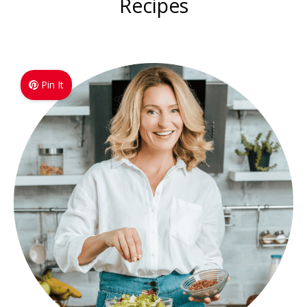
Recipes
Pin It