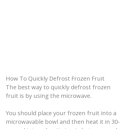
How To Quickly Defrost Frozen Fruit
The best way to quickly defrost frozen
fruit is by using the microwave.
You should place your frozen fruit into a
microwavable bowl and then heat it in 30-