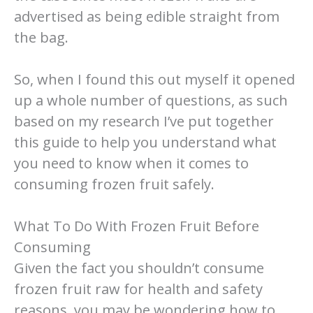
advertised as being edible straight from
the bag.
So, when I found this out myself it opened
up a whole number of questions, as such
based on my research I’ve put together
this guide to help you understand what
you need to know when it comes to
consuming frozen fruit safely.
What To Do With Frozen Fruit Before
Consuming
Given the fact you shouldn’t consume
frozen fruit raw for health and safety
reasons, you may be wondering how to