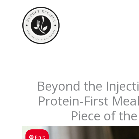
Skip
to
content
Beyond the Inject
Protein-First Meal
Piece of th
Pin It