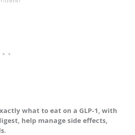
xactly what to eat on a GLP-1, with
igest, help manage side effects,
s.