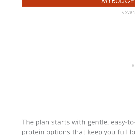
The plan starts with gentle, easy-t
protein options that keep you full l