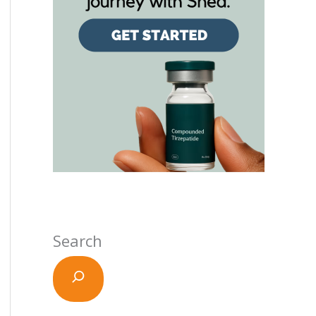
Search