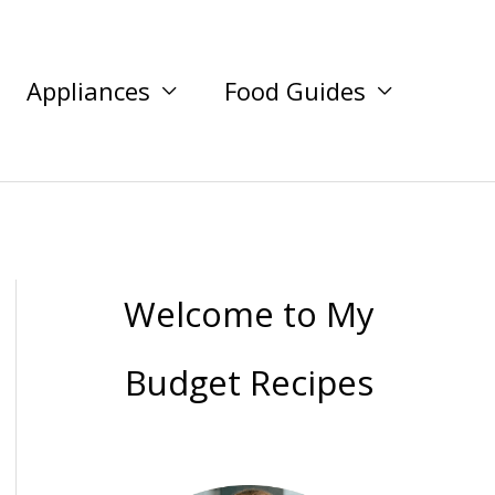
Appliances
Food Guides
Welcome to My
Budget Recipes