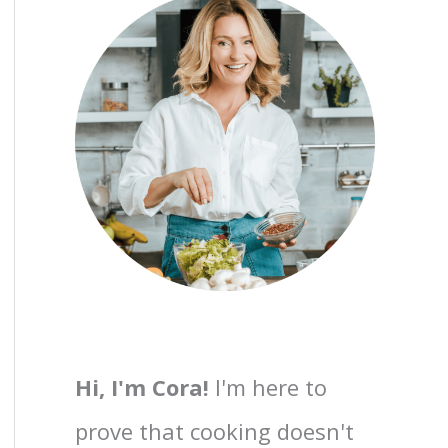
Hi, I'm Cora!
I'm here to
prove that cooking doesn't