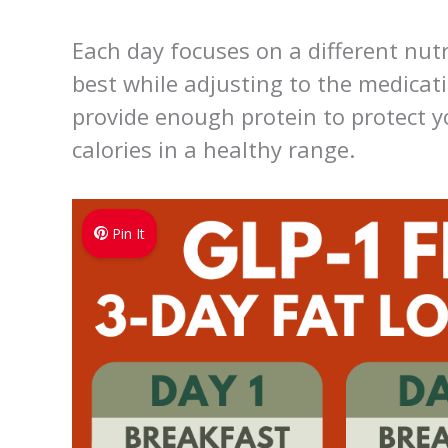
Each day focuses on a different nutr
best while adjusting to the medicatio
provide enough protein to protect 
calories in a healthy range.
Pin It