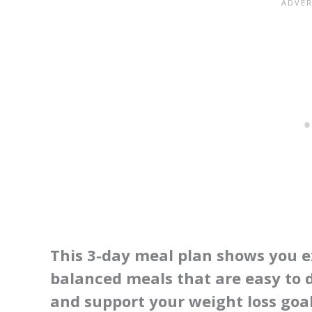
This 3-day meal plan shows you e
balanced meals that are easy to d
and support your weight loss goal