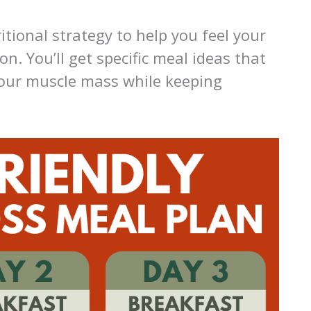
itional strategy to help you feel your
n. You’ll get specific meal ideas that
your muscle mass while keeping