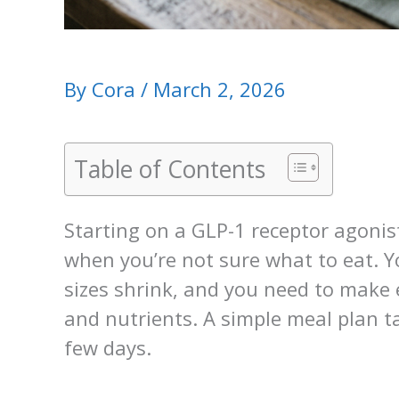
By
Cora
/
March 2, 2026
Table of Contents
Starting on a GLP-1 receptor agoni
when you’re not sure what to eat. Y
sizes shrink, and you need to make 
and nutrients. A simple meal plan t
few days.