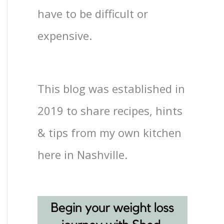
have to be difficult or
expensive.
This blog was established in
2019 to share recipes, hints
& tips from my own kitchen
here in Nashville.