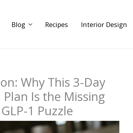
Blog
Recipes
Interior Design
ion: Why This 3-Day
 Plan Is the Missing
e GLP-1 Puzzle