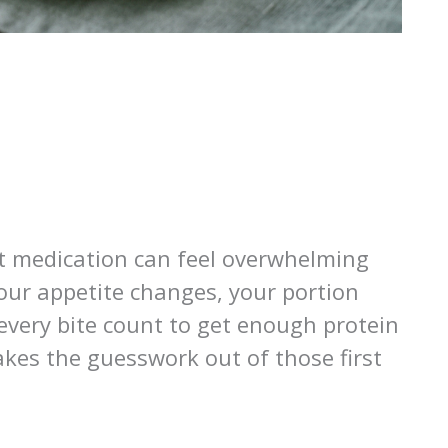
st medication can feel overwhelming
our appetite changes, your portion
every bite count to get enough protein
akes the guesswork out of those first