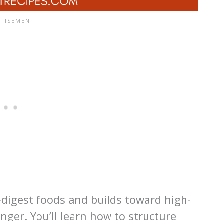
o-digest foods and builds toward high-
onger. You’ll learn how to structure