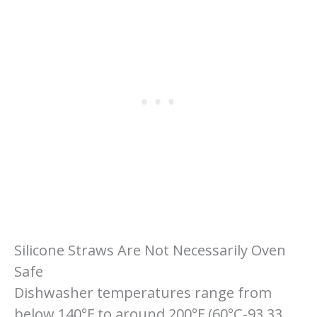
Silicone Straws Are Not Necessarily Oven
Safe
Dishwasher temperatures range from
below 140°F to around 200°F (60°C-93.33