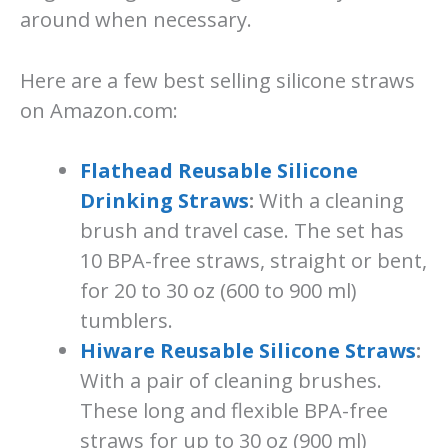
around when necessary.
Here are a few best selling silicone straws
on Amazon.com:
Flathead Reusable Silicone
Drinking Straws
:
With a cleaning
brush and travel case. The set has
10 BPA-free straws, straight or bent,
for 20 to 30 oz (600 to 900 ml)
tumblers.
Hiware Reusable Silicone Straws
:
With a pair of cleaning brushes.
These long and flexible BPA-free
straws for up to 30 oz (900 ml)