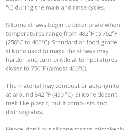
°C) during the main and rinse cycles.
Silicone straws begin to deteriorate when
temperatures range from 482°F to 752°F
(250°C to 400°C). Standard or food-grade
silicone used to make the straws may
harden and turn brittle at temperatures
closer to 750°F (almost 400°C).
The material may combust or auto-ignite
at around 842 °F (450 °C). Silicone doesn’t
melt like plastic, but it combusts and
disintegrates.
Hence, don’t put silicone straws mistakenly