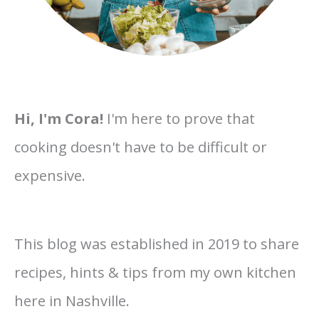
Hi, I'm Cora!
I'm here to prove that
cooking doesn't have to be difficult or
expensive.
This blog was established in 2019 to share
recipes, hints & tips from my own kitchen
here in Nashville.