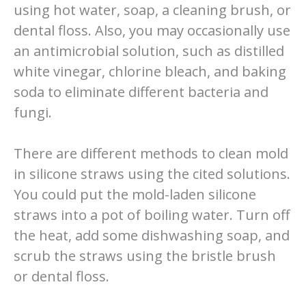
using hot water, soap, a cleaning brush, or
dental floss. Also, you may occasionally use
an antimicrobial solution, such as distilled
white vinegar, chlorine bleach, and baking
soda to eliminate different bacteria and
fungi.
There are different methods to clean mold
in silicone straws using the cited solutions.
You could put the mold-laden silicone
straws into a pot of boiling water. Turn off
the heat, add some dishwashing soap, and
scrub the straws using the bristle brush
or dental floss.