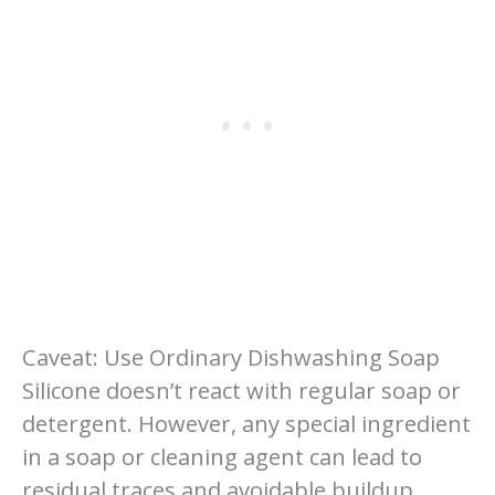
Caveat: Use Ordinary Dishwashing Soap
Silicone doesn’t react with regular soap or
detergent. However, any special ingredient
in a soap or cleaning agent can lead to
residual traces and avoidable buildup