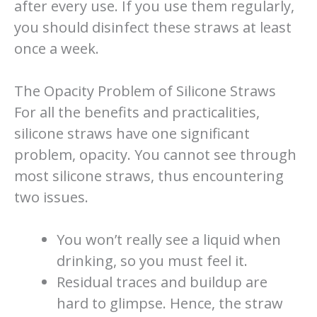
after every use. If you use them regularly,
you should disinfect these straws at least
once a week.
The Opacity Problem of Silicone Straws
For all the benefits and practicalities,
silicone straws have one significant
problem, opacity. You cannot see through
most silicone straws, thus encountering
two issues.
You won’t really see a liquid when
drinking, so you must feel it.
Residual traces and buildup are
hard to glimpse. Hence, the straw