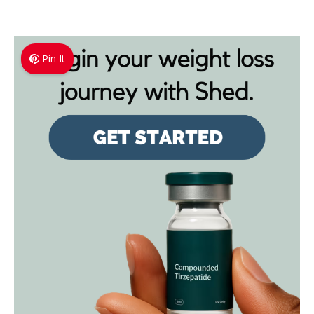
Pin It