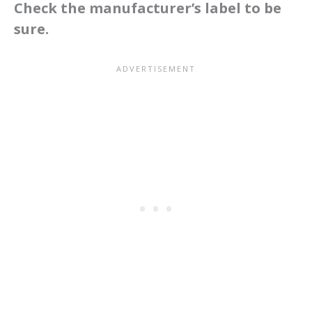
Check the manufacturer’s label to be
sure.