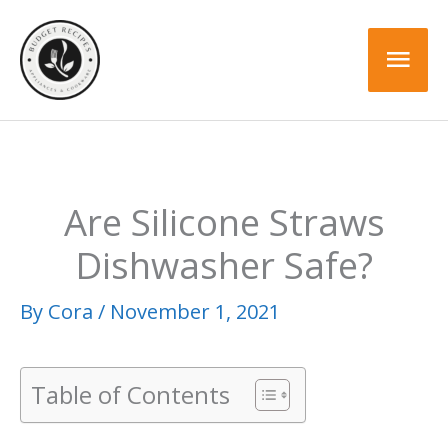
Skip
to
Mai
content
Men
Are Silicone Straws
Dishwasher Safe?
By
Cora
/
November 1, 2021
Table of Contents