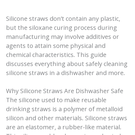
Silicone straws don’t contain any plastic,
but the siloxane curing process during
manufacturing may involve additives or
agents to attain some physical and
chemical characteristics. This guide
discusses everything about safely cleaning
silicone straws in a dishwasher and more.
Why Silicone Straws Are Dishwasher Safe
The silicone used to make reusable
drinking straws is a polymer of metalloid
silicon and other materials. Silicone straws
are an elastomer, a rubber-like material.