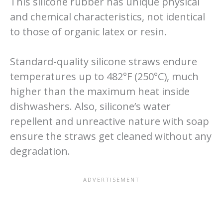
This silicone rubber has unique physical
and chemical characteristics, not identical
to those of organic latex or resin.
Standard-quality silicone straws endure
temperatures up to 482°F (250°C), much
higher than the maximum heat inside
dishwashers. Also, silicone’s water
repellent and unreactive nature with soap
ensure the straws get cleaned without any
degradation.