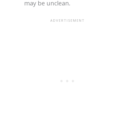
may be unclean.