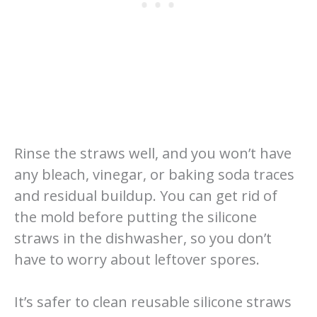
Rinse the straws well, and you won’t have
any bleach, vinegar, or baking soda traces
and residual buildup. You can get rid of
the mold before putting the silicone
straws in the dishwasher, so you don’t
have to worry about leftover spores.
It’s safer to clean reusable silicone straws