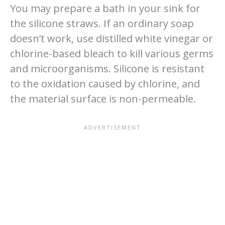
You may prepare a bath in your sink for
the silicone straws. If an ordinary soap
doesn’t work, use distilled white vinegar or
chlorine-based bleach to kill various germs
and microorganisms. Silicone is resistant
to the oxidation caused by chlorine, and
the material surface is non-permeable.