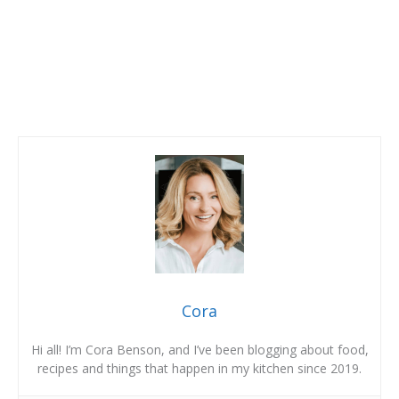
Cora
Hi all! I’m Cora Benson, and I’ve been blogging about food,
recipes and things that happen in my kitchen since 2019.