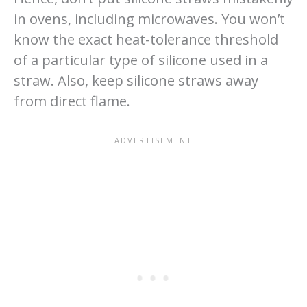
in ovens, including microwaves. You won’t
know the exact heat-tolerance threshold
of a particular type of silicone used in a
straw. Also, keep silicone straws away
from direct flame.