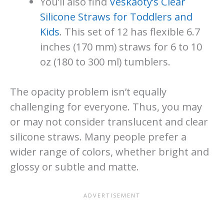
You’ll also find
Veskaoty’s Clear
Silicone Straws for Toddlers and
Kids
. This set of 12 has flexible 6.7
inches (170 mm) straws for 6 to 10
oz (180 to 300 ml) tumblers.
The opacity problem isn’t equally
challenging for everyone. Thus, you may
or may not consider translucent and clear
silicone straws. Many people prefer a
wider range of colors, whether bright and
glossy or subtle and matte.