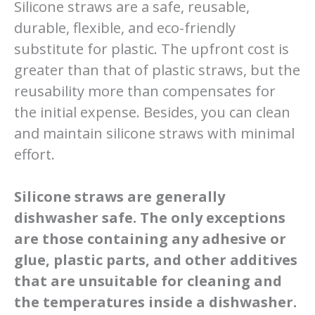
Silicone straws are a safe, reusable,
durable, flexible, and eco-friendly
substitute for plastic. The upfront cost is
greater than that of plastic straws, but the
reusability more than compensates for
the initial expense. Besides, you can clean
and maintain silicone straws with minimal
effort.
Silicone straws are generally
dishwasher safe. The only exceptions
are those containing any adhesive or
glue, plastic parts, and other additives
that are unsuitable for cleaning and
the temperatures inside a dishwasher.