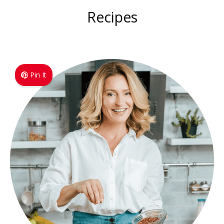
Recipes
Pin It