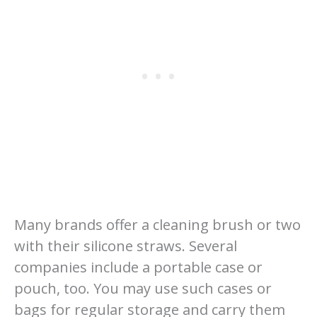
Many brands offer a cleaning brush or two
with their silicone straws. Several
companies include a portable case or
pouch, too. You may use such cases or
bags for regular storage and carry them