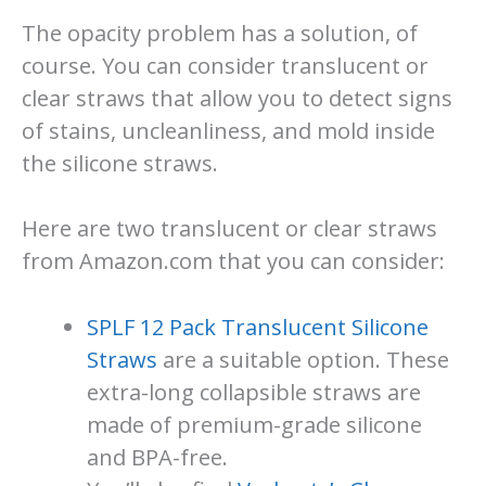
The opacity problem has a solution, of
course. You can consider translucent or
clear straws that allow you to detect signs
of stains, uncleanliness, and mold inside
the silicone straws.
Here are two translucent or clear straws
from Amazon.com that you can consider:
SPLF 12 Pack Translucent Silicone
Straws
are a suitable option. These
extra-long collapsible straws are
made of premium-grade silicone
and BPA-free.