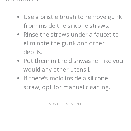
Use a bristle brush to remove gunk
from inside the silicone straws.
Rinse the straws under a faucet to
eliminate the gunk and other
debris.
Put them in the dishwasher like you
would any other utensil.
If there’s mold inside a silicone
straw, opt for manual cleaning.