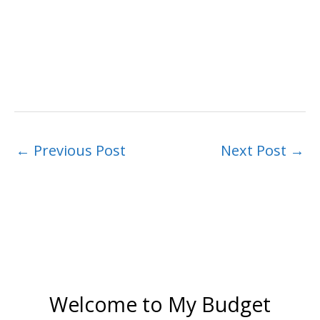
←
Previous Post
Next Post
→
Welcome to My Budget