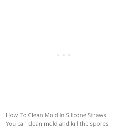
How To Clean Mold in Silicone Straws
You can clean mold and kill the spores