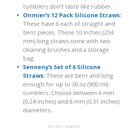
tumblers don’t taste like rubber.
Onmier’s 12 Pack Silicone Straws
:
These have 6 each of straight and
bent pieces. These 10 inches (254
mm) long straws come with two
cleaning brushes and a storage
bag.
Senneny’s Set of 6 Silicone
Straws
:
These are bent and long
enough for up to 30 oz (900 ml)
tumblers. Choose between 6 mm
(0.24 inches) and 8 mm (0.31 inches)
diameters.