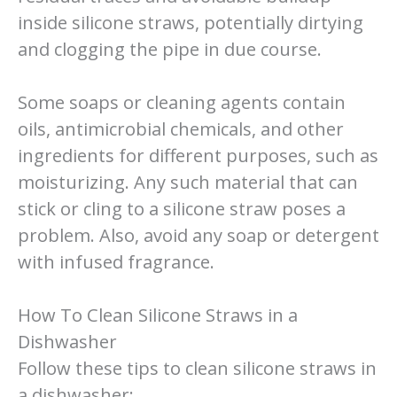
inside silicone straws, potentially dirtying
and clogging the pipe in due course.
Some soaps or cleaning agents contain
oils, antimicrobial chemicals, and other
ingredients for different purposes, such as
moisturizing. Any such material that can
stick or cling to a silicone straw poses a
problem. Also, avoid any soap or detergent
with infused fragrance.
How To Clean Silicone Straws in a
Dishwasher
Follow these tips to clean silicone straws in
a dishwasher: