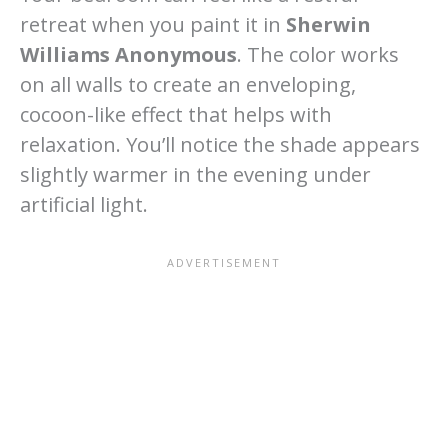
retreat when you paint it in
Sherwin
Williams Anonymous
. The color works
on all walls to create an enveloping,
cocoon-like effect that helps with
relaxation. You’ll notice the shade appears
slightly warmer in the evening under
artificial light.