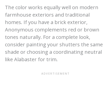
The color works equally well on modern
farmhouse exteriors and traditional
homes. If you have a brick exterior,
Anonymous complements red or brown
tones naturally. For a complete look,
consider painting your shutters the same
shade or choosing a coordinating neutral
like Alabaster for trim.