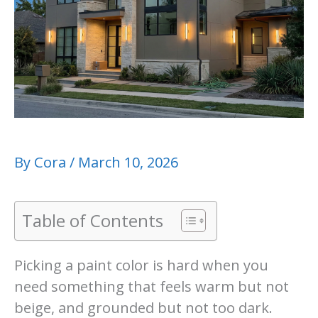
By
Cora
/
March 10, 2026
Table of Contents
Picking a paint color is hard when you
need something that feels warm but not
beige, and grounded but not too dark.