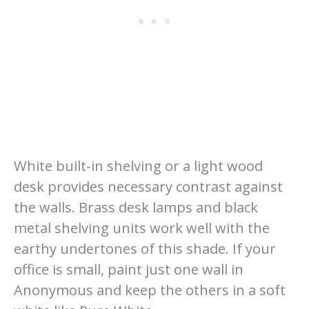
White built-in shelving or a light wood
desk provides necessary contrast against
the walls. Brass desk lamps and black
metal shelving units work well with the
earthy undertones of this shade. If your
office is small, paint just one wall in
Anonymous and keep the others in a soft