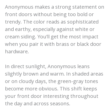
Anonymous makes a strong statement on
front doors without being too bold or
trendy. The color reads as sophisticated
and earthy, especially against white or
cream siding. You’ll get the most impact
when you pair it with brass or black door
hardware.
In direct sunlight, Anonymous leans
slightly brown and warm. In shaded areas
or on cloudy days, the green-gray tones
become more obvious. This shift keeps
your front door interesting throughout
the day and across seasons.