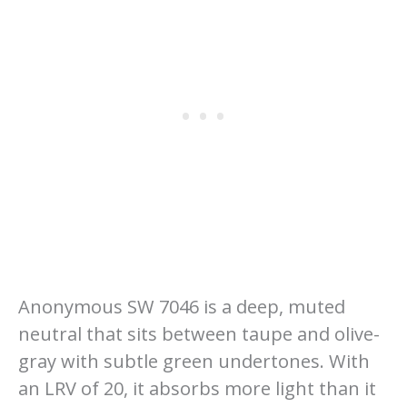
Anonymous SW 7046 is a deep, muted
neutral that sits between taupe and olive-
gray with subtle green undertones. With
an LRV of 20, it absorbs more light than it