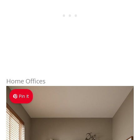
Home Offices
Pin It