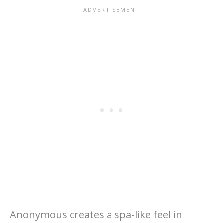
Anonymous creates a spa-like feel in