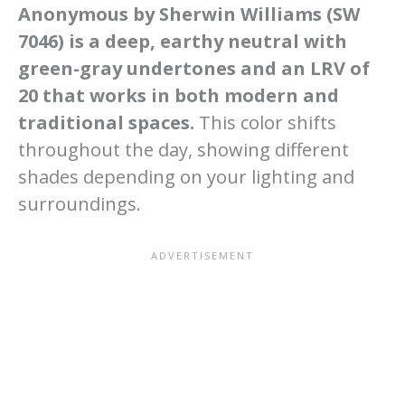
Anonymous by Sherwin Williams (SW
7046) is a deep, earthy neutral with
green-gray undertones and an LRV of
20 that works in both modern and
traditional spaces.
This color shifts
throughout the day, showing different
shades depending on your lighting and
surroundings.