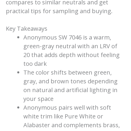
compares to similar neutrals and get
practical tips for sampling and buying.
Key Takeaways
Anonymous SW 7046 is a warm,
green-gray neutral with an LRV of
20 that adds depth without feeling
too dark
The color shifts between green,
gray, and brown tones depending
on natural and artificial lighting in
your space
Anonymous pairs well with soft
white trim like Pure White or
Alabaster and complements brass,