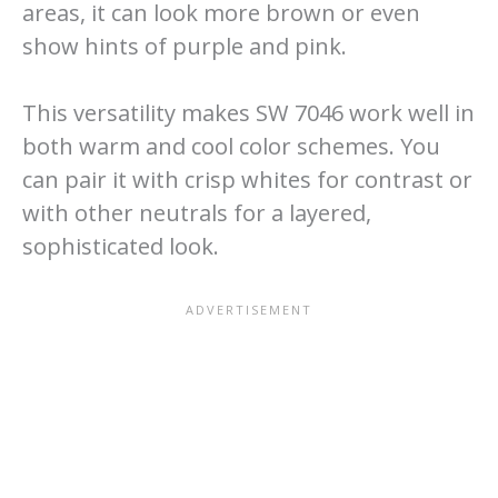
areas, it can look more brown or even
show hints of purple and pink.
This versatility makes SW 7046 work well in
both warm and cool color schemes. You
can pair it with crisp whites for contrast or
with other neutrals for a layered,
sophisticated look.