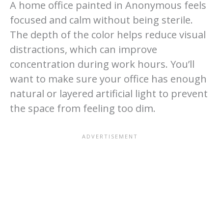
A home office painted in Anonymous feels
focused and calm without being sterile.
The depth of the color helps reduce visual
distractions, which can improve
concentration during work hours. You’ll
want to make sure your office has enough
natural or layered artificial light to prevent
the space from feeling too dim.