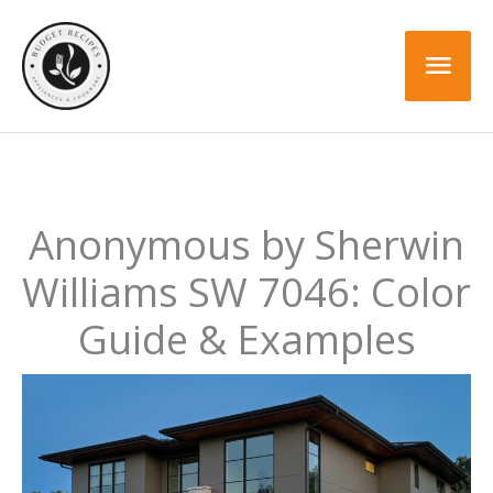
Skip
to
Mai
content
Men
Anonymous by Sherwin
Williams SW 7046: Color
Guide & Examples