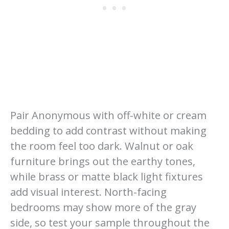
Pair Anonymous with off-white or cream
bedding to add contrast without making
the room feel too dark. Walnut or oak
furniture brings out the earthy tones,
while brass or matte black light fixtures
add visual interest. North-facing
bedrooms may show more of the gray
side, so test your sample throughout the