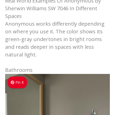
Real World Examples Of Anonymous by
Sherwin Williams SW 7046 In Different
Spaces
Anonymous works differently depending
on where you use it. The color shows its
green-gray undertones in bright rooms
and reads deeper in spaces with less
natural light.
Bathrooms
Pin It