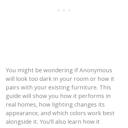
You might be wondering if Anonymous
will look too dark in your room or how it
pairs with your existing furniture. This
guide will show you how it performs in
real homes, how lighting changes its
appearance, and which colors work best
alongside it. You’ll also learn how it