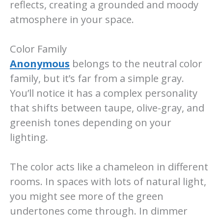
reflects, creating a grounded and moody
atmosphere in your space.
Color Family
Anonymous
belongs to the neutral color
family, but it’s far from a simple gray.
You’ll notice it has a complex personality
that shifts between taupe, olive-gray, and
greenish tones depending on your
lighting.
The color acts like a chameleon in different
rooms. In spaces with lots of natural light,
you might see more of the green
undertones come through. In dimmer