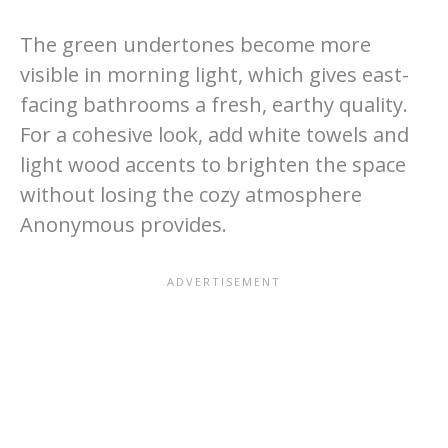
The green undertones become more
visible in morning light, which gives east-
facing bathrooms a fresh, earthy quality.
For a cohesive look, add white towels and
light wood accents to brighten the space
without losing the cozy atmosphere
Anonymous provides.