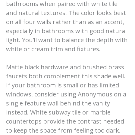
bathrooms when paired with white tile
and natural textures. The color looks best
on all four walls rather than as an accent,
especially in bathrooms with good natural
light. You’ll want to balance the depth with
white or cream trim and fixtures.
Matte black hardware and brushed brass
faucets both complement this shade well.
If your bathroom is small or has limited
windows, consider using Anonymous on a
single feature wall behind the vanity
instead. White subway tile or marble
countertops provide the contrast needed
to keep the space from feeling too dark.