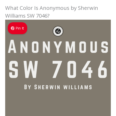
What Color Is Anonymous by Sherwin
Williams SW 7046?
Pin It