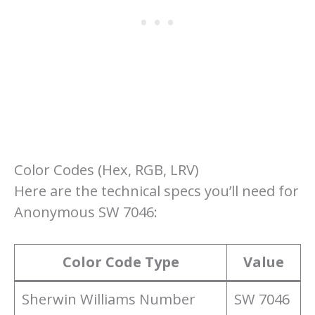
Color Codes (Hex, RGB, LRV)
Here are the technical specs you’ll need for
Anonymous SW 7046:
Color Code Type
Value
Sherwin Williams Number
SW 7046