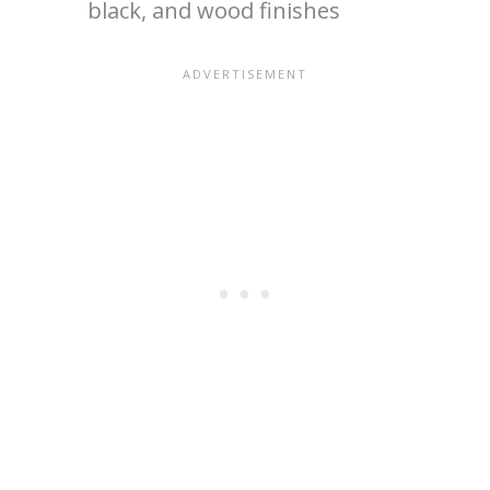
black, and wood finishes