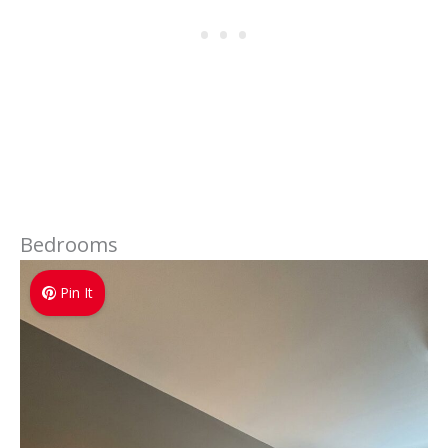
Bedrooms
Pin It