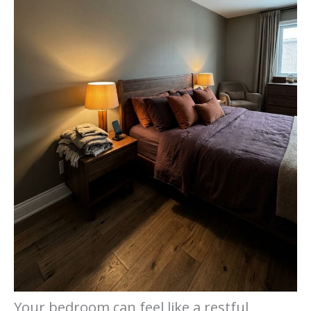
Your bedroom can feel like a restful