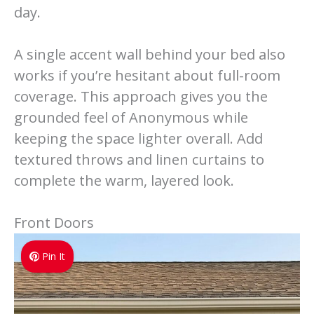
day.
A single accent wall behind your bed also
works if you’re hesitant about full-room
coverage. This approach gives you the
grounded feel of Anonymous while
keeping the space lighter overall. Add
textured throws and linen curtains to
complete the warm, layered look.
Front Doors
Pin It