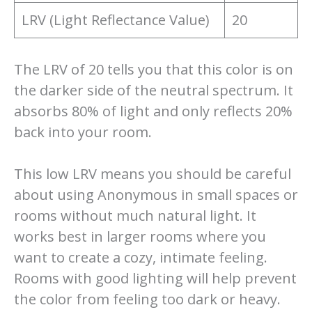
LRV (Light Reflectance Value)
20
The LRV of 20 tells you that this color is on
the darker side of the neutral spectrum. It
absorbs 80% of light and only reflects 20%
back into your room.
This low LRV means you should be careful
about using Anonymous in small spaces or
rooms without much natural light. It
works best in larger rooms where you
want to create a cozy, intimate feeling.
Rooms with good lighting will help prevent
the color from feeling too dark or heavy.