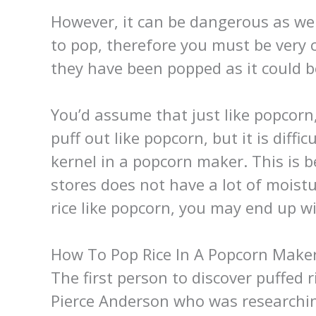
However, it can be dangerous as well
to pop, therefore you must be very c
they have been popped as it could b
You’d assume that just like popcorn
puff out like popcorn, but it is diffi
kernel in a popcorn maker. This is 
stores does not have a lot of moistur
rice like popcorn, you may end up wi
How To Pop Rice In A Popcorn Make
The first person to discover puffed
Pierce Anderson who was researchin