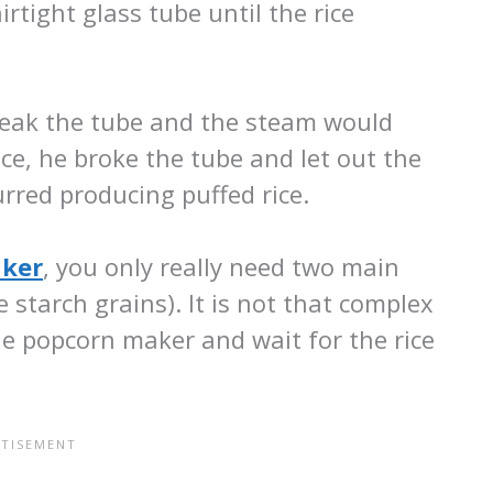
irtight glass tube until the rice
reak the tube and the steam would
ce, he broke the tube and let out the
rred producing puffed rice.
ker
, you only really need two main
 starch grains). It is not that complex
the popcorn maker and wait for the rice