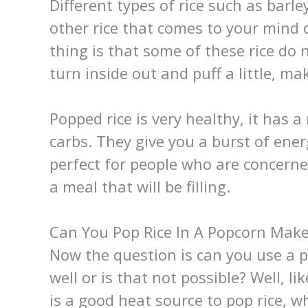
Different types of rice such as bar
other rice that comes to your mind 
thing is that some of these rice do 
turn inside out and puff a little, 
Popped rice is very healthy, it has a
carbs. They give you a burst of energ
perfect for people who are concerne
a meal that will be filling.
Can You Pop Rice In A Popcorn Make
Now the question is can you use a 
well or is that not possible? Well, l
is a good heat source to pop rice, 