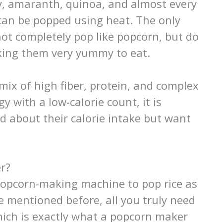
ley, amaranth, quinoa, and almost every
can be popped using heat. The only
not completely pop like popcorn, but do
making them very yummy to eat.
 mix of high fiber, protein, and complex
y with a low-calorie count, it is
d about their calorie intake but want
r?
popcorn-making machine to pop rice as
ike mentioned before, all you truly need
which is exactly what a popcorn maker