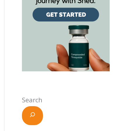
Search