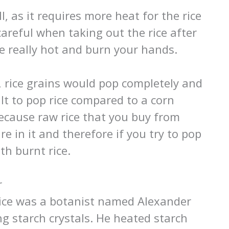
, as it requires more heat for the rice
areful when taking out the rice after
e really hot and burn your hands.
, rice grains would pop completely and
cult to pop rice compared to a corn
because raw rice that you buy from
e in it and therefore if you try to pop
th burnt rice.
r
 rice was a botanist named Alexander
g starch crystals. He heated starch