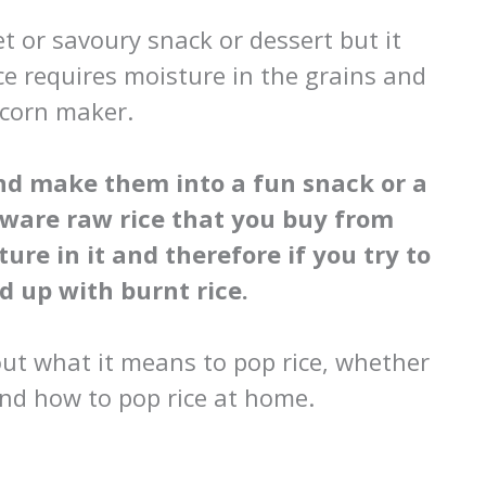
t or savoury snack or dessert but it
ce requires moisture in the grains and
pcorn maker.
nd make them into a fun snack or a
aware raw rice that you buy from
ure in it and therefore if you try to
d up with burnt rice.
bout what it means to pop rice, whether
nd how to pop rice at home.