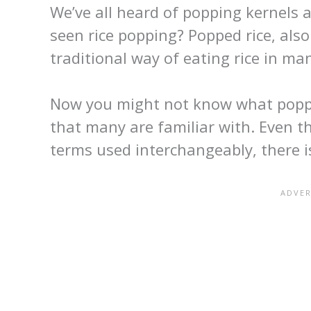
We’ve all heard of popping kernels
seen rice popping? Popped rice, also
traditional way of eating rice in man
Now you might not know what poppin
that many are familiar with. Even t
terms used interchangeably, there 