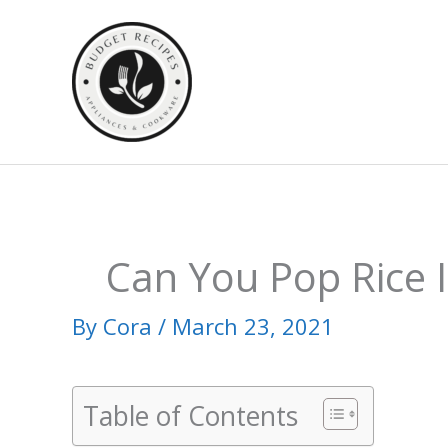
Skip
to
content
Can You Pop Rice 
By
Cora
/
March 23, 2021
Table of Contents