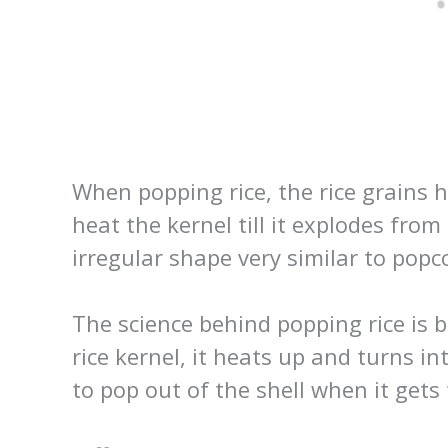
When popping rice, the rice grains ha
heat the kernel till it explodes from
irregular shape very similar to popc
The science behind popping rice is b
rice kernel, it heats up and turns i
to pop out of the shell when it gets