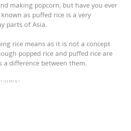
 and making popcorn, but have you ever
 known as puffed rice is a very
y parts of Asia.
g rice means as it is not a concept
hough popped rice and puffed rice are
is a difference between them.