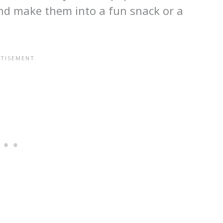
and make them into a fun snack or a