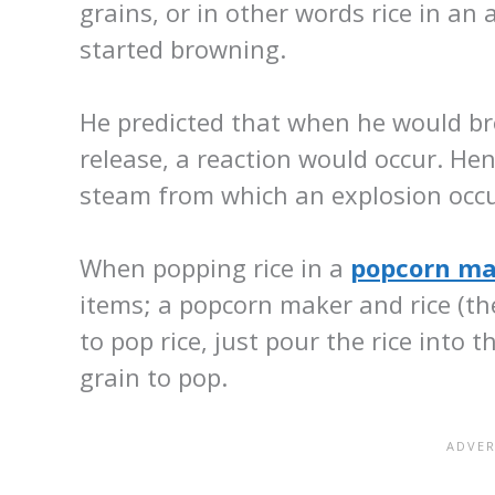
grains, or in other words rice in an a
started browning.
He predicted that when he would b
release, a reaction would occur. Hen
steam from which an explosion occu
When popping rice in a
popcorn ma
items; a popcorn maker and rice (the
to pop rice, just pour the rice into 
grain to pop.