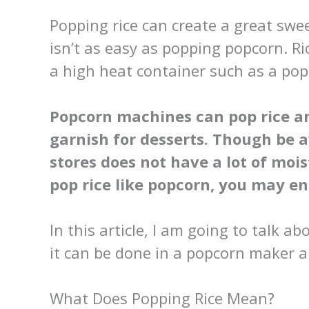
Popping rice can create a great swee
isn’t as easy as popping popcorn. Ri
a high heat container such as a po
Popcorn machines can pop rice a
garnish for desserts. Though be 
stores does not have a lot of moist
pop rice like popcorn, you may en
In this article, I am going to talk a
it can be done in a popcorn maker a
What Does Popping Rice Mean?