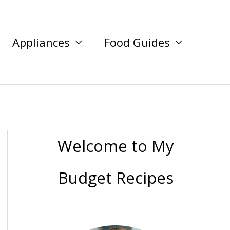
Appliances
Food Guides
Welcome to My
Budget Recipes