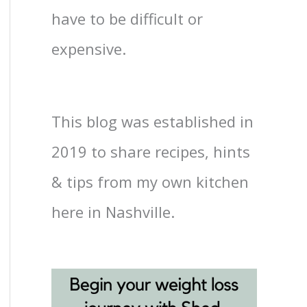
have to be difficult or
expensive.
This blog was established in
2019 to share recipes, hints
& tips from my own kitchen
here in Nashville.