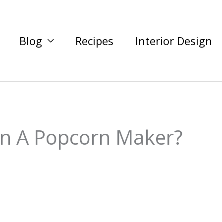
Blog
Recipes
Interior Design
In A Popcorn Maker?