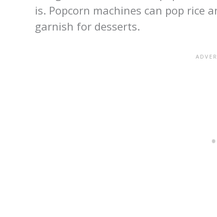
is. Popcorn machines can pop rice 
garnish for desserts.