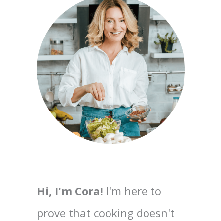
Hi, I'm Cora!
I'm here to
prove that cooking doesn't