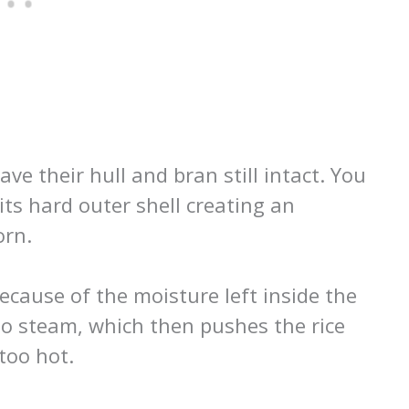
ve their hull and bran still intact. You
 its hard outer shell creating an
orn.
ecause of the moisture left inside the
nto steam, which then pushes the rice
 too hot.