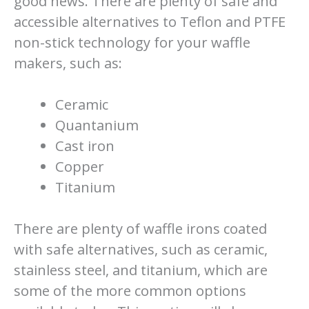
good news. There are plenty of safe and
accessible alternatives to Teflon and PTFE
non-stick technology for your waffle
makers, such as:
Ceramic
Quantanium
Cast iron
Copper
Titanium
There are plenty of waffle irons coated
with safe alternatives, such as ceramic,
stainless steel, and titanium, which are
some of the more common options