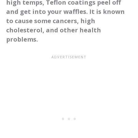
high temps, Teflon coatings peel off
and get into your waffles. It is known
to cause some cancers, high
cholesterol, and other health
problems.