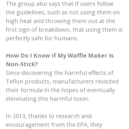
The group also says that if users follow
the guidelines, such as not using them on
high heat and throwing them out at the
first sign of breakdown, that using them is
perfectly safe for humans.
How Do I Know if My Waffle Maker Is
Non-Stick?
Since discovering the harmful effects of
Teflon products, manufacturers revisited
their formula in the hopes of eventually
eliminating this harmful toxin.
In 2013, thanks to research and
encouragement from the EPA, they