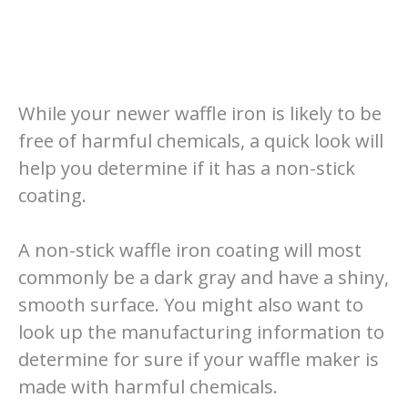
While your newer waffle iron is likely to be
free of harmful chemicals, a quick look will
help you determine if it has a non-stick
coating.
A non-stick waffle iron coating will most
commonly be a dark gray and have a shiny,
smooth surface. You might also want to
look up the manufacturing information to
determine for sure if your waffle maker is
made with harmful chemicals.