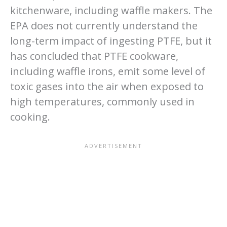
kitchenware, including waffle makers. The
EPA does not currently understand the
long-term impact of ingesting PTFE, but it
has concluded that PTFE cookware,
including waffle irons, emit some level of
toxic gases into the air when exposed to
high temperatures, commonly used in
cooking.