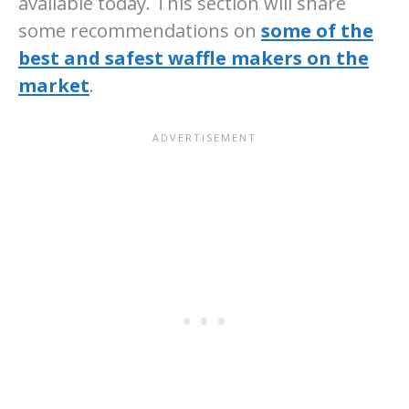
available today. This section will share
some recommendations on
some of the
best and safest waffle makers on the
market
.