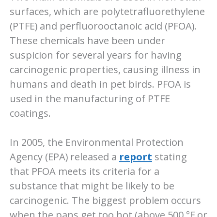
surfaces, which are polytetrafluorethylene
(PTFE) and perfluorooctanoic acid (PFOA).
These chemicals have been under
suspicion for several years for having
carcinogenic properties, causing illness in
humans and death in pet birds. PFOA is
used in the manufacturing of PTFE
coatings.
In 2005, the Environmental Protection
Agency (EPA) released a
report
stating
that PFOA meets its criteria for a
substance that might be likely to be
carcinogenic. The biggest problem occurs
when the pans get too hot (above 500 °F or