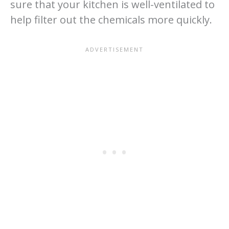
sure that your kitchen is well-ventilated to
help filter out the chemicals more quickly.