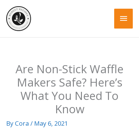
Skip
to
Mai
content
Men
Are Non-Stick Waffle
Makers Safe? Here’s
What You Need To
Know
By
Cora
/
May 6, 2021