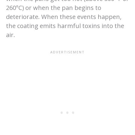
260°C) or when the pan begins to
deteriorate. When these events happen,
the coating emits harmful toxins into the
air.