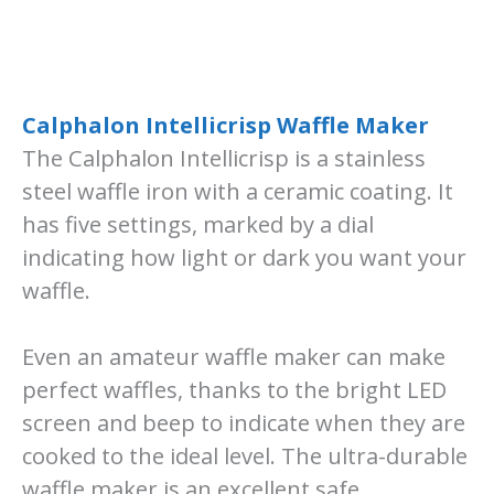
Calphalon Intellicrisp Waffle Maker
The Calphalon Intellicrisp is a stainless
steel waffle iron with a ceramic coating. It
has five settings, marked by a dial
indicating how light or dark you want your
waffle.
Even an amateur waffle maker can make
perfect waffles, thanks to the bright LED
screen and beep to indicate when they are
cooked to the ideal level. The ultra-durable
waffle maker is an excellent safe