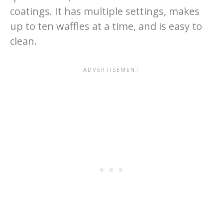
coatings. It has multiple settings, makes
up to ten waffles at a time, and is easy to
clean.