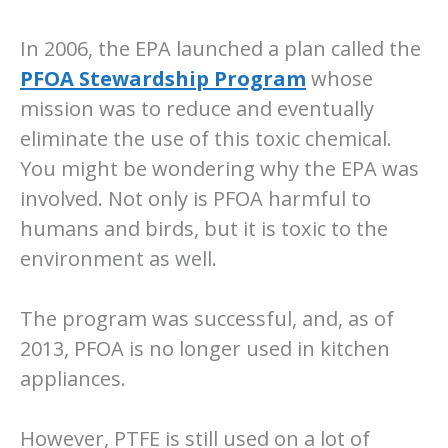
In 2006, the EPA launched a plan called the
PFOA Stewardship Program
whose
mission was to reduce and eventually
eliminate the use of this toxic chemical.
You might be wondering why the EPA was
involved. Not only is PFOA harmful to
humans and birds, but it is toxic to the
environment as well.
The program was successful, and, as of
2013, PFOA is no longer used in kitchen
appliances.
However, PTFE is still used on a lot of