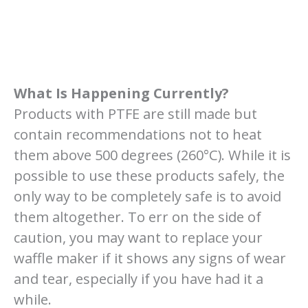
What Is Happening Currently?
Products with PTFE are still made but
contain recommendations not to heat
them above 500 degrees (260°C). While it is
possible to use these products safely, the
only way to be completely safe is to avoid
them altogether. To err on the side of
caution, you may want to replace your
waffle maker if it shows any signs of wear
and tear, especially if you have had it a
while.