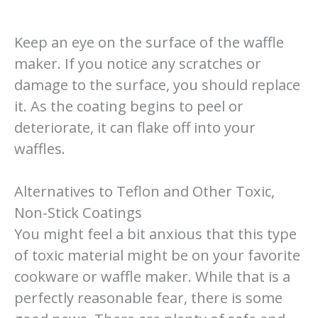
Keep an eye on the surface of the waffle
maker. If you notice any scratches or
damage to the surface, you should replace
it. As the coating begins to peel or
deteriorate, it can flake off into your
waffles.
Alternatives to Teflon and Other Toxic,
Non-Stick Coatings
You might feel a bit anxious that this type
of toxic material might be on your favorite
cookware or waffle maker. While that is a
perfectly reasonable fear, there is some