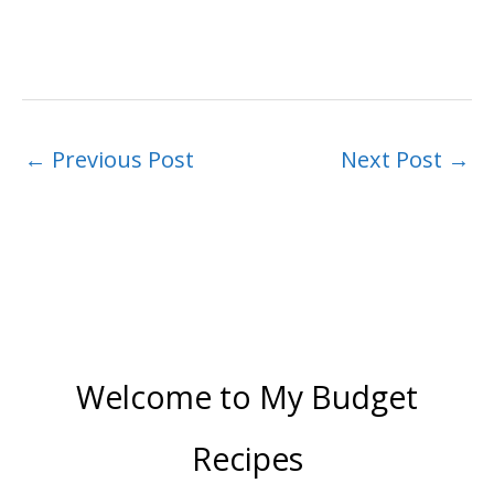
←
Previous Post
Next Post
→
Welcome to My Budget
Recipes