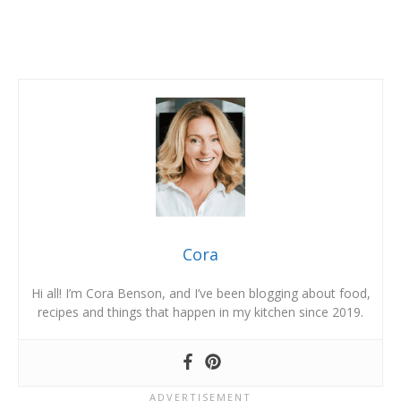
Cora
Hi all! I’m Cora Benson, and I’ve been blogging about food,
recipes and things that happen in my kitchen since 2019.