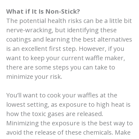
What if It Is Non-Stick?
The potential health risks can be a little bit
nerve-wracking, but identifying these
coatings and learning the best alternatives
is an excellent first step. However, if you
want to keep your current waffle maker,
there are some steps you can take to
minimize your risk.
You’ll want to cook your waffles at the
lowest setting, as exposure to high heat is
how the toxic gases are released.
Minimizing the exposure is the best way to
avoid the release of these chemicals. Make