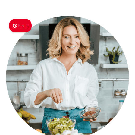
Pin It