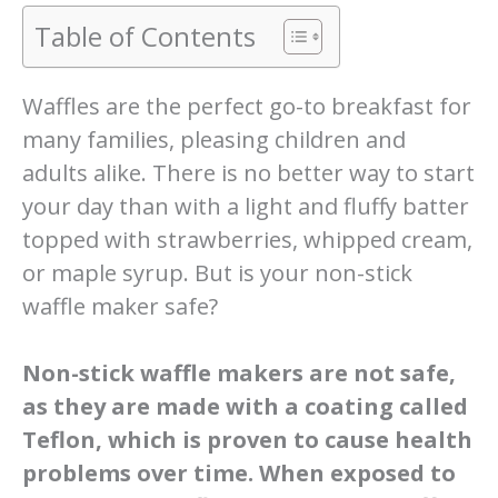
Table of Contents
Waffles are the perfect go-to breakfast for
many families, pleasing children and
adults alike. There is no better way to start
your day than with a light and fluffy batter
topped with strawberries, whipped cream,
or maple syrup. But is your non-stick
waffle maker safe?
Non-stick waffle makers are not safe,
as they are made with a coating called
Teflon, which is proven to cause health
problems over time. When exposed to