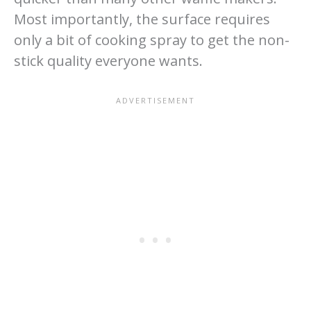
Most importantly, the surface requires
only a bit of cooking spray to get the non-
stick quality everyone wants.