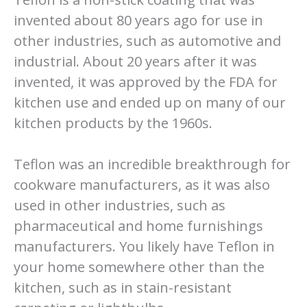
invented about 80 years ago for use in
other industries, such as automotive and
industrial. About 20 years after it was
invented, it was approved by the FDA for
kitchen use and ended up on many of our
kitchen products by the 1960s.
Teflon was an incredible breakthrough for
cookware manufacturers, as it was also
used in other industries, such as
pharmaceutical and home furnishings
manufacturers. You likely have Teflon in
your home somewhere other than the
kitchen, such as in stain-resistant