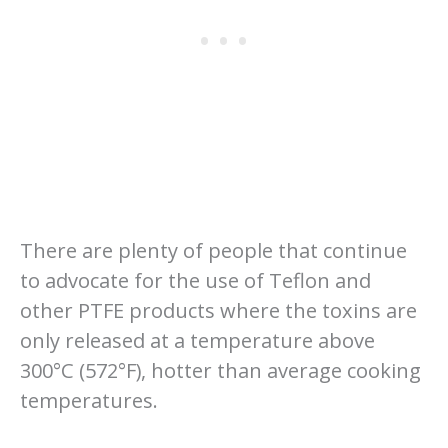
There are plenty of people that continue
to advocate for the use of Teflon and
other PTFE products where the toxins are
only released at a temperature above
300°C (572°F), hotter than average cooking
temperatures.