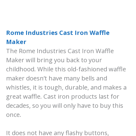
Rome Industries Cast Ir
o
n Waffle
Maker
The Rome Industries Cast Iron Waffle
Maker will bring you back to your
childhood. While this old-fashioned waffle
maker doesn’t have many bells and
whistles, it is tough, durable, and makes a
great waffle. Cast iron products last for
decades, so you will only have to buy this
once.
It does not have any flashy buttons,