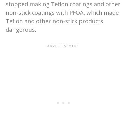
stopped making Teflon coatings and other
non-stick coatings with PFOA, which made
Teflon and other non-stick products
dangerous.