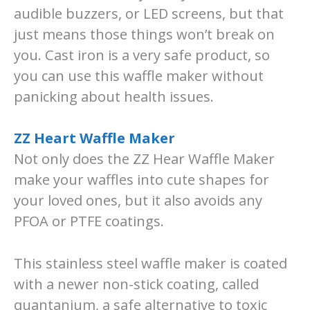
audible buzzers, or LED screens, but that
just means those things won’t break on
you. Cast iron is a very safe product, so
you can use this waffle maker without
panicking about health issues.
ZZ Heart Waffle Maker
Not only does the ZZ Hear Waffle Maker
make your waffles into cute shapes for
your loved ones, but it also avoids any
PFOA or PTFE coatings.
This stainless steel waffle maker is coated
with a newer non-stick coating, called
quantanium, a safe alternative to toxic