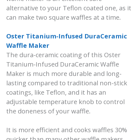
alternative to your Teflon coated one, as it
can make two square waffles at a time.
Oster Titanium-Infused DuraCeramic
Waffle Maker
The dura-ceramic coating of this Oster
Titanium-Infused DuraCeramic Waffle
Maker is much more durable and long-
lasting compared to traditional non-stick
coatings, like Teflon, and it has an
adjustable temperature knob to control
the doneness of your waffle.
It is more efficient and cooks waffles 30%
quicker than many other waffle makers.