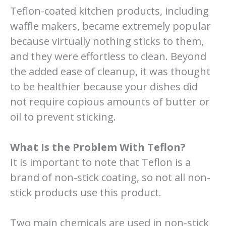
Teflon-coated kitchen products, including
waffle makers, became extremely popular
because virtually nothing sticks to them,
and they were effortless to clean. Beyond
the added ease of cleanup, it was thought
to be healthier because your dishes did
not require copious amounts of butter or
oil to prevent sticking.
What Is the Problem With Teflon?
It is important to note that Teflon is a
brand of non-stick coating, so not all non-
stick products use this product.
Two main chemicals are used in non-stick