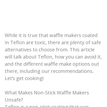
While it is true that waffle makers coated
in Teflon are toxic, there are plenty of safe
alternatives to choose from. This article
will talk about Teflon, how you can avoid it,
and the different waffle make options out
there, including our recommendations.
Let’s get cooking!
What Makes Non-Stick Waffle Makers
Unsafe?
Teflon is a non-stick coating that was