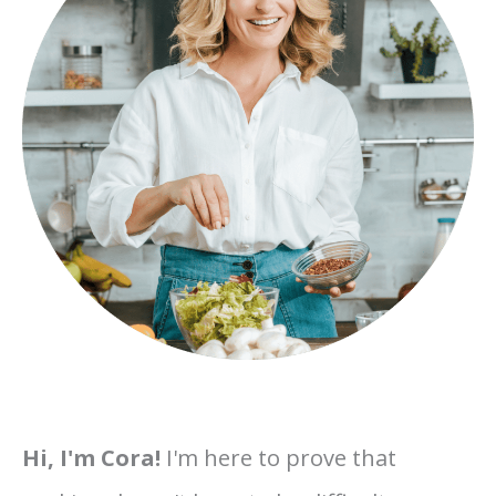
Hi, I'm Cora!
I'm here to prove that