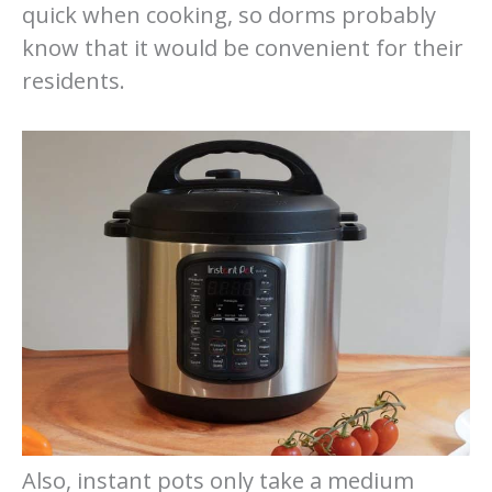
quick when cooking, so dorms probably
know that it would be convenient for their
residents.
Also, instant pots only take a medium