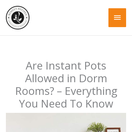
Skip
to
Mai
content
Men
Are Instant Pots
Allowed in Dorm
Rooms? – Everything
You Need To Know