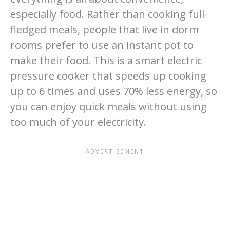
especially food. Rather than cooking full-
fledged meals, people that live in dorm
rooms prefer to use an instant pot to
make their food. This is a smart electric
pressure cooker that speeds up cooking
up to 6 times and uses 70% less energy, so
you can enjoy quick meals without using
too much of your electricity.