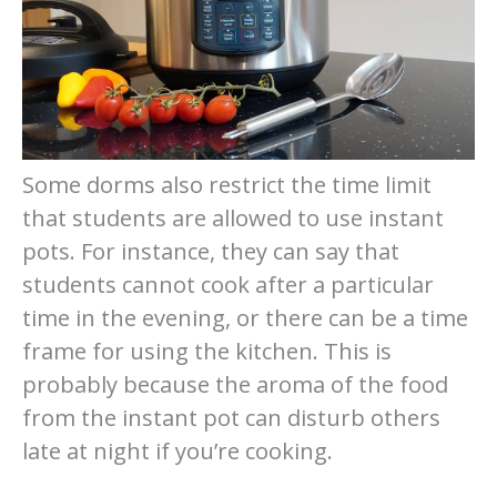
Some dorms also restrict the time limit
that students are allowed to use instant
pots. For instance, they can say that
students cannot cook after a particular
time in the evening, or there can be a time
frame for using the kitchen. This is
probably because the aroma of the food
from the instant pot can disturb others
late at night if you’re cooking.