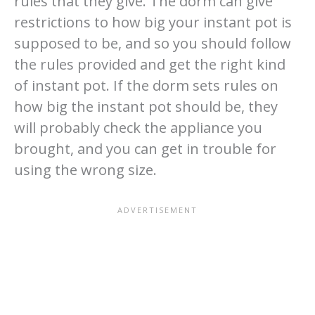
rules that they give. The dorm can give
restrictions to how big your instant pot is
supposed to be, and so you should follow
the rules provided and get the right kind
of instant pot. If the dorm sets rules on
how big the instant pot should be, they
will probably check the appliance you
brought, and you can get in trouble for
using the wrong size.