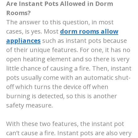
Are Instant Pots Allowed in Dorm
Rooms?
The answer to this question, in most
cases, is yes. Most
dorm rooms allow
appliances
such as instant pots because
of their unique features. For one, it has no
open heating element and so there is very
little chance of causing a fire. Then, instant
pots usually come with an automatic shut-
off which turns the device off when
burning is detected, so this is another
safety measure.
With these two features, the instant pot
can’t cause a fire. Instant pots are also very