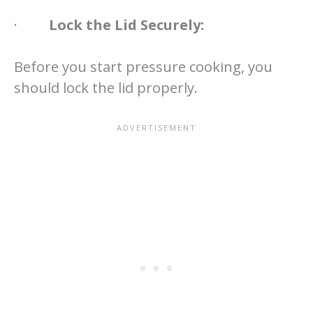
·
Lock the Lid Securely:
Before you start pressure cooking, you
should lock the lid properly.