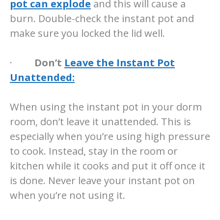
pot can explode
and this will cause a
burn. Double-check the instant pot and
make sure you locked the lid well.
·
Don’t
Leave the Instant Pot
Unattended:
When using the instant pot in your dorm
room, don’t leave it unattended. This is
especially when you’re using high pressure
to cook. Instead, stay in the room or
kitchen while it cooks and put it off once it
is done. Never leave your instant pot on
when you’re not using it.