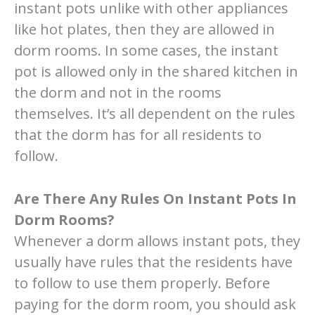
instant pots unlike with other appliances
like hot plates, then they are allowed in
dorm rooms. In some cases, the instant
pot is allowed only in the shared kitchen in
the dorm and not in the rooms
themselves. It’s all dependent on the rules
that the dorm has for all residents to
follow.
Are There Any Rules On Instant Pots In
Dorm Rooms?
Whenever a dorm allows instant pots, they
usually have rules that the residents have
to follow to use them properly. Before
paying for the dorm room, you should ask