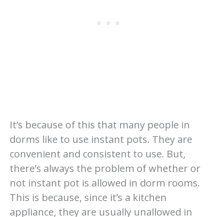
It’s because of this that many people in
dorms like to use instant pots. They are
convenient and consistent to use. But,
there’s always the problem of whether or
not instant pot is allowed in dorm rooms.
This is because, since it’s a kitchen
appliance, they are usually unallowed in