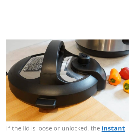
If the lid is loose or unlocked, the
instant