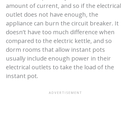
amount of current, and so if the electrical
outlet does not have enough, the
appliance can burn the circuit breaker. It
doesn’t have too much difference when
compared to the electric kettle, and so
dorm rooms that allow instant pots
usually include enough power in their
electrical outlets to take the load of the
instant pot.