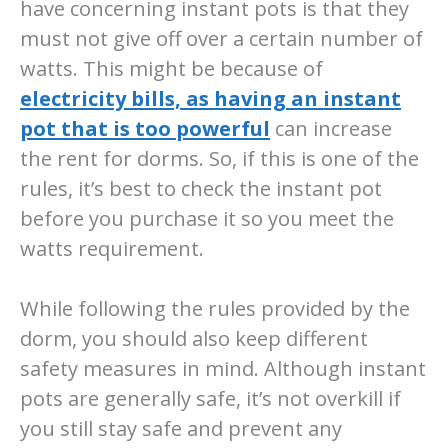
have concerning instant pots is that they
must not give off over a certain number of
watts. This might be because of
electricity bills, as having an instant
pot that is too powerful
can increase
the rent for dorms. So, if this is one of the
rules, it’s best to check the instant pot
before you purchase it so you meet the
watts requirement.
While following the rules provided by the
dorm, you should also keep different
safety measures in mind. Although instant
pots are generally safe, it’s not overkill if
you still stay safe and prevent any