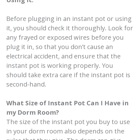
Before plugging in an instant pot or using
it, you should check it thoroughly. Look for
any frayed or exposed wires before you
plug it in, so that you don’t cause an
electrical accident, and ensure that the
instant pot is working properly. You
should take extra care if the instant pot is
second-hand.
What Size of Instant Pot Can I Have in
my Dorm Room?
The size of the instant pot you buy to use
in your dorm room also depends on the