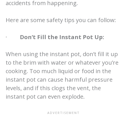
accidents from happening.
Here are some safety tips you can follow:
·
Don’t Fill the Instant Pot Up:
When using the instant pot, don’t fill it up
to the brim with water or whatever you’re
cooking. Too much liquid or food in the
instant pot can cause harmful pressure
levels, and if this clogs the vent, the
instant pot can even explode.