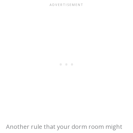
Another rule that your dorm room might