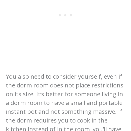
You also need to consider yourself, even if
the dorm room does not place restrictions
on its size. It’s better for someone living in
a dorm room to have a small and portable
instant pot and not something massive. If
the dorm requires you to cook in the
kitchen instead of in the room, you’ll have