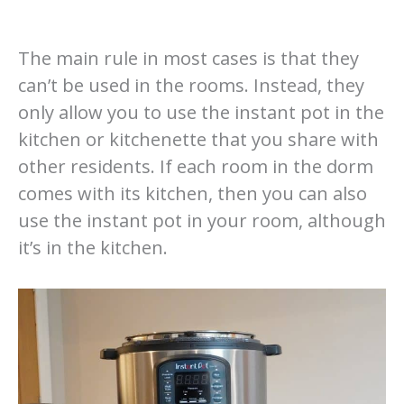
The main rule in most cases is that they
can’t be used in the rooms. Instead, they
only allow you to use the instant pot in the
kitchen or kitchenette that you share with
other residents. If each room in the dorm
comes with its kitchen, then you can also
use the instant pot in your room, although
it’s in the kitchen.