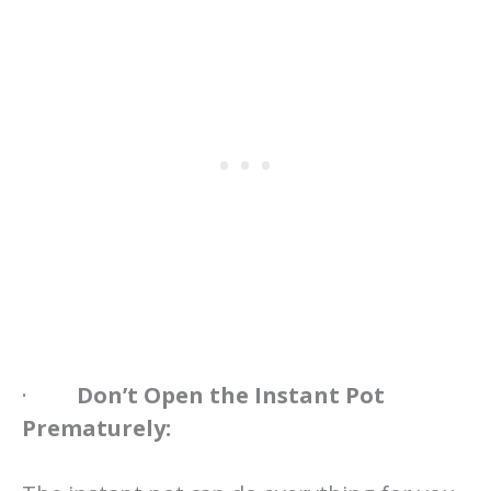
·
Don’t Open the Instant Pot
Prematurely: