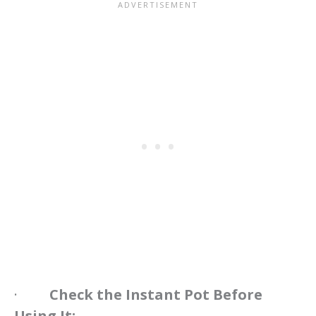
·
Check the Instant Pot Before
Using It: