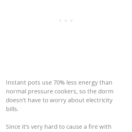
Instant pots use 70% less energy than
normal pressure cookers, so the dorm
doesn’t have to worry about electricity
bills.
Since it’s very hard to cause a fire with