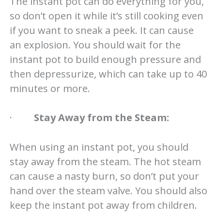
The instant pot can do everything for you,
so don’t open it while it’s still cooking even
if you want to sneak a peek. It can cause
an explosion. You should wait for the
instant pot to build enough pressure and
then depressurize, which can take up to 40
minutes or more.
·
Stay Away from the Steam:
When using an instant pot, you should
stay away from the steam. The hot steam
can cause a nasty burn, so don’t put your
hand over the steam valve. You should also
keep the instant pot away from children.