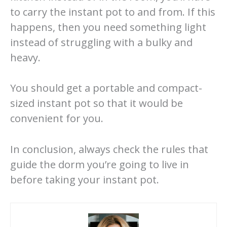
to carry the instant pot to and from. If this
happens, then you need something light
instead of struggling with a bulky and
heavy.
You should get a portable and compact-
sized instant pot so that it would be
convenient for you.
In conclusion, always check the rules that
guide the dorm you’re going to live in
before taking your instant pot.