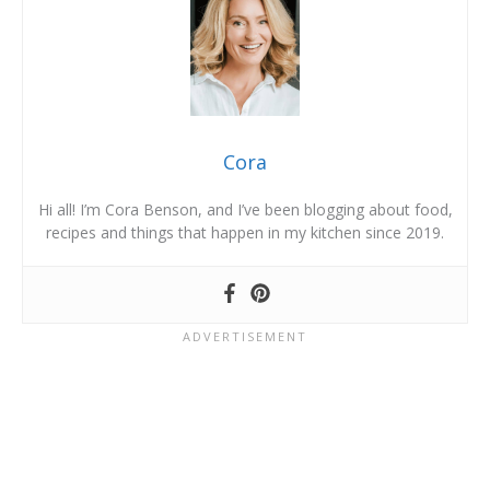
Cora
Hi all! I’m Cora Benson, and I’ve been blogging about food,
recipes and things that happen in my kitchen since 2019.