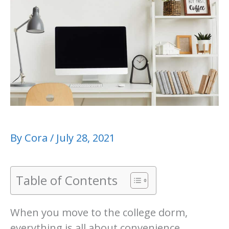
By
Cora
/
July 28, 2021
Table of Contents
When you move to the college dorm,
everything is all about convenience,