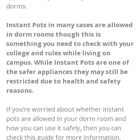
dorms.
Instant Pots in many cases are allowed
in dorm rooms though this is
something you need to check with your
college and rules while living on
campus. While Instant Pots are one of
the safer appliances they may still be
restricted due to health and safety
reasons.
If you’re worried about whether instant
pots are allowed in your dorm room and
how you can use it safely, then you can
check this guide for more information.