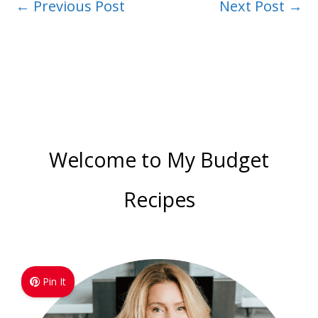
←
Previous Post
Next Post
→
Welcome to My Budget
Recipes
Pin It