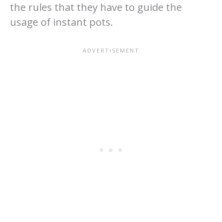
the rules that they have to guide the
usage of instant pots.